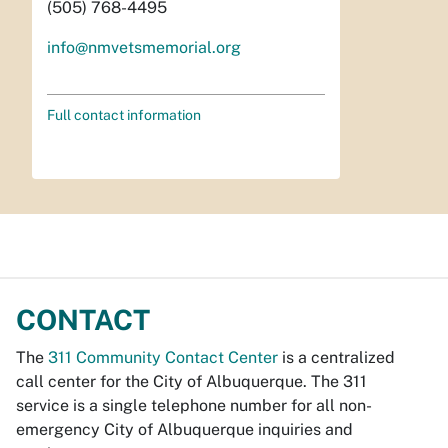
(505) 768-4495
info@nmvetsmemorial.org
Full contact information
CONTACT
The
311 Community Contact Center
is a centralized
call center for the City of Albuquerque. The 311
service is a single telephone number for all non-
emergency City of Albuquerque inquiries and