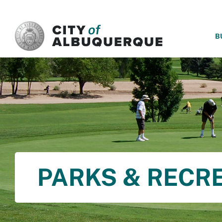
SKIP TO MAIN CONTENT
B
PARKS & RECR