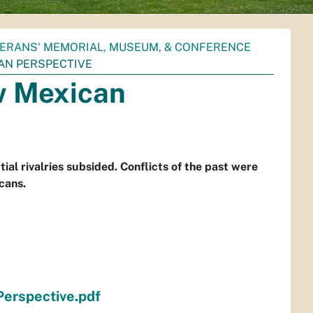
ERANS' MEMORIAL, MUSEUM, & CONFERENCE
AN PERSPECTIVE
w Mexican
ial rivalries subsided. Conflicts of the past were
cans.
rspective.pdf