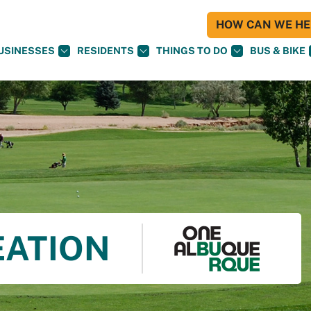
HOW CAN WE HEL
USINESSES
RESIDENTS
THINGS TO DO
BUS & BIKE
EATION