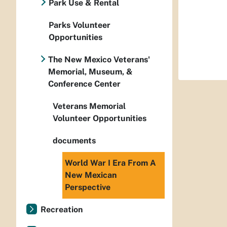
Park Use & Rental
Parks Volunteer
Opportunities
The New Mexico Veterans'
Memorial, Museum, &
Conference Center
Veterans Memorial
Volunteer Opportunities
documents
World War I Era From A
New Mexican
Perspective
Recreation