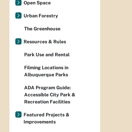
Open Space
Urban Forestry
The Greenhouse
Resources & Rules
Park Use and Rental
Filming Locations in
Albuquerque Parks
ADA Program Guide:
Accessible City Park &
Recreation Facilities
Featured Projects &
Improvements