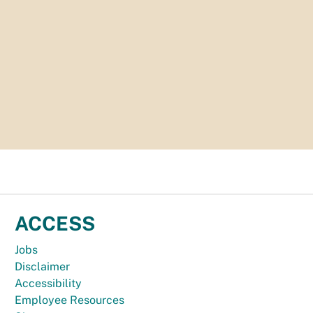
ACCESS
Jobs
Disclaimer
Accessibility
Employee Resources