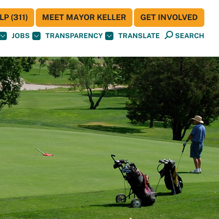
P (311)
MEET MAYOR KELLER
GET INVOLVED
JOBS
TRANSPARENCY
TRANSLATE
SEARCH