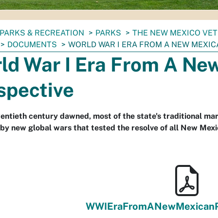
PARKS & RECREATION
PARKS
THE NEW MEXICO VET
DOCUMENTS
WORLD WAR I ERA FROM A NEW MEXIC
ld War I Era From A Ne
spective
entieth century dawned, most of the state's traditional mart
by new global wars that tested the resolve of all New Mexi
WWIEraFromANewMexicanPe