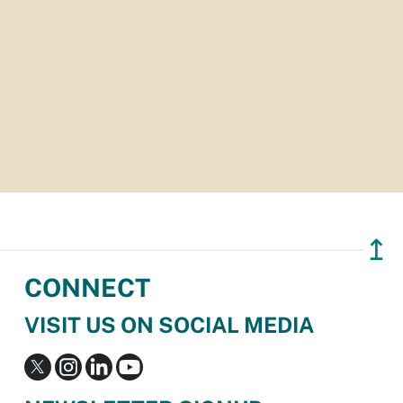
↥
CONNECT
VISIT US ON SOCIAL MEDIA