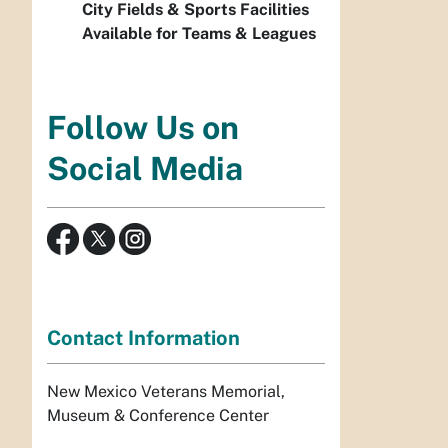
City Fields & Sports Facilities
Available for Teams & Leagues
Follow Us on
Social Media
Contact Information
New Mexico Veterans Memorial,
Museum & Conference Center