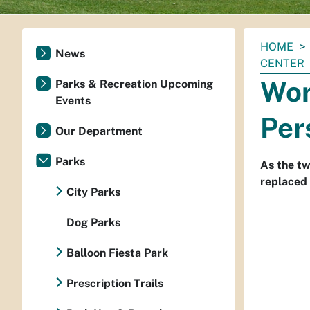
You
HOME
News
are
CENTER
here:
Wor
Parks & Recreation Upcoming
Events
Per
Our Department
Parks
As the tw
replaced 
City Parks
Dog Parks
Balloon Fiesta Park
Prescription Trails