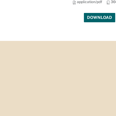
application/pdf
36
DOWNLOAD