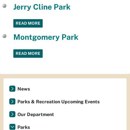
Jerry Cline Park
READ MORE
Montgomery Park
READ MORE
News
Parks & Recreation Upcoming Events
Our Department
Parks