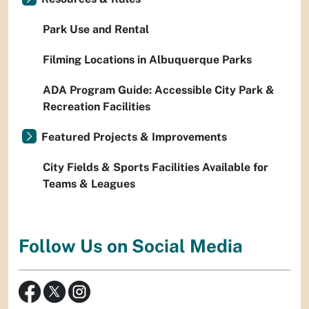
Park Use and Rental
Filming Locations in Albuquerque Parks
ADA Program Guide: Accessible City Park &
Recreation Facilities
Featured Projects & Improvements
City Fields & Sports Facilities Available for
Teams & Leagues
Follow Us on Social Media