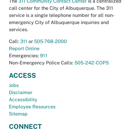
The
311 Community Contact Center
is a centralized
call center for the City of Albuquerque. The 311
service is a single telephone number for all non-
emergency City of Albuquerque inquiries and
services.
Call:
311
or
505-768-2000
Report Online
Emergencies:
911
Non-Emergency Police Calls:
505-242-COPS
ACCESS
Jobs
Disclaimer
Accessibility
Employee Resources
Sitemap
CONNECT