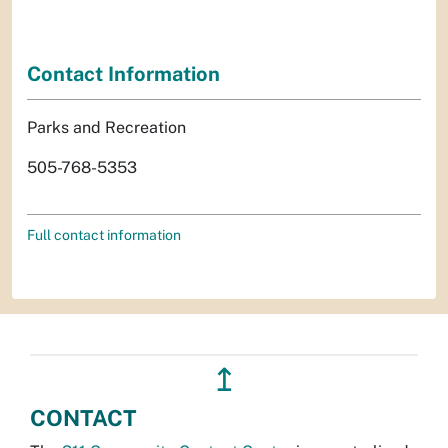
Contact Information
Parks and Recreation
505-768-5353
Full contact information
↥
CONTACT