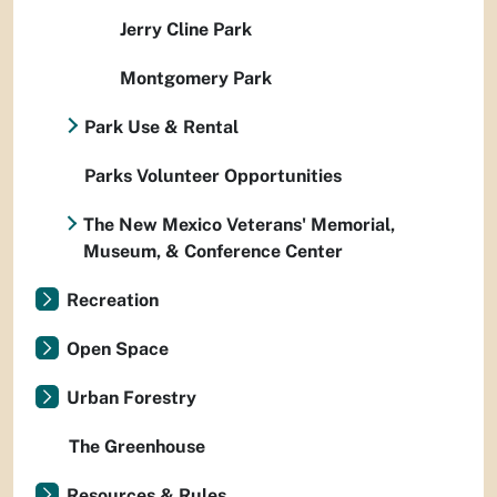
Jerry Cline Park
Montgomery Park
Park Use & Rental
Parks Volunteer Opportunities
The New Mexico Veterans' Memorial,
Museum, & Conference Center
Recreation
Open Space
Urban Forestry
The Greenhouse
Resources & Rules