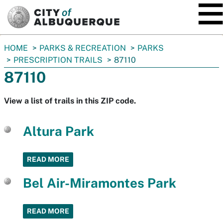
SKIP TO MAIN CONTENT
You
HOME
PARKS & RECREATION
PARKS
are
PRESCRIPTION TRAILS
87110
here:
87110
View a list of trails in this ZIP code.
Altura Park
READ MORE
Bel Air-Miramontes Park
READ MORE