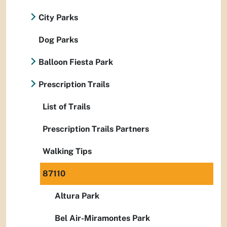
City Parks
Dog Parks
Balloon Fiesta Park
Prescription Trails
List of Trails
Prescription Trails Partners
Walking Tips
87110
Altura Park
Bel Air-Miramontes Park