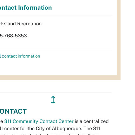
ntact Information
rks and Recreation
5-768-5353
l contact information
↥
ONTACT
he
311 Community Contact Center
is a centralized
ll center for the City of Albuquerque. The 311