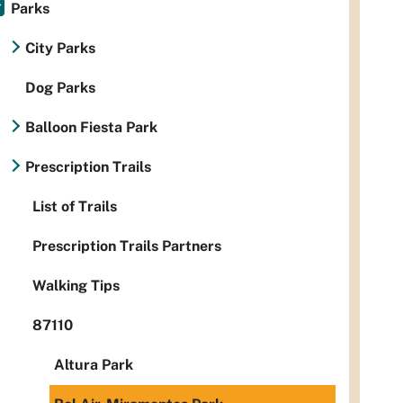
Parks
City Parks
Dog Parks
Balloon Fiesta Park
Prescription Trails
List of Trails
Prescription Trails Partners
Walking Tips
87110
Altura Park