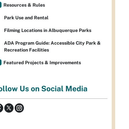
Resources & Rules
Park Use and Rental
Filming Locations in Albuquerque Parks
ADA Program Guide: Accessible City Park &
Recreation Facilities
Featured Projects & Improvements
ollow Us on Social Media