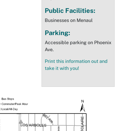
Public Facilities:
Businesses on Menaul
Parking:
Accessible parking on Phoenix
Ave.
Print this information out and
take it with you!