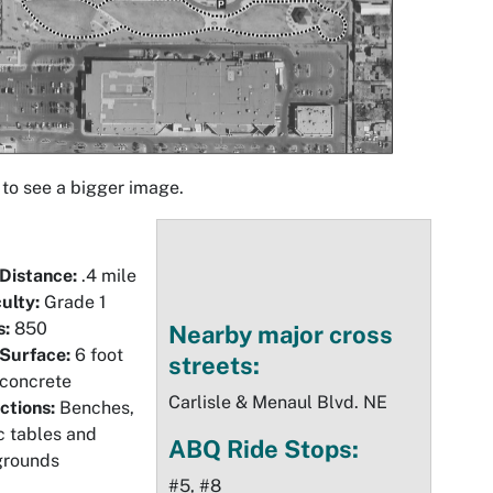
 to see a bigger image.
 Distance:
.4 mile
culty:
Grade 1
s:
850
Nearby major cross
 Surface:
6 foot
streets:
 concrete
Carlisle & Menaul Blvd. NE
ctions:
Benches,
c tables and
ABQ Ride Stops:
grounds
#5, #8