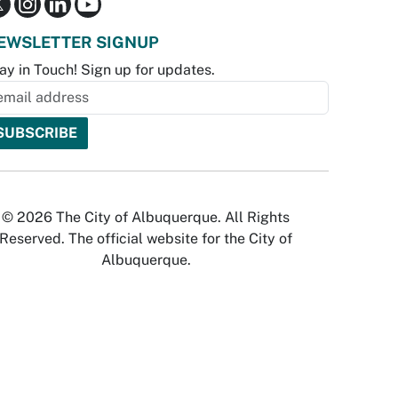
EWSLETTER SIGNUP
ay in Touch! Sign up for updates.
© 2026 The City of Albuquerque. All Rights
Reserved. The official website for the City of
Albuquerque.