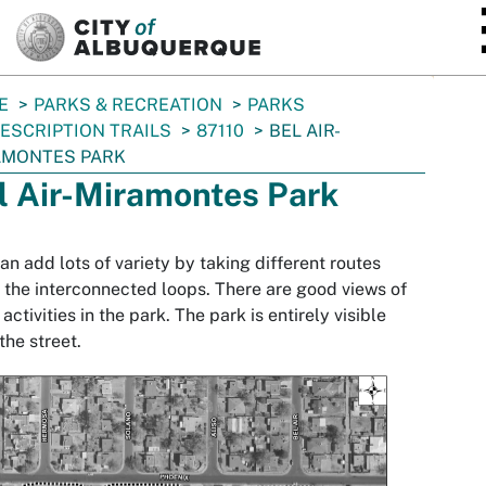
SKIP TO MAIN CONTENT
E
PARKS & RECREATION
PARKS
ESCRIPTION TRAILS
87110
BEL AIR-
AMONTES PARK
l Air-Miramontes Park
an add lots of variety by taking different routes
 the interconnected loops. There are good views of
 activities in the park. The park is entirely visible
the street.