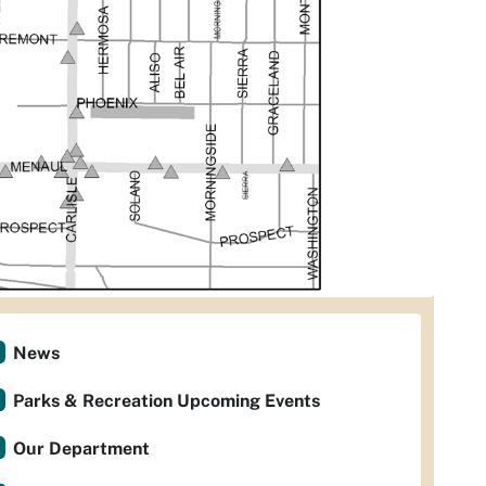
News
Parks & Recreation Upcoming Events
Our Department