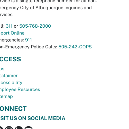
rvice is a single telephone number for all non-
ergency City of Albuquerque inquiries and
rvices.
ll:
311
or
505-768-2000
port Online
ergencies:
911
n-Emergency Police Calls:
505-242-COPS
CCESS
bs
sclaimer
cessibility
ployee Resources
temap
ONNECT
ISIT US ON SOCIAL MEDIA