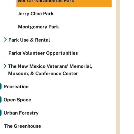
Bel Air-Miramontes Park
Jerry Cline Park
Montgomery Park
Park Use & Rental
Parks Volunteer Opportunities
The New Mexico Veterans' Memorial,
Museum, & Conference Center
Recreation
Open Space
Urban Forestry
The Greenhouse