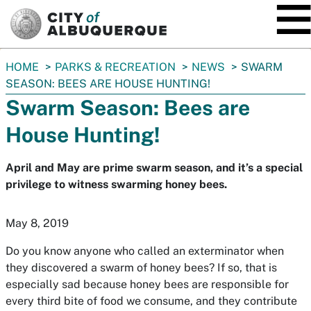
SKIP TO MAIN CONTENT
You
HOME
PARKS & RECREATION
NEWS
SWARM
are
SEASON: BEES ARE HOUSE HUNTING!
here:
Swarm Season: Bees are
House Hunting!
April and May are prime swarm season, and it’s a special
privilege to witness swarming honey bees.
May 8, 2019
Do you know anyone who called an exterminator when
they discovered a swarm of honey bees? If so, that is
especially sad because honey bees are responsible for
every third bite of food we consume, and they contribute