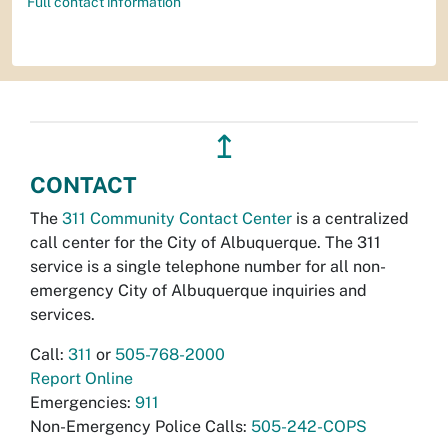
Full contact information
↥
CONTACT
The
311 Community Contact Center
is a centralized
call center for the City of Albuquerque. The 311
service is a single telephone number for all non-
emergency City of Albuquerque inquiries and
services.
Call:
311
or
505-768-2000
Report Online
Emergencies:
911
Non-Emergency Police Calls:
505-242-COPS