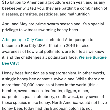
$15 billion to American agriculture each year, and as any
beekeeper will tell you, they are battling a combination of
diseases, parasites, pesticides, and malnutrition.
April and May are prime swarm season and it’s a special
privilege to witness swarming honey bees.
Albuquerque City Council
elected Albuquerque to
become a Bee City USA affiliate in 2016 to raise
awareness of how vital pollinators are to life as we know
it, and the challenges all pollinators face
.
We are Burque
Bee City!
Honey bees function as a superorganism. In other words,
a single honey bee cannot survive alone. While there are
more than 20,000 species of bees in the world (think
bumble, sweat, mason, leafcutter, digger, miner,
carpenter, squash, blueberry, sunflower…), only seven of
those species make honey. North America would not have
honey bees today had the European colonists not