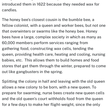
introduced them in 1622 because they needed wax for
candles.
The honey bee’s closest cousin is the bumble bee, a
fellow colonist, with a queen and worker bees, but not one
that overwinters or swarms like the honey bee. Honey
bees have a large, complex society in which as many as
60,000 members perform services ranging from
gathering food, constructing wax cells, tending the
queen, providing health care, heating and cooling, nursing
babies, etc. This allows them to build homes and food
stores that get them through the winter, prepared to come
out like gangbusters in the spring.
Splitting the colony in half and leaving with the old queen
allows a new colony to be born, with a new queen. To
prepare for swarming, nurse bees create new queen cells
and the old queen’s court withholds food from the queen
for a few days to make her flight-weight, since the only