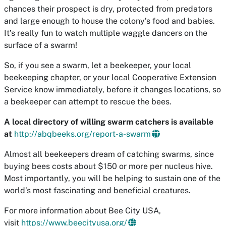
chances their prospect is dry, protected from predators
and large enough to house the colony’s food and babies.
It’s really fun to watch multiple waggle dancers on the
surface of a swarm!
So, if you see a swarm, let a beekeeper, your local
beekeeping chapter, or your local Cooperative Extension
Service know immediately, before it changes locations, so
a beekeeper can attempt to rescue the bees.
A local directory of willing swarm catchers is available
at
http://abqbeeks.org/report-a-swarm
Almost all beekeepers dream of catching swarms, since
buying bees costs about $150 or more per nucleus hive.
Most importantly, you will be helping to sustain one of the
world’s most fascinating and beneficial creatures.
For more information about Bee City USA,
visit
https://www.beecityusa.org/