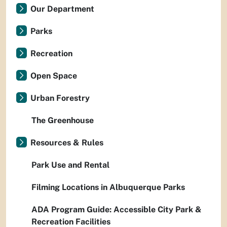
Our Department
Parks
Recreation
Open Space
Urban Forestry
The Greenhouse
Resources & Rules
Park Use and Rental
Filming Locations in Albuquerque Parks
ADA Program Guide: Accessible City Park &
Recreation Facilities