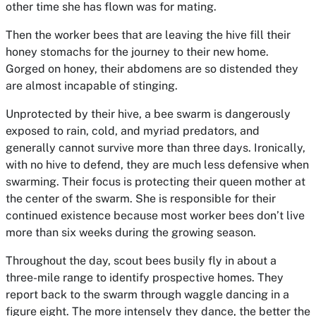
other time she has flown was for mating.
Then the worker bees that are leaving the hive fill their
honey stomachs for the journey to their new home.
Gorged on honey, their abdomens are so distended they
are almost incapable of stinging.
Unprotected by their hive, a bee swarm is dangerously
exposed to rain, cold, and myriad predators, and
generally cannot survive more than three days. Ironically,
with no hive to defend, they are much less defensive when
swarming. Their focus is protecting their queen mother at
the center of the swarm. She is responsible for their
continued existence because most worker bees don’t live
more than six weeks during the growing season.
Throughout the day, scout bees busily fly in about a
three-mile range to identify prospective homes. They
report back to the swarm through waggle dancing in a
figure eight. The more intensely they dance, the better the