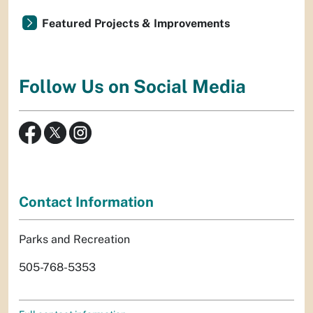
Featured Projects & Improvements
Follow Us on Social Media
Contact Information
Parks and Recreation
505-768-5353