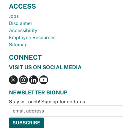
ACCESS
Jobs
Disclaimer
Accessibility
Employee Resources
Sitemap
CONNECT
VISIT US ON SOCIAL MEDIA
NEWSLETTER SIGNUP
Stay in Touch! Sign up for updates.