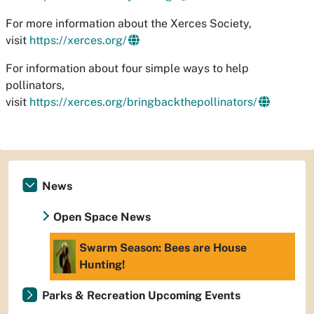
For more information about the Xerces Society,
visit
https://xerces.org/
For information about four simple ways to help
pollinators,
visit
https://xerces.org/bringbackthepollinators/
News
Open Space News
Swarm Season: Bees are House
Hunting!
Parks & Recreation Upcoming Events