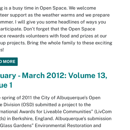
g is a busy time in Open Space. We welcome
teer support as the weather warms and we prepare
ummer. I will give you some headlines of ways you
articipate. Don’t forget that the Open Space
nce rewards volunteers with food and prizes at our
up projects. Bring the whole family to these exciting
s!
D MORE
uary - March 2012: Volume 13,
ue 1
e spring of 2011 the City of Albuquerque’s Open
 Division (OSD) submitted a project to the
rnational Awards for Liveable Communities” (LivCom
s) in Berkshire, England. Albuquerque’s submission
Glass Gardens” Environmental Restoration and