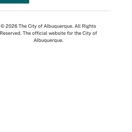
© 2026 The City of Albuquerque. All Rights
Reserved. The official website for the City of
Albuquerque.