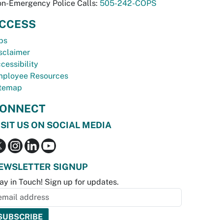
n-Emergency Police Calls:
505-242-COPS
CCESS
bs
sclaimer
cessibility
ployee Resources
temap
ONNECT
ISIT US ON SOCIAL MEDIA
EWSLETTER SIGNUP
ay in Touch! Sign up for updates.