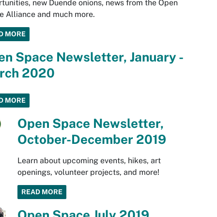
tunities, new Duende onions, news from the Open
e Alliance and much more.
D MORE
n Space Newsletter, January -
rch 2020
D MORE
Open Space Newsletter,
October-December 2019
Learn about upcoming events, hikes, art
openings, volunteer projects, and more!
READ MORE
Open Space July 2019