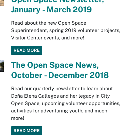
January - March 2019
Read about the new Open Space
Superintendent, spring 2019 volunteer projects,
Visitor Center events, and more!
READ MORE
The Open Space News,
October - December 2018
Read our quarterly newsletter to learn about
Doña Elena Gallegos and her legacy in City
Open Space, upcoming volunteer opportunities,
activities for adventuring youth, and much
more!
READ MORE