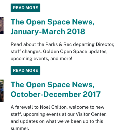
READ MORE
The Open Space News,
January-March 2018
Read about the Parks & Rec departing Director,
staff changes, Golden Open Space updates,
upcoming events, and more!
READ MORE
The Open Space News,
October-December 2017
A farewell to Noel Chilton, welcome to new
staff, upcoming events at our Visitor Center,
and updates on what we've been up to this
summer.