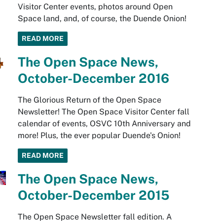
Visitor Center events, photos around Open
Space land, and, of course, the Duende Onion!
READ MORE
The Open Space News,
October-December 2016
The Glorious Return of the Open Space
Newsletter! The Open Space Visitor Center fall
calendar of events, OSVC 10th Anniversary and
more! Plus, the ever popular Duende's Onion!
READ MORE
The Open Space News,
October-December 2015
The Open Space Newsletter fall edition. A