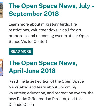
The Open Space News, July -
September 2018
Learn more about migratory birds, fire
restrictions, volunteer days, a call for art
proposals, and upcoming events at our Open
Space Visitor Center!
READ MORE
The Open Space News,
April-June 2018
Read the latest edition of the Open Space
Newsletter and learn about upcoming
volunteer, education, and recreation events, the
new Parks & Recreation Director, and the
Duende Onion!