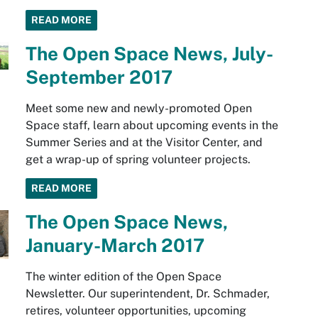
READ MORE
The Open Space News, July-
September 2017
Meet some new and newly-promoted Open
Space staff, learn about upcoming events in the
Summer Series and at the Visitor Center, and
get a wrap-up of spring volunteer projects.
READ MORE
The Open Space News,
January-March 2017
The winter edition of the Open Space
Newsletter. Our superintendent, Dr. Schmader,
retires, volunteer opportunities, upcoming