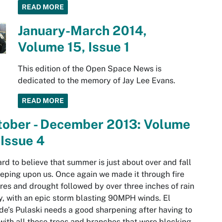
READ MORE
January-March 2014,
Volume 15, Issue 1
This edition of the Open Space News is
dedicated to the memory of Jay Lee Evans.
READ MORE
tober - December 2013: Volume
 Issue 4
hard to believe that summer is just about over and fall
eeping upon us. Once again we made it through fire
res and drought followed by over three inches of rain
ly, with an epic storm blasting 90MPH winds. El
e’s Pulaski needs a good sharpening after having to
with all those trees and branches that were blocking