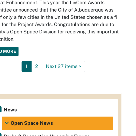
at Enhancement. This year the LivCom Awards
ttee announced that the City of Albuquerque was
f only a few cities in the United States chosen as a ﬁ
t for the Project Awards. Congratulations are due to
ity’s Open Space Division for receiving this important
nition.
D MORE
1
2
Next 27 items
>
News
Open Space News