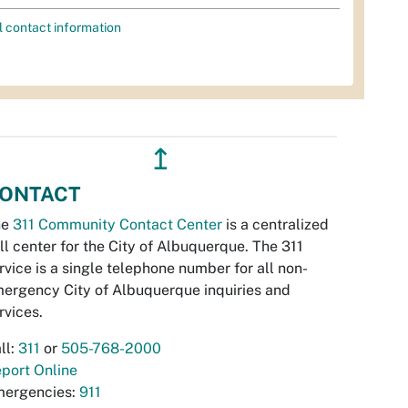
l contact information
↥
ONTACT
he
311 Community Contact Center
is a centralized
ll center for the City of Albuquerque. The 311
rvice is a single telephone number for all non-
ergency City of Albuquerque inquiries and
rvices.
ll:
311
or
505-768-2000
port Online
ergencies:
911