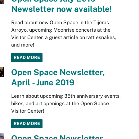
Newsletter now available!
Read about new Open Space in the Tijeras
Arroyo, upcoming Moonrise concerts at the
Visitor Center, a guest article on rattlesnakes,
and more!
READ MORE
Open Space Newsletter,
April - June 2019
Learn about upcoming 35th anniversary events,
hikes, and art openings at the Open Space
Visitor Center!
READ MORE
Open Space Newsletter,