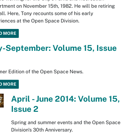
tment on November 15th, 1982. He will be retiring
fall. Here, Tony recounts some of his early
iences at the Open Space Division.
D MORE
y-September: Volume 15, Issue
er Edition of the Open Space News.
D MORE
April - June 2014: Volume 15,
Issue 2
Spring and summer events and the Open Space
Division's 30th Anniversary.