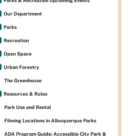
Parks & Recreation Upcoming Events
Our Department
Parks
Recreation
Open Space
Urban Forestry
The Greenhouse
Resources & Rules
Park Use and Rental
Filming Locations in Albuquerque Parks
ADA Program Guide: Accessible City Park &