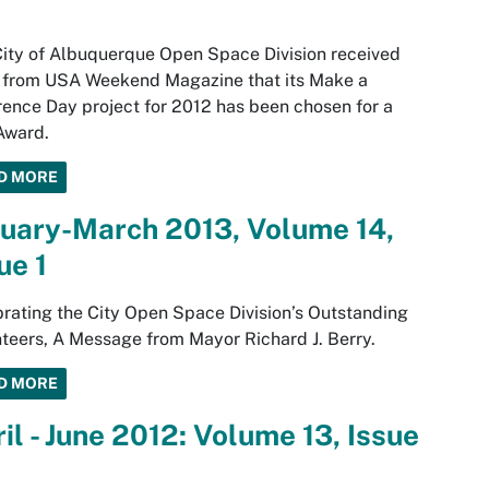
ity of Albuquerque Open Space Division received
 from USA Weekend Magazine that its Make a
rence Day project for 2012 has been chosen for a
Award.
D MORE
nuary-March 2013, Volume 14,
ue 1
rating the City Open Space Division’s Outstanding
teers, A Message from Mayor Richard J. Berry.
D MORE
il - June 2012: Volume 13, Issue