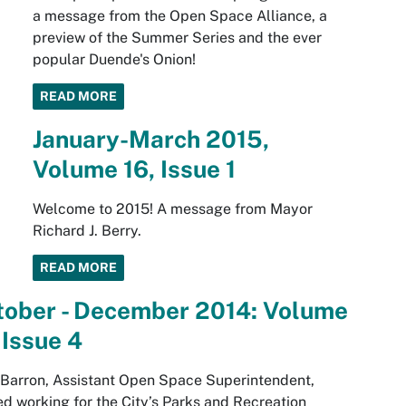
a message from the Open Space Alliance, a
preview of the Summer Series and the ever
popular Duende's Onion!
READ MORE
January-March 2015,
Volume 16, Issue 1
Welcome to 2015! A message from Mayor
Richard J. Berry.
READ MORE
tober - December 2014: Volume
 Issue 4
Barron, Assistant Open Space Superintendent,
ed working for the City’s Parks and Recreation