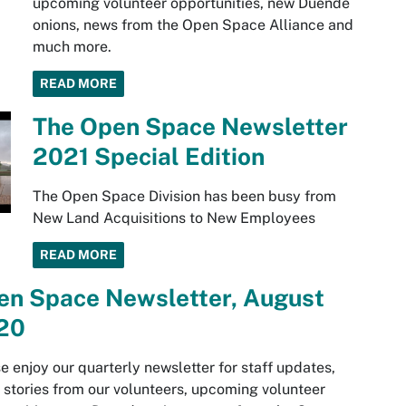
upcoming volunteer opportunities, new Duende
onions, news from the Open Space Alliance and
much more.
READ MORE
The Open Space Newsletter
2021 Special Edition
The Open Space Division has been busy from
New Land Acquisitions to New Employees
READ MORE
en Space Newsletter, August
20
e enjoy our quarterly newsletter for staff updates,
 stories from our volunteers, upcoming volunteer