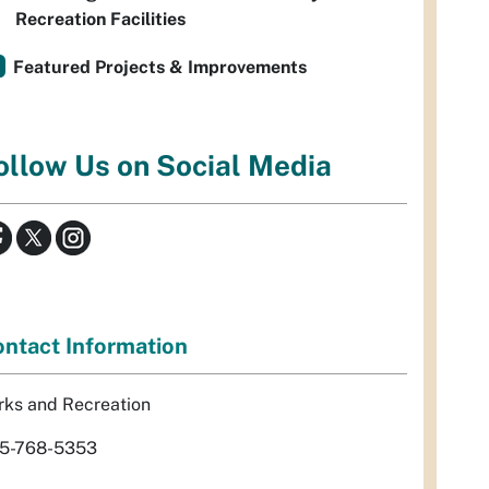
Recreation Facilities
Featured Projects & Improvements
ollow Us on Social Media
ntact Information
rks and Recreation
5-768-5353