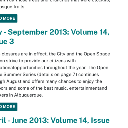
osque trails.
D MORE
y - September 2013: Volume 14,
ue 3
 closures are in effect, the City and the Open Space
ion strive to provide our citizens with
ationalopportunities throughout the year. The Open
 Summer Series (details on page 7) continues
gh August and offers many chances to enjoy the
ors and some of the best music, entertainmentand
ers in Albuquerque.
D MORE
il - June 2013: Volume 14, Issue