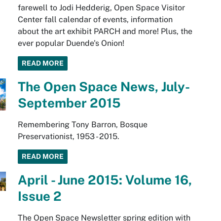
farewell to Jodi Hedderig, Open Space Visitor
Center fall calendar of events, information
about the art exhibit PARCH and more! Plus, the
ever popular Duende's Onion!
READ MORE
The Open Space News, July-
September 2015
Remembering Tony Barron, Bosque
Preservationist, 1953 - 2015.
READ MORE
April - June 2015: Volume 16,
Issue 2
The Open Space Newsletter spring edition with