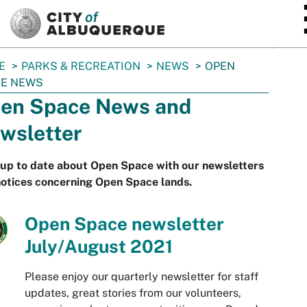
SKIP TO MAIN CONTENT
E
PARKS & RECREATION
NEWS
OPEN
CE NEWS
en Space News and
wsletter
 up to date about Open Space with our newsletters
otices concerning Open Space lands.
Open Space newsletter
July/August 2021
Please enjoy our quarterly newsletter for staff
updates, great stories from our volunteers,