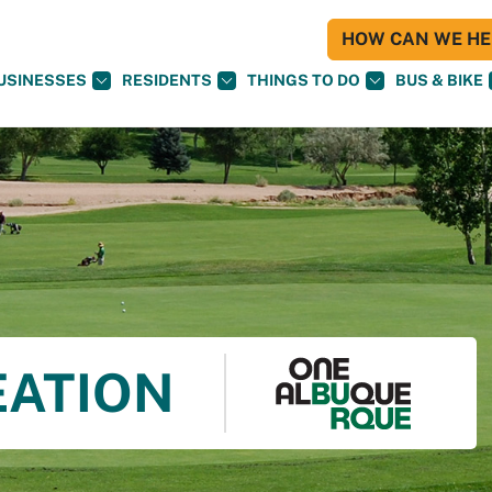
HOW CAN WE HEL
USINESSES
RESIDENTS
THINGS TO DO
BUS & BIKE
EATION