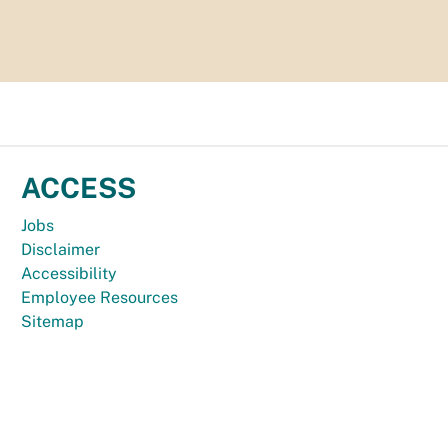
ACCESS
Jobs
Disclaimer
Accessibility
Employee Resources
Sitemap