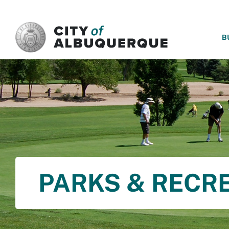
SKIP TO MAIN CONTENT
B
PARKS & RECR