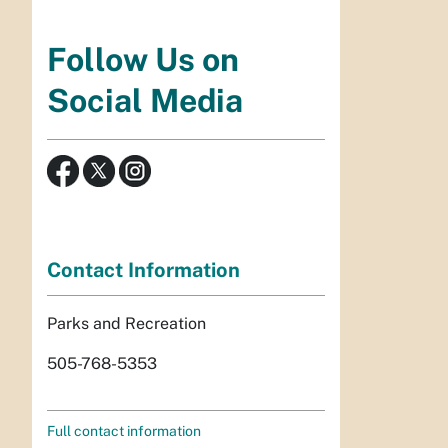
Follow Us on
Social Media
Contact Information
Parks and Recreation
505-768-5353
Full contact information