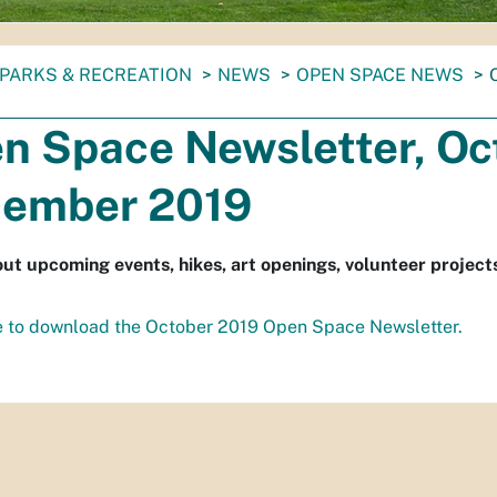
PARKS & RECREATION
NEWS
OPEN SPACE NEWS
n Space Newsletter, Oc
ember 2019
ut upcoming events, hikes, art openings, volunteer project
e to download the October 2019 Open Space Newsletter.