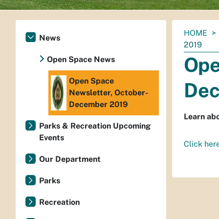
You
HOME
News
are
2019
here:
Ope
Open Space News
Open Space
Dec
Newsletter, October-
December 2019
Learn abo
Parks & Recreation Upcoming
Events
Click her
Our Department
Parks
Recreation