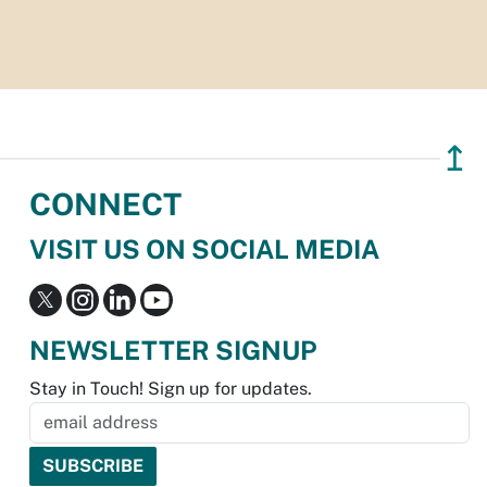
↥
CONNECT
VISIT US ON SOCIAL MEDIA
NEWSLETTER SIGNUP
Stay in Touch! Sign up for updates.