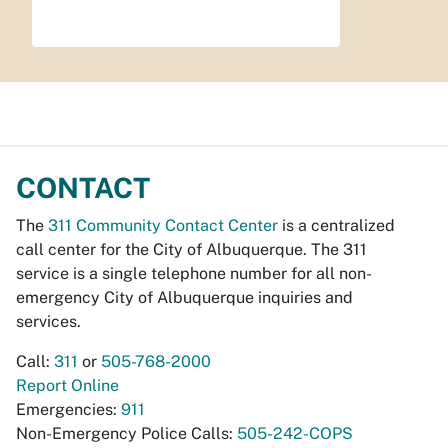
CONTACT
The
311 Community Contact Center
is a centralized
call center for the City of Albuquerque. The 311
service is a single telephone number for all non-
emergency City of Albuquerque inquiries and
services.
Call:
311
or
505-768-2000
Report Online
Emergencies:
911
Non-Emergency Police Calls:
505-242-COPS