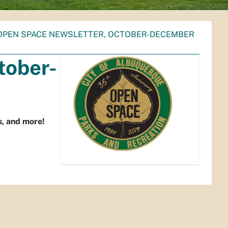
OPEN SPACE NEWSLETTER, OCTOBER-DECEMBER
tober-
s, and more!