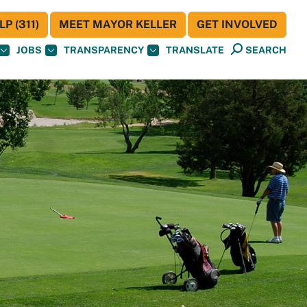
P (311)
MEET MAYOR KELLER
GET INVOLVED
JOBS
TRANSPARENCY
TRANSLATE
SEARCH