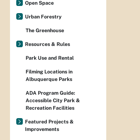
Open Space
Urban Forestry
The Greenhouse
Resources & Rules
Park Use and Rental
Filming Locations in
Albuquerque Parks
ADA Program Guide:
Accessible City Park &
Recreation Facilities
Featured Projects &
Improvements