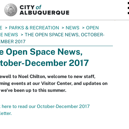
SKIP TO MAIN CONTENT
E
PARKS & RECREATION
NEWS
OPEN
CE NEWS
THE OPEN SPACE NEWS, OCTOBER-
MBER 2017
e Open Space News,
tober-December 2017
ewell to Noel Chilton, welcome to new staff,
ing events at our Visitor Center, and updates on
we've been up to this summer.
 here to read our October-December 2017
etter.