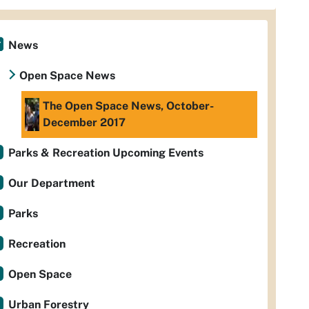
News
Open Space News
The Open Space News, October-
December 2017
Parks & Recreation Upcoming Events
Our Department
Parks
Recreation
Open Space
Urban Forestry