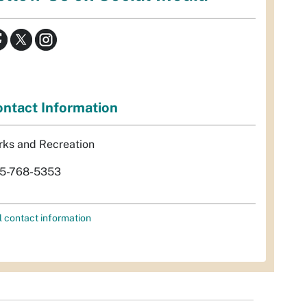
ntact Information
rks and Recreation
5-768-5353
l contact information