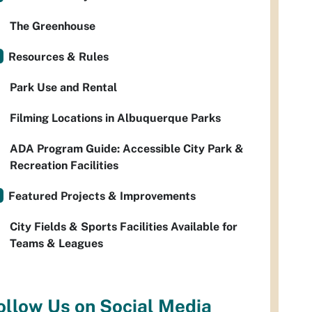
The Greenhouse
Resources & Rules
Park Use and Rental
Filming Locations in Albuquerque Parks
ADA Program Guide: Accessible City Park &
Recreation Facilities
Featured Projects & Improvements
City Fields & Sports Facilities Available for
Teams & Leagues
ollow Us on Social Media