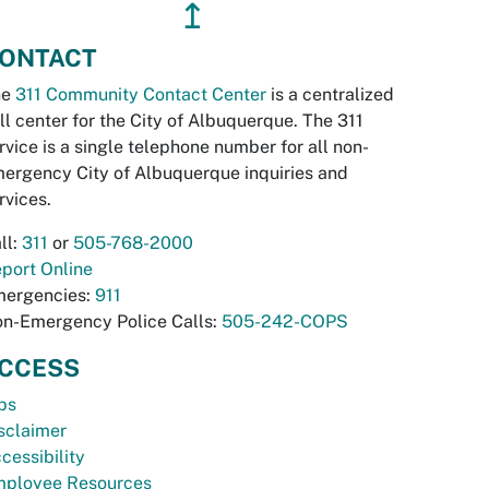
↥
ONTACT
he
311 Community Contact Center
is a centralized
ll center for the City of Albuquerque. The 311
rvice is a single telephone number for all non-
ergency City of Albuquerque inquiries and
rvices.
ll:
311
or
505-768-2000
port Online
ergencies:
911
n-Emergency Police Calls:
505-242-COPS
CCESS
bs
sclaimer
cessibility
ployee Resources