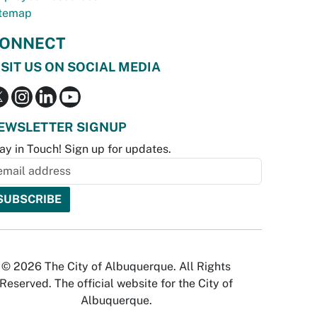
temap
ONNECT
ISIT US ON SOCIAL MEDIA
EWSLETTER SIGNUP
ay in Touch! Sign up for updates.
© 2026 The City of Albuquerque. All Rights
Reserved. The official website for the City of
Albuquerque.