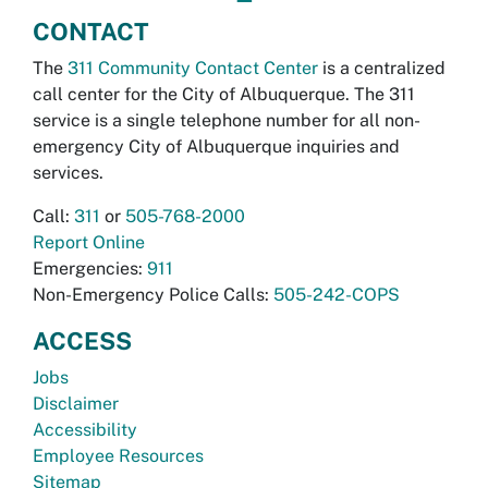
CONTACT
The
311 Community Contact Center
is a centralized
call center for the City of Albuquerque. The 311
service is a single telephone number for all non-
emergency City of Albuquerque inquiries and
services.
Call:
311
or
505-768-2000
Report Online
Emergencies:
911
Non-Emergency Police Calls:
505-242-COPS
ACCESS
Jobs
Disclaimer
Accessibility
Employee Resources
Sitemap