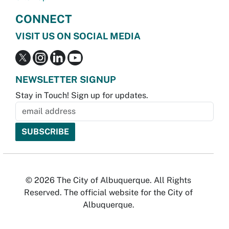
CONNECT
VISIT US ON SOCIAL MEDIA
NEWSLETTER SIGNUP
Stay in Touch! Sign up for updates.
© 2026 The City of Albuquerque. All Rights
Reserved. The official website for the City of
Albuquerque.