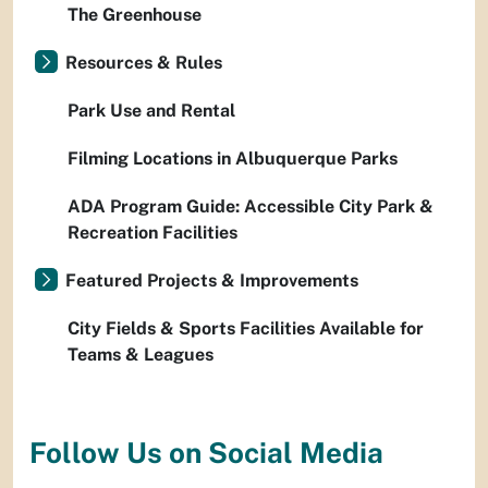
The Greenhouse
Resources & Rules
Park Use and Rental
Filming Locations in Albuquerque Parks
ADA Program Guide: Accessible City Park &
Recreation Facilities
Featured Projects & Improvements
City Fields & Sports Facilities Available for
Teams & Leagues
Follow Us on Social Media