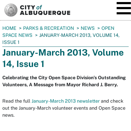
SKIP TO MAIN CONTENT
You
HOME
PARKS & RECREATION
NEWS
OPEN
are
SPACE NEWS
JANUARY-MARCH 2013, VOLUME 14,
here:
ISSUE 1
January-March 2013, Volume
14, Issue 1
Celebrating the City Open Space Division’s Outstanding
Volunteers, A Message from Mayor Richard J. Berry.
Read the full
January-March 2013 newsletter
and check
out the January-March volunteer events and Open Space
news.