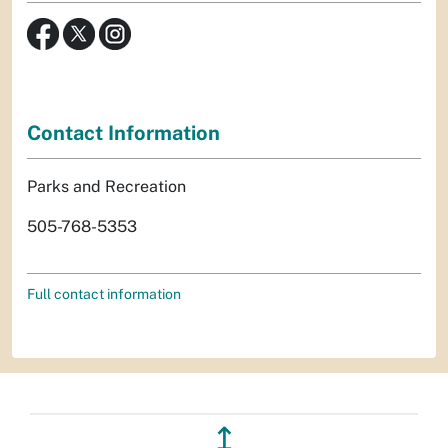
Contact Information
Parks and Recreation
505-768-5353
Full contact information
↥