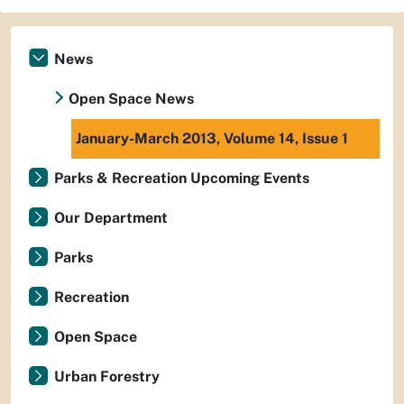
News
Open Space News
January-March 2013, Volume 14, Issue 1
Parks & Recreation Upcoming Events
Our Department
Parks
Recreation
Open Space
Urban Forestry