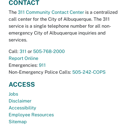
CONTACT
The
311 Community Contact Center
is a centralized
call center for the City of Albuquerque. The 311
service is a single telephone number for all non-
emergency City of Albuquerque inquiries and
services.
Call:
311
or
505-768-2000
Report Online
Emergencies:
911
Non-Emergency Police Calls:
505-242-COPS
ACCESS
Jobs
Disclaimer
Accessibility
Employee Resources
Sitemap