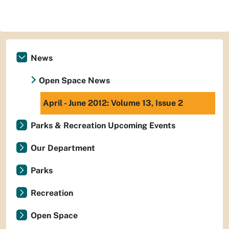
News
Open Space News
April - June 2012: Volume 13, Issue 2
Parks & Recreation Upcoming Events
Our Department
Parks
Recreation
Open Space