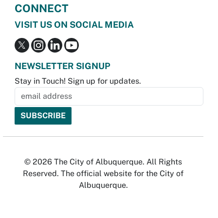
CONNECT
VISIT US ON SOCIAL MEDIA
NEWSLETTER SIGNUP
Stay in Touch! Sign up for updates.
© 2026 The City of Albuquerque. All Rights
Reserved. The official website for the City of
Albuquerque.