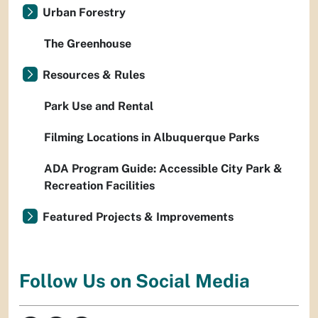
Urban Forestry
The Greenhouse
Resources & Rules
Park Use and Rental
Filming Locations in Albuquerque Parks
ADA Program Guide: Accessible City Park &
Recreation Facilities
Featured Projects & Improvements
Follow Us on Social Media