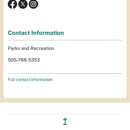
Contact Information
Parks and Recreation
505-768-5353
Full contact information
↥