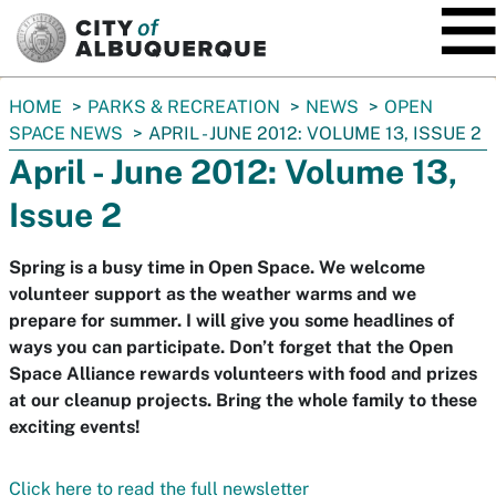
SKIP TO MAIN CONTENT
You
HOME
PARKS & RECREATION
NEWS
OPEN
are
SPACE NEWS
APRIL - JUNE 2012: VOLUME 13, ISSUE 2
here:
April - June 2012: Volume 13,
Issue 2
Spring is a busy time in Open Space. We welcome
volunteer support as the weather warms and we
prepare for summer. I will give you some headlines of
ways you can participate. Don’t forget that the Open
Space Alliance rewards volunteers with food and prizes
at our cleanup projects. Bring the whole family to these
exciting events!
Click here to read the full newsletter