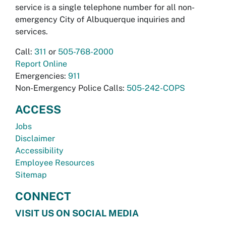
service is a single telephone number for all non-
emergency City of Albuquerque inquiries and
services.
Call:
311
or
505-768-2000
Report Online
Emergencies:
911
Non-Emergency Police Calls:
505-242-COPS
ACCESS
Jobs
Disclaimer
Accessibility
Employee Resources
Sitemap
CONNECT
VISIT US ON SOCIAL MEDIA