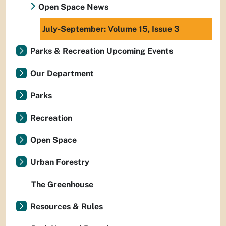
Open Space News
July-September: Volume 15, Issue 3
Parks & Recreation Upcoming Events
Our Department
Parks
Recreation
Open Space
Urban Forestry
The Greenhouse
Resources & Rules