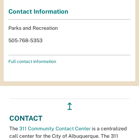
Contact Information
Parks and Recreation
505-768-5353
Full contact information
↥
CONTACT
The
311 Community Contact Center
is a centralized
call center for the City of Albuquerque. The 311