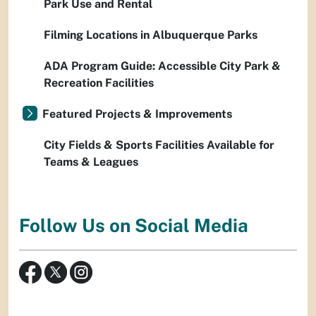
Park Use and Rental
Filming Locations in Albuquerque Parks
ADA Program Guide: Accessible City Park &
Recreation Facilities
Featured Projects & Improvements
City Fields & Sports Facilities Available for
Teams & Leagues
Follow Us on Social Media