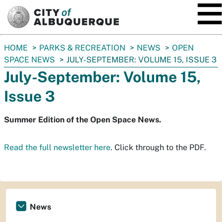
SKIP TO MAIN CONTENT
You
HOME
PARKS & RECREATION
NEWS
OPEN
are
SPACE NEWS
JULY-SEPTEMBER: VOLUME 15, ISSUE 3
here:
July-September: Volume 15,
Issue 3
Summer Edition of the Open Space News.
Read the full newsletter here
. Click through to the PDF.
News