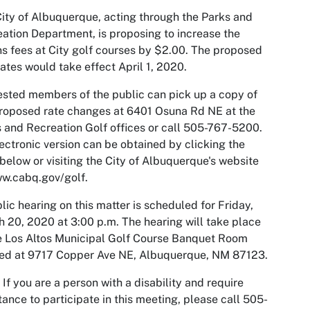
ity of Albuquerque, acting through the Parks and
ation Department, is proposing to increase the
s fees at City golf courses by $2.00. The proposed
ates would take effect April 1, 2020.
ested members of the public can pick up a copy of
roposed rate changes at 6401 Osuna Rd NE at the
 and Recreation Golf offices or call 505-767-5200.
ectronic version can be obtained by clicking the
 below or visiting the City of Albuquerque's website
w.cabq.gov/golf.
lic hearing on this matter is scheduled for Friday,
 20, 2020 at 3:00 p.m. The hearing will take place
e Los Altos Municipal Golf Course Banquet Room
ted at 9717 Copper Ave NE, Albuquerque, NM 87123.
 If you are a person with a disability and require
tance to participate in this meeting, please call 505-