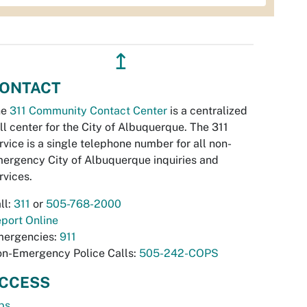
↥
ONTACT
he
311 Community Contact Center
is a centralized
ll center for the City of Albuquerque. The 311
rvice is a single telephone number for all non-
ergency City of Albuquerque inquiries and
rvices.
ll:
311
or
505-768-2000
port Online
ergencies:
911
n-Emergency Police Calls:
505-242-COPS
CCESS
bs