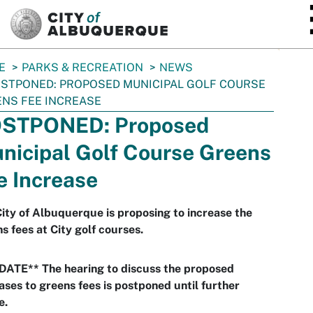
SKIP TO MAIN CONTENT
E
PARKS & RECREATION
NEWS
STPONED: PROPOSED MUNICIPAL GOLF COURSE
NS FEE INCREASE
STPONED: Proposed
nicipal Golf Course Greens
e Increase
ity of Albuquerque is proposing to increase the
s fees at City golf courses.
DATE** The hearing to discuss the proposed
ases to greens fees is postponed until further
e.