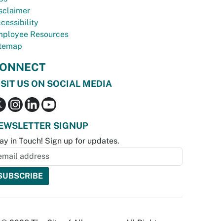
sclaimer
cessibility
ployee Resources
temap
ONNECT
ISIT US ON SOCIAL MEDIA
EWSLETTER SIGNUP
ay in Touch! Sign up for updates.