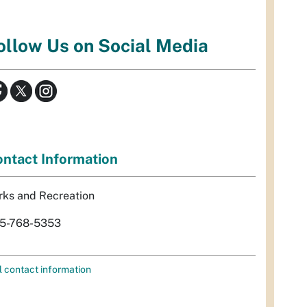
ollow Us on Social Media
ntact Information
rks and Recreation
5-768-5353
l contact information