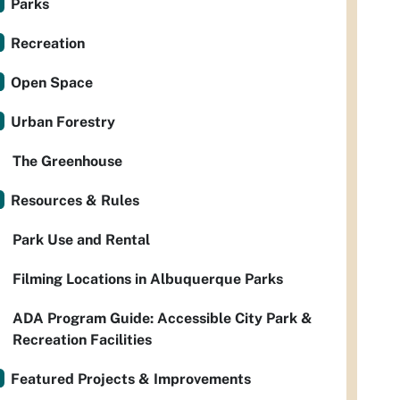
Parks
Recreation
Open Space
Urban Forestry
The Greenhouse
Resources & Rules
Park Use and Rental
Filming Locations in Albuquerque Parks
ADA Program Guide: Accessible City Park &
Recreation Facilities
Featured Projects & Improvements