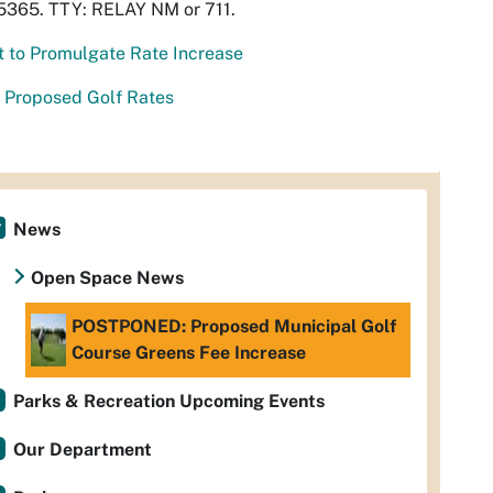
5365. TTY: RELAY NM or 711.
t to Promulgate Rate Increase
 Proposed Golf Rates
News
Open Space News
POSTPONED: Proposed Municipal Golf
Course Greens Fee Increase
Parks & Recreation Upcoming Events
Our Department