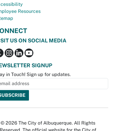
cessibility
ployee Resources
temap
ONNECT
ISIT US ON SOCIAL MEDIA
EWSLETTER SIGNUP
ay in Touch! Sign up for updates.
© 2026 The City of Albuquerque. All Rights
Reserved. The official website for the City of