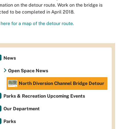
mation on the detour route. Work on the bridge is
ted to be completed in April 2018.
 here for a map of the detour route.
News
Open Space News
North Diversion Channel Bridge Detour
Parks & Recreation Upcoming Events
Our Department
Parks