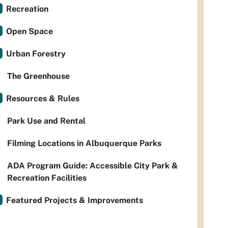
Recreation
Open Space
Urban Forestry
The Greenhouse
Resources & Rules
Park Use and Rental
Filming Locations in Albuquerque Parks
ADA Program Guide: Accessible City Park &
Recreation Facilities
Featured Projects & Improvements