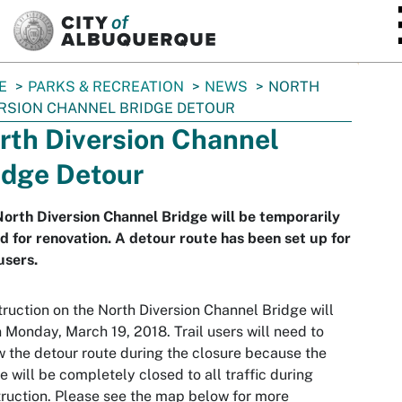
SKIP TO MAIN CONTENT
E
PARKS & RECREATION
NEWS
NORTH
RSION CHANNEL BRIDGE DETOUR
rth Diversion Channel
idge Detour
orth Diversion Channel Bridge will be temporarily
d for renovation. A detour route has been set up for
 users.
ruction on the North Diversion Channel Bridge will
 Monday, March 19, 2018. Trail users will need to
w the detour route during the closure because the
e will be completely closed to all traffic during
ruction. Please see the map below for more