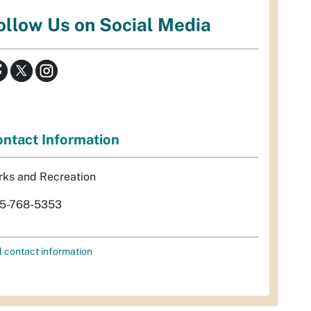
ollow Us on Social Media
ntact Information
rks and Recreation
5-768-5353
l contact information