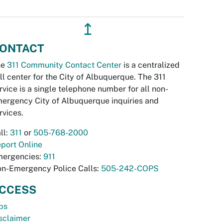
↥
ONTACT
he
311 Community Contact Center
is a centralized
ll center for the City of Albuquerque. The 311
rvice is a single telephone number for all non-
ergency City of Albuquerque inquiries and
rvices.
ll:
311
or
505-768-2000
port Online
ergencies:
911
n-Emergency Police Calls:
505-242-COPS
CCESS
bs
sclaimer