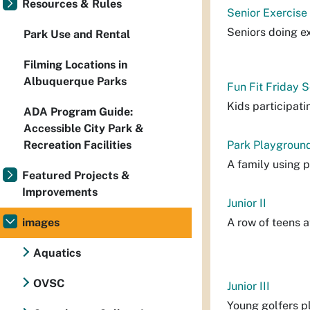
Resources & Rules
Senior Exercise
Seniors doing ex
Park Use and Rental
Filming Locations in
Albuquerque Parks
Fun Fit Friday 
Kids participatin
ADA Program Guide:
Accessible City Park &
Recreation Facilities
Park Playground
A family using 
Featured Projects &
Improvements
Junior II
images
A row of teens a
Aquatics
OVSC
Junior III
Young golfers p