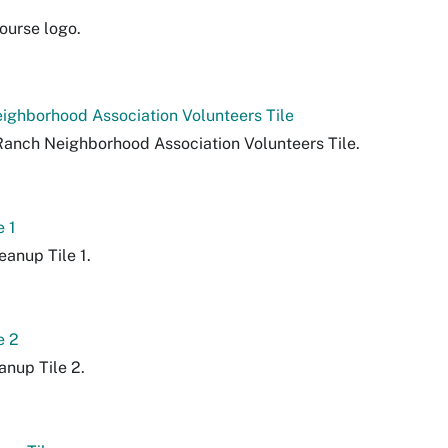
ourse logo.
ighborhood Association Volunteers Tile
 Ranch Neighborhood Association Volunteers Tile.
e 1
eanup Tile 1.
e 2
eanup Tile 2.