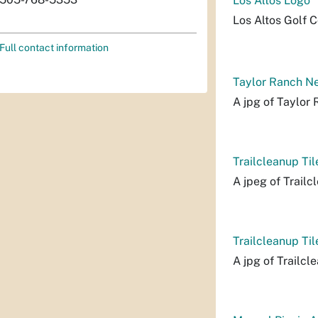
Los Altos Logo
Los Altos Golf C
Full contact information
Taylor Ranch Ne
A jpg of Taylor
Trailcleanup Til
A jpeg of Trailcl
Trailcleanup Til
A jpg of Trailcl