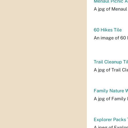
Menaul Picnic A
A jpg of Menaul 
60 Hikes Tile
An image of 60 H
Trail Cleanup Ti
A jpg of Trail Cl
Family Nature W
A jpg of Family 
Explorer Packs 
A jpeg of Explor