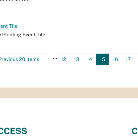
ent Tile
e Planting Event Tile.
...
Previous 20 items
1
12
13
14
15
16
17
CCESS
C