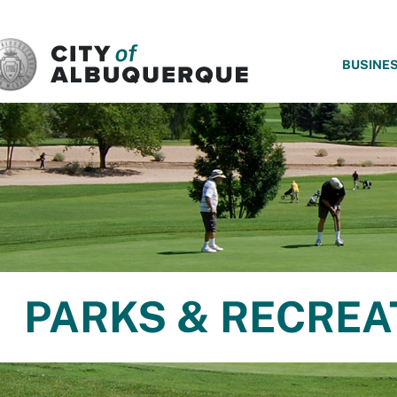
SKIP TO MAIN CONTENT
BUSINE
PARKS & RECREA