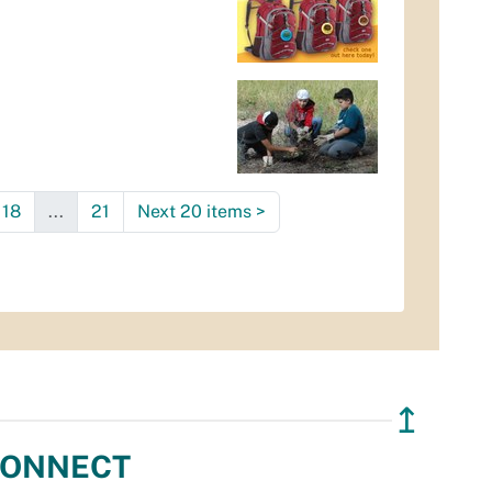
18
...
21
Next 20 items
>
↥
ONNECT