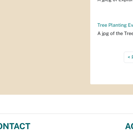
Tree Planting Ev
A jpg of the Tre
<
ONTACT
A