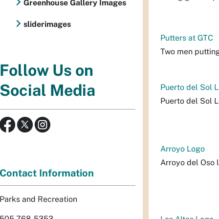
Greenhouse Gallery Images
sliderimages
Putters at GTC
Two men putting
Follow Us on
Social Media
Puerto del Sol 
Puerto del Sol 
Arroyo Logo
Arroyo del Oso 
Contact Information
Parks and Recreation
505-768-5353