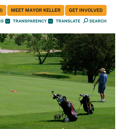
)
MEET MAYOR KELLER
GET INVOLVED
BS
TRANSPARENCY
TRANSLATE
SEARCH