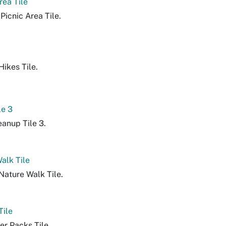
rea Tile
Picnic Area Tile.
ikes Tile.
le 3
eanup Tile 3.
alk Tile
Nature Walk Tile.
Tile
er Packs Tile.