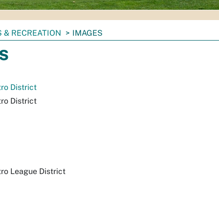
 & RECREATION
IMAGES
s
o District
o District
o League District