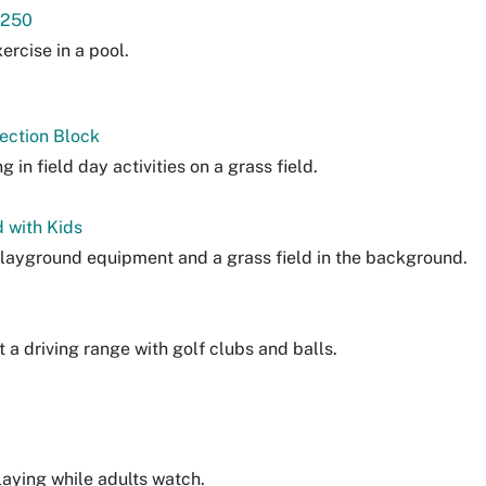
 250
ercise in a pool.
Section Block
g in field day activities on a grass field.
 with Kids
playground equipment and a grass field in the background.
t a driving range with golf clubs and balls.
laying while adults watch.