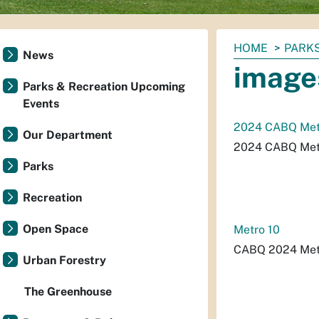
You
HOME
PARKS
News
are
image
here:
Parks & Recreation Upcoming
Events
2024 CABQ Metr
Our Department
2024 CABQ Metr
Parks
Recreation
Open Space
Metro 10
CABQ 2024 Metr
Urban Forestry
The Greenhouse