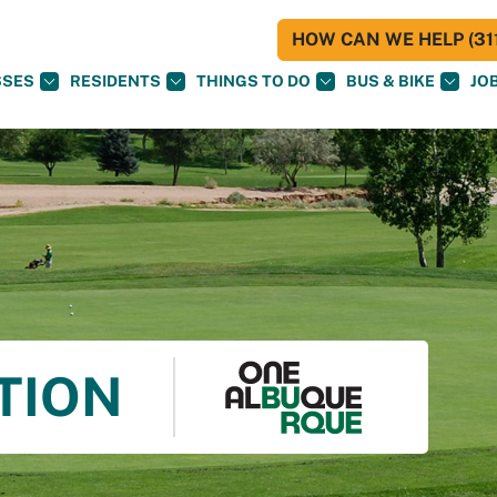
HOW CAN WE HELP (311
SSES
RESIDENTS
THINGS TO DO
BUS & BIKE
JO
TION