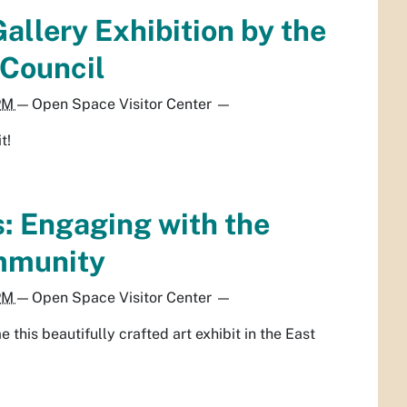
allery Exhibition by the
 Council
 PM
—
Open Space Visitor Center
—
t!
: Engaging with the
mmunity
 PM
—
Open Space Visitor Center
—
this beautifully crafted art exhibit in the East