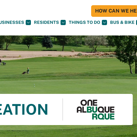
HOW CAN WE HEL
USINESSES
RESIDENTS
THINGS TO DO
BUS & BIKE
EATION