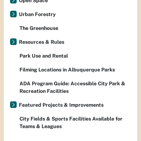
Open Space
Urban Forestry
The Greenhouse
Resources & Rules
Park Use and Rental
Filming Locations in Albuquerque Parks
ADA Program Guide: Accessible City Park &
Recreation Facilities
Featured Projects & Improvements
City Fields & Sports Facilities Available for
Teams & Leagues