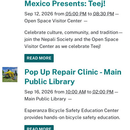
Mexico Presents: Teej!
Sep 12, 2026
from
05:00 PM
to
08:30 PM
—
Open Space Visitor Center
—
Celebrate culture, community, and tradition—
join the Nepali Society and the Open Space
Visitor Center as we celebrate Teej!
READ MORE
Pop Up Repair Clinic - Main
Public Library
Sep 16, 2026
from
10:00 AM
to
02:00 PM
—
Main Public Library
—
Esperanza Bicycle Safety Education Center
provides hands-on bicycle safety education.
READ MORE