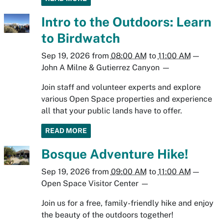
Intro to the Outdoors: Learn
to Birdwatch
Sep 19, 2026
from
08:00 AM
to
11:00 AM
—
John A Milne & Gutierrez Canyon
—
Join staff and volunteer experts and explore
various Open Space properties and experience
all that your public lands have to offer.
READ MORE
Bosque Adventure Hike!
Sep 19, 2026
from
09:00 AM
to
11:00 AM
—
Open Space Visitor Center
—
Join us for a free, family-friendly hike and enjoy
the beauty of the outdoors together!