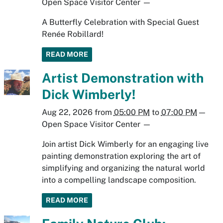
Open Space Visitor Center
—
A Butterfly Celebration with Special Guest
Renée Robillard!
READ MORE
Artist Demonstration with
Dick Wimberly!
Aug 22, 2026
from
05:00 PM
to
07:00 PM
—
Open Space Visitor Center
—
Join artist Dick Wimberly for an engaging live
painting demonstration exploring the art of
simplifying and organizing the natural world
into a compelling landscape composition.
READ MORE