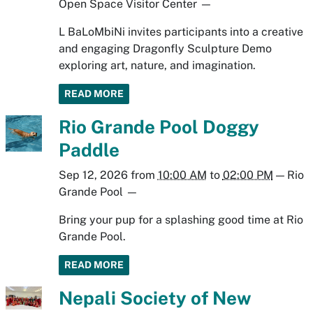
Open Space Visitor Center
—
L BaLoMbiNi invites participants into a creative
and engaging Dragonfly Sculpture Demo
exploring art, nature, and imagination.
READ MORE
Rio Grande Pool Doggy
Paddle
Sep 12, 2026
from
10:00 AM
to
02:00 PM
—
Rio
Grande Pool
—
Bring your pup for a splashing good time at Rio
Grande Pool.
READ MORE
Nepali Society of New