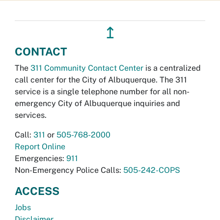
↥
CONTACT
The
311 Community Contact Center
is a centralized
call center for the City of Albuquerque. The 311
service is a single telephone number for all non-
emergency City of Albuquerque inquiries and
services.
Call:
311
or
505-768-2000
Report Online
Emergencies:
911
Non-Emergency Police Calls:
505-242-COPS
ACCESS
Jobs
Disclaimer