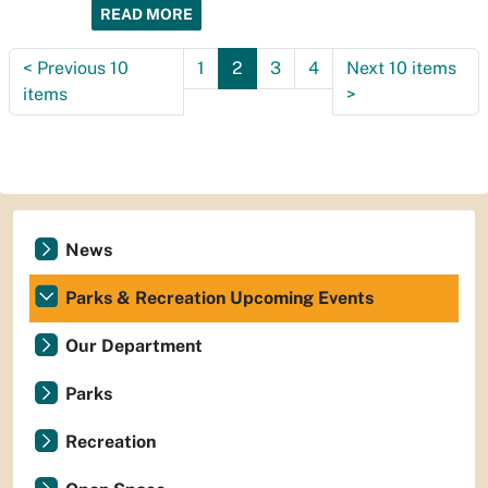
READ MORE
<
Previous 10
1
2
3
4
Next 10 items
items
>
News
Parks & Recreation Upcoming Events
Our Department
Parks
Recreation