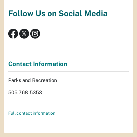
Follow Us on Social Media
Contact Information
Parks and Recreation
505-768-5353
Full contact information