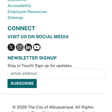
Accessibility
Employee Resources
Sitemap
CONNECT
VISIT US ON SOCIAL MEDIA
NEWSLETTER SIGNUP
Stay in Touch! Sign up for updates.
© 2026 The City of Albuquerque. All Rights