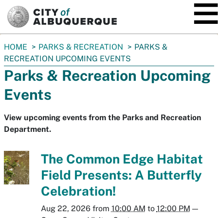
SKIP TO MAIN CONTENT
You
HOME
PARKS & RECREATION
PARKS &
are
RECREATION UPCOMING EVENTS
here:
Parks & Recreation Upcoming
Events
View upcoming events from the Parks and Recreation
Department.
The Common Edge Habitat
Field Presents: A Butterfly
Celebration!
Aug 22, 2026
from
10:00 AM
to
12:00 PM
—