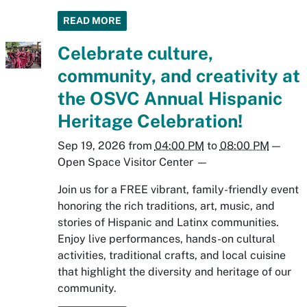
READ MORE
Celebrate culture,
community, and creativity at
the OSVC Annual Hispanic
Heritage Celebration!
Sep 19, 2026
from
04:00 PM
to
08:00 PM
—
Open Space Visitor Center
—
Join us for a FREE vibrant, family-friendly event
honoring the rich traditions, art, music, and
stories of Hispanic and Latinx communities.
Enjoy live performances, hands-on cultural
activities, traditional crafts, and local cuisine
that highlight the diversity and heritage of our
community.