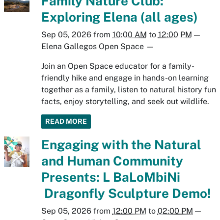
Family Nature Club:
Exploring Elena (all ages)
Sep 05, 2026
from
10:00 AM
to
12:00 PM
—
Elena Gallegos Open Space
—
Join an Open Space educator for a family-
friendly hike and engage in hands-on learning
together as a family, listen to natural history fun
facts, enjoy storytelling, and seek out wildlife.
READ MORE
Engaging with the Natural
and Human Community
Presents: L BaLoMbiNi
Dragonfly Sculpture Demo!
Sep 05, 2026
from
12:00 PM
to
02:00 PM
—