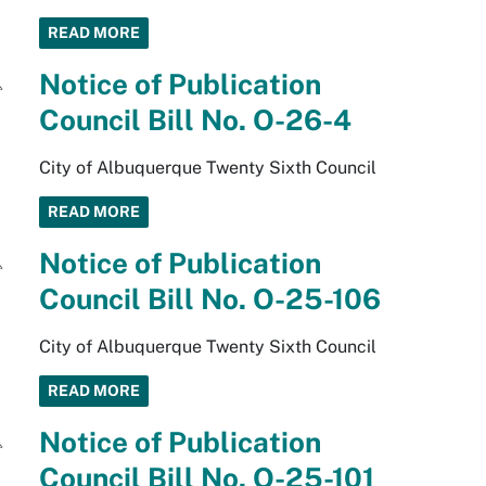
READ MORE
Notice of Publication
Council Bill No. O-26-4
City of Albuquerque Twenty Sixth Council
READ MORE
Notice of Publication
Council Bill No. O-25-106
City of Albuquerque Twenty Sixth Council
READ MORE
Notice of Publication
Council Bill No. O-25-101