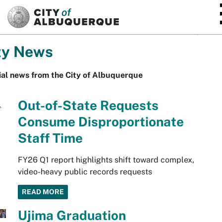
SKIP TO MAIN CONTENT
ty News
ial news from the City of Albuquerque
Out-of-State Requests
Consume Disproportionate
Staff Time
FY26 Q1 report highlights shift toward complex,
video-heavy public records requests
READ MORE
Ujima Graduation