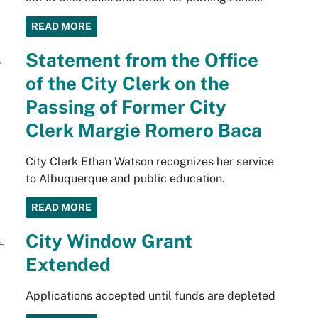
READ MORE
Statement from the Office
of the City Clerk on the
Passing of Former City
Clerk Margie Romero Baca
City Clerk Ethan Watson recognizes her service
to Albuquerque and public education.
READ MORE
City Window Grant
Extended
Applications accepted until funds are depleted