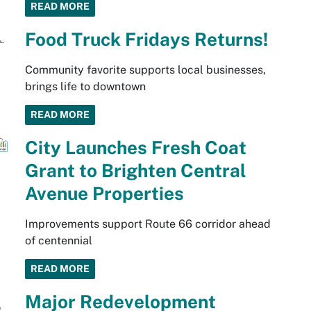
READ MORE
Food Truck Fridays Returns!
Community favorite supports local businesses,
brings life to downtown
READ MORE
City Launches Fresh Coat
Grant to Brighten Central
Avenue Properties
Improvements support Route 66 corridor ahead
of centennial
READ MORE
Major Redevelopment