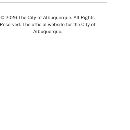
© 2026 The City of Albuquerque. All Rights
Reserved. The official website for the City of
Albuquerque.