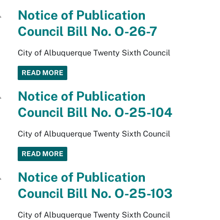
Notice of Publication
Council Bill No. O-26-7
City of Albuquerque Twenty Sixth Council
READ MORE
Notice of Publication
Council Bill No. O-25-104
City of Albuquerque Twenty Sixth Council
READ MORE
Notice of Publication
Council Bill No. O-25-103
City of Albuquerque Twenty Sixth Council