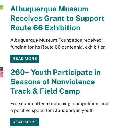
Albuquerque Museum
Receives Grant to Support
Route 66 Exhibition
Albuquerque Museum Foundation received
funding for its Route 66 centennial exhibition
READ MORE
260+ Youth Participate in
Seasons of Nonviolence
Track & Field Camp
Free camp offered coaching, competition, and
a positive space for Albuquerque youth
READ MORE