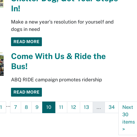
In!
Make a new year’s resolution for yourself and
dogs in need
READ MORE
Come With Us & Ride the
Bus!
ABQ RIDE campaign promotes ridership
READ MORE
...
1
7
8
9
10
11
12
13
...
34
Next
30
items
>