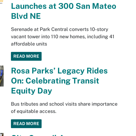
Launches at 300 San Mateo
Blvd NE
Serenade at Park Central converts 10-story
vacant tower into 110 new homes, including 41
affordable units
READ MORE
Rosa Parks’ Legacy Rides
On: Celebrating Transit
Equity Day
Bus tributes and school visits share importance
of equitable access.
READ MORE