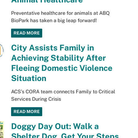
Preventative healthcare for animals at ABQ
BioPark has taken a big leap forward!
READ MORE
City Assists Family in
Achieving Stability After
Fleeing Domestic Violence
Situation
ACS’s CORA team connects Family to Critical
Services During Crisis
READ MORE
Doggy Day Out: Walk a
Shelter Dog, Get Your Steps