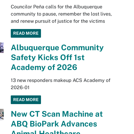
Councilor Peña calls for the Albuquerque
community to pause, remember the lost lives,
and renew pursuit of justice for the victims
READ MORE
Albuquerque Community
Safety Kicks Off 1st
Academy of 2026
13 new responders makeup ACS Academy of
2026-01
READ MORE
New CT Scan Machine at
ABQ BioPark Advances
Animal Healthcare