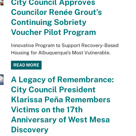
City Council Approves
Councilor Renée Grout’s
Continuing Sobriety
Voucher Pilot Program
Innovative Program to Support Recovery-Based
Housing for Albuquerque’s Most Vulnerable.
READ MORE
A Legacy of Remembrance:
City Council President
Klarissa Peña Remembers
Victims on the 17th
Anniversary of West Mesa
Discovery