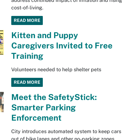
address continued impact of inflation and rising
cost-of-living.
READ MORE
Kitten and Puppy
Caregivers Invited to Free
Training
Volunteers needed to help shelter pets
READ MORE
Meet the SafetyStick:
Smarter Parking
Enforcement
City introduces automated system to keep cars
out of bike lanes and other no-parking zones.