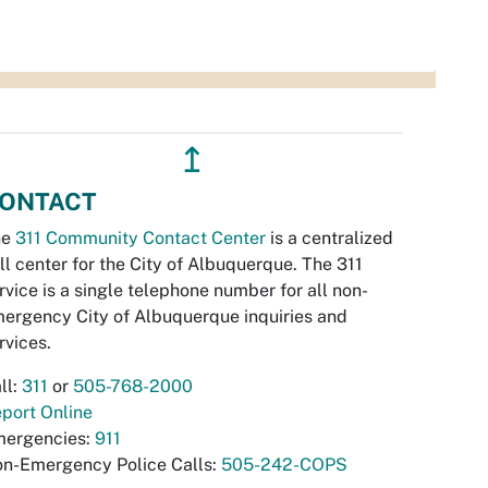
↥
ONTACT
he
311 Community Contact Center
is a centralized
ll center for the City of Albuquerque. The 311
rvice is a single telephone number for all non-
ergency City of Albuquerque inquiries and
rvices.
ll:
311
or
505-768-2000
port Online
ergencies:
911
n-Emergency Police Calls:
505-242-COPS