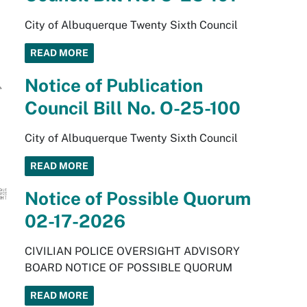
City of Albuquerque Twenty Sixth Council
READ MORE
Notice of Publication
Council Bill No. O-25-100
City of Albuquerque Twenty Sixth Council
READ MORE
Notice of Possible Quorum
02-17-2026
CIVILIAN POLICE OVERSIGHT ADVISORY
BOARD NOTICE OF POSSIBLE QUORUM
READ MORE