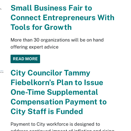
Small Business Fair to
Connect Entrepreneurs With
Tools for Growth
More than 30 organizations will be on hand
offering expert advice
READ MORE
City Councilor Tammy
Fiebelkorn’s Plan to Issue
One-Time Supplemental
Compensation Payment to
City Staff is Funded
Payment to City workforce is designed to