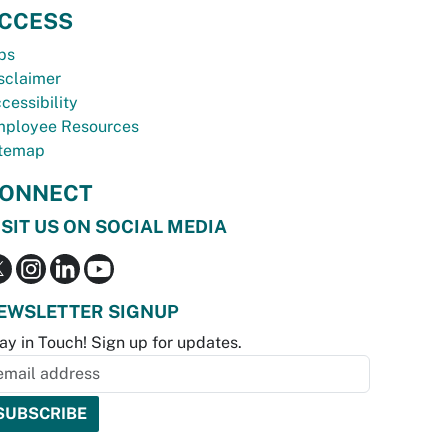
CCESS
bs
sclaimer
cessibility
ployee Resources
temap
ONNECT
ISIT US ON SOCIAL MEDIA
EWSLETTER SIGNUP
ay in Touch! Sign up for updates.