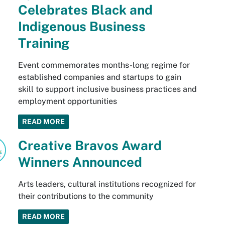
Celebrates Black and
Indigenous Business
Training
Event commemorates months-long regime for
established companies and startups to gain
skill to support inclusive business practices and
employment opportunities
READ MORE
Creative Bravos Award
Winners Announced
Arts leaders, cultural institutions recognized for
their contributions to the community
READ MORE