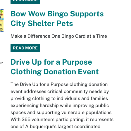
Bow Wow Bingo Supports
City Shelter Pets
Make a Difference One Bingo Card at a Time
READ MORE
Drive Up for a Purpose
Clothing Donation Event
The Drive Up for a Purpose clothing donation
event addresses critical community needs by
providing clothing to individuals and families
experiencing hardship while improving public
spaces and supporting vulnerable populations.
With 365 volunteers participating, it represents
one of Albuquerque’s largest coordinated