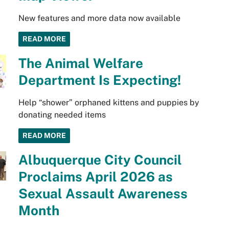
New features and more data now available
READ MORE
The Animal Welfare
Department Is Expecting!
Help “shower” orphaned kittens and puppies by
donating needed items
READ MORE
Albuquerque City Council
Proclaims April 2026 as
Sexual Assault Awareness
Month