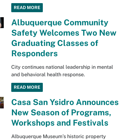
READ MORE
Albuquerque Community
Safety Welcomes Two New
Graduating Classes of
Responders
City continues national leadership in mental
and behavioral health response.
READ MORE
Casa San Ysidro Announces
New Season of Programs,
Workshops and Festivals
Albuquerque Museum’s historic property