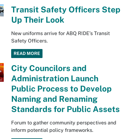
Transit Safety Officers Step
Up Their Look
New uniforms arrive for ABQ RIDE’s Transit
Safety Officers.
READ MORE
City Councilors and
Administration Launch
Public Process to Develop
Naming and Renaming
Standards for Public Assets
Forum to gather community perspectives and
inform potential policy frameworks.