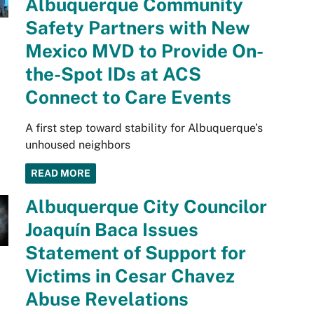
Albuquerque Community
Safety Partners with New
Mexico MVD to Provide On-
the-Spot IDs at ACS
Connect to Care Events
A first step toward stability for Albuquerque’s
unhoused neighbors
READ MORE
Albuquerque City Councilor
Joaquín Baca Issues
Statement of Support for
Victims in Cesar Chavez
Abuse Revelations