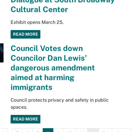
Cultural Center
Exhibit opens March 25.
READ MORE
Council Votes down
Councilor Dan Lewis’
dangerous amendment
aimed at harming
immigrants
Council protects privacy and safety in public
spaces.
READ MORE
...