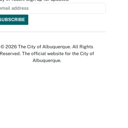
© 2026 The City of Albuquerque. All Rights
Reserved. The official website for the City of
Albuquerque.