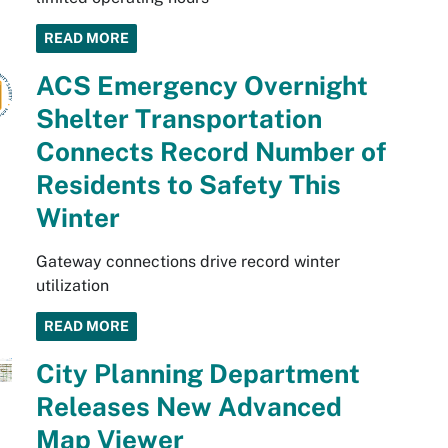
READ MORE
ACS Emergency Overnight
Shelter Transportation
Connects Record Number of
Residents to Safety This
Winter
Gateway connections drive record winter
utilization
READ MORE
City Planning Department
Releases New Advanced
Map Viewer