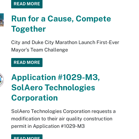
READ MORE
Run for a Cause, Compete
Together
City and Duke City Marathon Launch First-Ever
Mayor’s Team Challenge
READ MORE
Application #1029-M3,
SolAero Technologies
Corporation
SolAero Technologies Corporation requests a
modification to their air quality construction
permit in Application #1029-M3
READ MORE