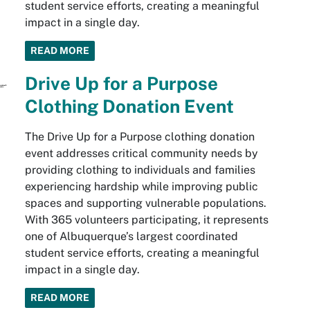
student service efforts, creating a meaningful
impact in a single day.
READ MORE
Drive Up for a Purpose
Clothing Donation Event
The Drive Up for a Purpose clothing donation
event addresses critical community needs by
providing clothing to individuals and families
experiencing hardship while improving public
spaces and supporting vulnerable populations.
With 365 volunteers participating, it represents
one of Albuquerque’s largest coordinated
student service efforts, creating a meaningful
impact in a single day.
READ MORE