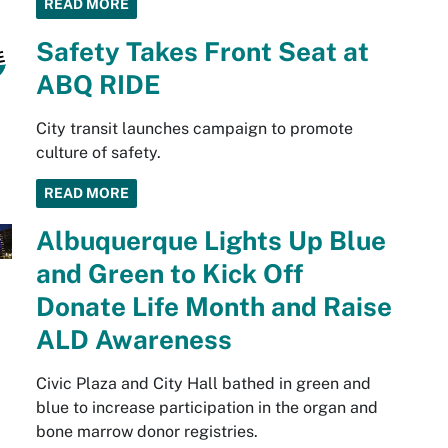
READ MORE
Safety Takes Front Seat at
ABQ RIDE
City transit launches campaign to promote
culture of safety.
READ MORE
Albuquerque Lights Up Blue
and Green to Kick Off
Donate Life Month and Raise
ALD Awareness
Civic Plaza and City Hall bathed in green and
blue to increase participation in the organ and
bone marrow donor registries.