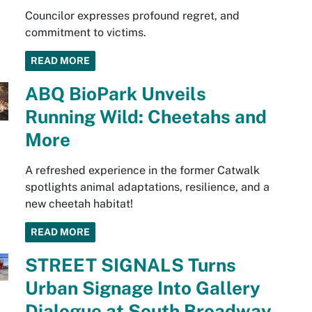
Councilor expresses profound regret, and
commitment to victims.
READ MORE
ABQ BioPark Unveils
Running Wild: Cheetahs and
More
A refreshed experience in the former Catwalk
spotlights animal adaptations, resilience, and a
new cheetah habitat!
READ MORE
STREET SIGNALS Turns
Urban Signage Into Gallery
Dialogue at South Broadway