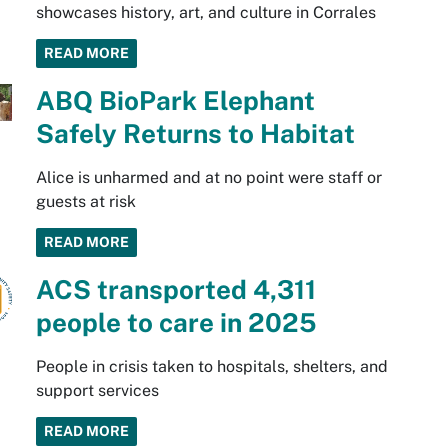
showcases history, art, and culture in Corrales
READ MORE
ABQ BioPark Elephant
Safely Returns to Habitat
Alice is unharmed and at no point were staff or
guests at risk
READ MORE
ACS transported 4,311
people to care in 2025
People in crisis taken to hospitals, shelters, and
support services
READ MORE