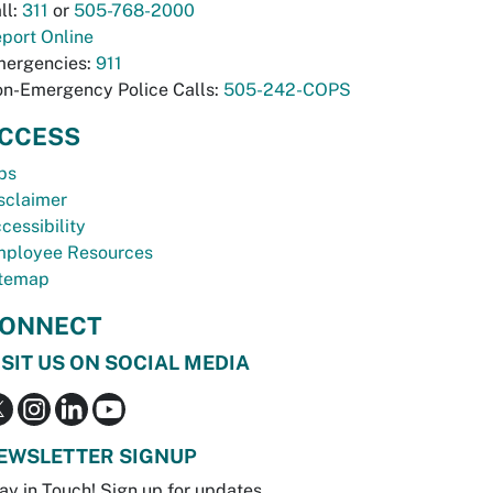
ll:
311
or
505-768-2000
port Online
ergencies:
911
n-Emergency Police Calls:
505-242-COPS
CCESS
bs
sclaimer
cessibility
ployee Resources
temap
ONNECT
ISIT US ON SOCIAL MEDIA
EWSLETTER SIGNUP
ay in Touch! Sign up for updates.