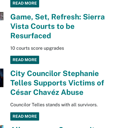
READ MORE
Game, Set, Refresh: Sierra
Vista Courts to be
Resurfaced
10 courts score upgrades
READ MORE
City Councilor Stephanie
Telles Supports Victims of
César Chavéz Abuse
Councilor Telles stands with all survivors.
READ MORE