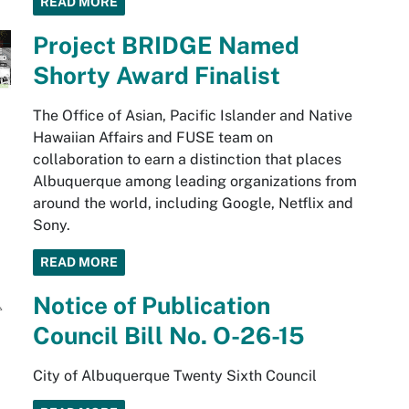
READ MORE
Project BRIDGE Named
Shorty Award Finalist
The Office of Asian, Pacific Islander and Native
Hawaiian Affairs and FUSE team on
collaboration to earn a distinction that places
Albuquerque among leading organizations from
around the world, including Google, Netflix and
Sony.
READ MORE
Notice of Publication
Council Bill No. O-26-15
City of Albuquerque Twenty Sixth Council