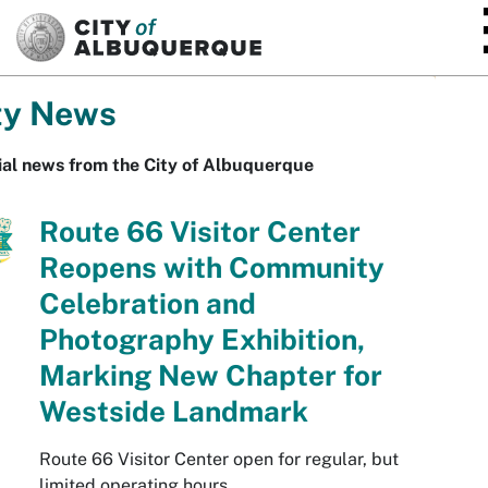
SKIP TO MAIN CONTENT
ty News
ial news from the City of Albuquerque
Route 66 Visitor Center
Reopens with Community
Celebration and
Photography Exhibition,
Marking New Chapter for
Westside Landmark
Route 66 Visitor Center open for regular, but
limited operating hours