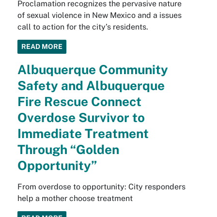
Proclamation recognizes the pervasive nature
of sexual violence in New Mexico and a issues
call to action for the city’s residents.
READ MORE
Albuquerque Community
Safety and Albuquerque
Fire Rescue Connect
Overdose Survivor to
Immediate Treatment
Through “Golden
Opportunity”
From overdose to opportunity: City responders
help a mother choose treatment