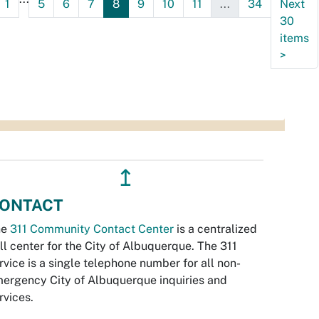
1
5
6
7
8
9
10
11
...
34
Next
30
items
>
↥
ONTACT
he
311 Community Contact Center
is a centralized
ll center for the City of Albuquerque. The 311
rvice is a single telephone number for all non-
ergency City of Albuquerque inquiries and
rvices.