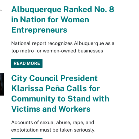
Albuquerque Ranked No. 8
in Nation for Women
Entrepreneurs
National report recognizes Albuquerque as a
top metro for women-owned businesses
READ MORE
City Council President
Klarissa Peña Calls for
Community to Stand with
Victims and Workers
Accounts of sexual abuse, rape, and
exploitation must be taken seriously.