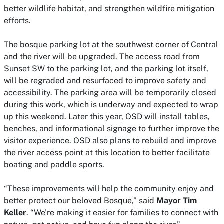
better wildlife habitat, and strengthen wildfire mitigation
efforts.
The bosque parking lot at the southwest corner of Central
and the river will be upgraded. The access road from
Sunset SW to the parking lot, and the parking lot itself,
will be regraded and resurfaced to improve safety and
accessibility. The parking area will be temporarily closed
during this work, which is underway and expected to wrap
up this weekend. Later this year, OSD will install tables,
benches, and informational signage to further improve the
visitor experience. OSD also plans to rebuild and improve
the river access point at this location to better facilitate
boating and paddle sports.
“These improvements will help the community enjoy and
better protect our beloved Bosque,” said
Mayor Tim
Keller
. “We’re making it easier for families to connect with