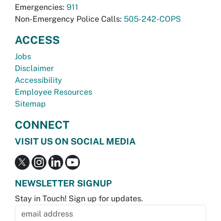
Emergencies:
911
Non-Emergency Police Calls:
505-242-COPS
ACCESS
Jobs
Disclaimer
Accessibility
Employee Resources
Sitemap
CONNECT
VISIT US ON SOCIAL MEDIA
NEWSLETTER SIGNUP
Stay in Touch! Sign up for updates.