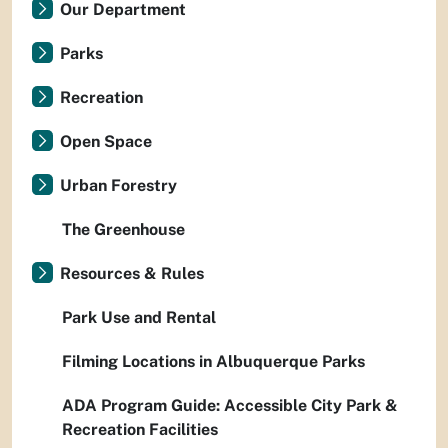
Our Department
Parks
Recreation
Open Space
Urban Forestry
The Greenhouse
Resources & Rules
Park Use and Rental
Filming Locations in Albuquerque Parks
ADA Program Guide: Accessible City Park &
Recreation Facilities