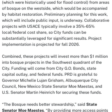
(which were historically used for flood control) from areas
of bosque on the westside, which would be accompanied
by habitat restoration. Preliminary planning for this work,
which will include public input, is underway. Collaborative
projects with USACE typically involve a 35%-65%
local/federal cost share, so City funds can be
substantially leveraged for significant results. Project
implementation is projected for fall 2026.
Combined, these projects will invest more than $1 million
into bosque projects in the Southwest quadrant of the
City. Funding will come from City G.O. Bonds, state
capital outlay, and federal funds. PRD is grateful to
Governor Michelle Lujan Grisham, Albuquerque City
Council, New Mexico State Senator Moe Maestas, and
U.S. Senator Martin Heinrich for securing these funds.
“The Bosque needs better stewardship,” said
State
Senator Moe Maestes
. “By providing more access points