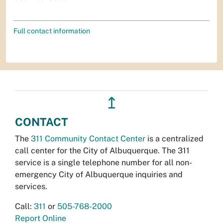
Full contact information
↥
CONTACT
The
311 Community Contact Center
is a centralized
call center for the City of Albuquerque. The 311
service is a single telephone number for all non-
emergency City of Albuquerque inquiries and
services.
Call:
311
or
505-768-2000
Report Online