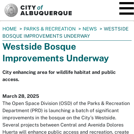
SKIP TO MAIN CONTENT
You
HOME
PARKS & RECREATION
NEWS
WESTSIDE
are
BOSQUE IMPROVEMENTS UNDERWAY
here:
Westside Bosque
Improvements Underway
City enhancing area for wildlife habitat and public
access.
March 28, 2025
The Open Space Division (OSD) of the Parks & Recreation
Department (PRD) is launching a batch of significant
improvements in the bosque on the City’s Westside.
Several projects between Central and Avenida Dolores
Huerta will enhance public access and recreation, create