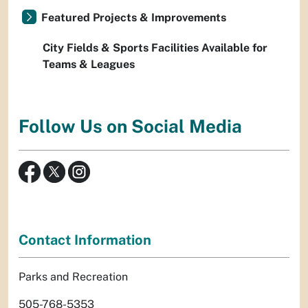
Featured Projects & Improvements
City Fields & Sports Facilities Available for
Teams & Leagues
Follow Us on Social Media
Contact Information
Parks and Recreation
505-768-5353