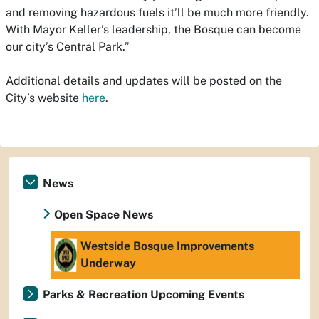
and removing hazardous fuels it’ll be much more friendly.
With Mayor Keller’s leadership, the Bosque can become
our city’s Central Park.”
Additional details and updates will be posted on the
City’s website
here
.
News
Open Space News
Westside Bosque Improvements
Underway
Parks & Recreation Upcoming Events