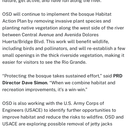
nature, get active, and have fun along the river.”
OSD will continue to implement the bosque Habitat
Action Plan by removing invasive plant species and
planting native vegetation along the west side of the river
between Central Avenue and Avenida Dolores
Huerta/Bridge Blvd. This work will benefit wildlife,
including birds and pollinators, and will re-establish a few
small openings in the thick riverside vegetation, making it
easier for visitors to see the Rio Grande.
“Protecting the bosque takes sustained effort,” said
PRD
Director Dave Simon
. “When we combine habitat and
recreation improvements, it’s a win-win.”
OSD is also working with the U.S. Army Corps of
Engineers (USACE) to identify further opportunities to
improve habitat and reduce the risks to wildfire. OSD and
USACE are exploring possible removal of jetty jacks