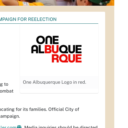
PAIGN FOR REELECTION
One Albuquerque Logo in red.
g to
 combat
ing for its families. Official City of
campaign.
ler.com
. Media inquiries should be directed