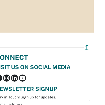
↥
ONNECT
ISIT US ON SOCIAL MEDIA
EWSLETTER SIGNUP
ay in Touch! Sign up for updates.