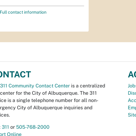
Full contact information
ONTACT
A
311 Community Contact Center
is a centralized
Job
 center for the City of Albuquerque. The 311
Dis
ice is a single telephone number for all non-
Acc
gency City of Albuquerque inquiries and
Emp
ices.
Si
:
311
or
505-768-2000
rt Online