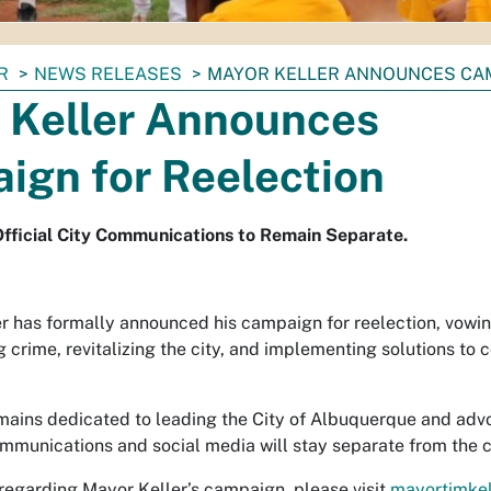
R
NEWS RELEASES
MAYOR KELLER ANNOUNCES CAM
 Keller Announces
ign for Reelection
fficial City Communications to Remain Separate.
r has formally announced his campaign for reelection, vowin
g crime, revitalizing the city, and implementing solutions to
ains dedicated to leading the City of Albuquerque and advocat
munications and social media will stay separate from the 
 regarding Mayor Keller’s campaign, please visit
mayortimkel