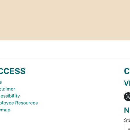
CCESS
C
V
s
claimer
essibility
loyee Resources
N
temap
St