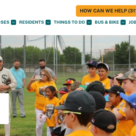
HOW CAN WE HELP (311
SSES
RESIDENTS
THINGS TO DO
BUS & BIKE
JO