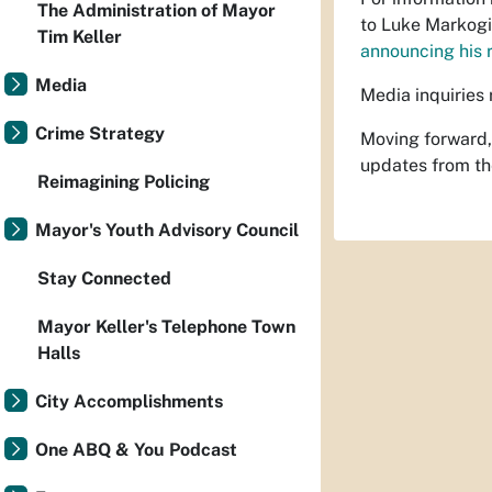
The Administration of Mayor
to Luke Markogi
Tim Keller
announcing his 
Media
Media inquiries 
Crime Strategy
Moving forward,
updates from th
Reimagining Policing
Mayor's Youth Advisory Council
Stay Connected
Mayor Keller's Telephone Town
Halls
City Accomplishments
One ABQ & You Podcast