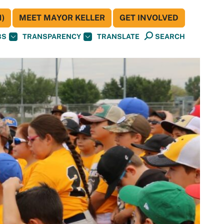
)
MEET MAYOR KELLER
GET INVOLVED
BS
TRANSPARENCY
TRANSLATE
SEARCH