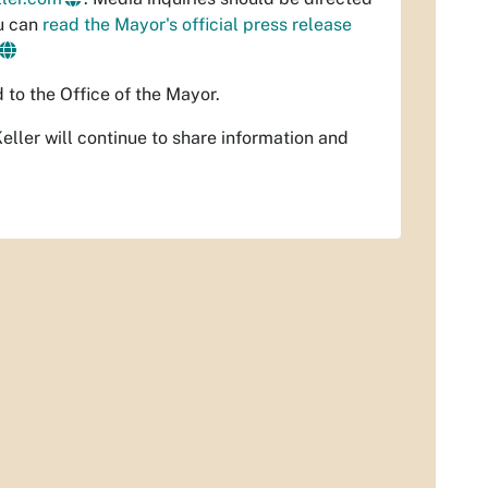
ou can
read the Mayor's official press release
d to the Office of the Mayor.
ler will continue to share information and