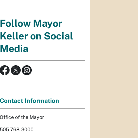
Follow Mayor
Keller on Social
Media
Contact Information
Office of the Mayor
505-768-3000