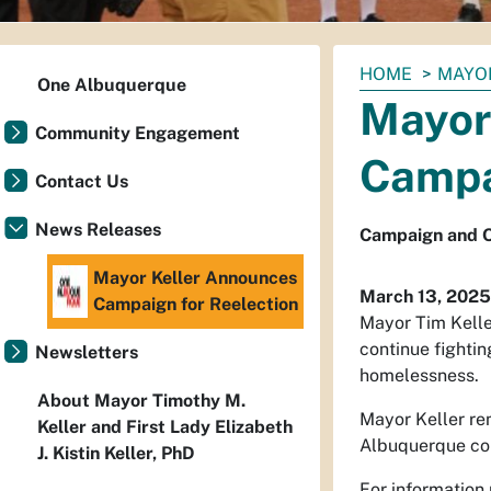
You
HOME
MAYO
One Albuquerque
are
Mayor
here:
Community Engagement
Campa
Contact Us
News Releases
Campaign and O
Mayor Keller Announces
March 13, 2025
Campaign for Reelection
Mayor Tim Kelle
continue fightin
Newsletters
homelessness.
About Mayor Timothy M.
Mayor Keller rem
Keller and First Lady Elizabeth
Albuquerque com
J. Kistin Keller, PhD
For information