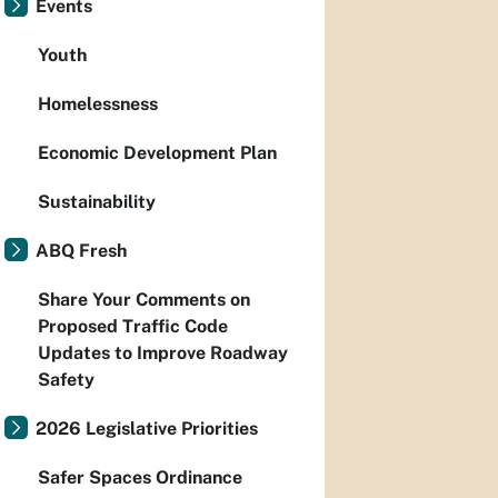
Events
Youth
Homelessness
Economic Development Plan
Sustainability
ABQ Fresh
Share Your Comments on
Proposed Traffic Code
Updates to Improve Roadway
Safety
2026 Legislative Priorities
Safer Spaces Ordinance