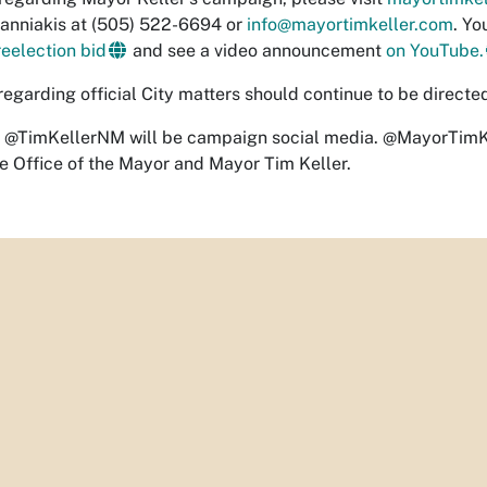
anniakis at (505) 522-6694 or
info@mayortimkeller.com
. Y
reelection bid
and see a video announcement
on YouTube.
regarding official City matters should continue to be directe
 @TimKellerNM will be campaign social media. @MayorTimKel
e Office of the Mayor and Mayor Tim Keller.