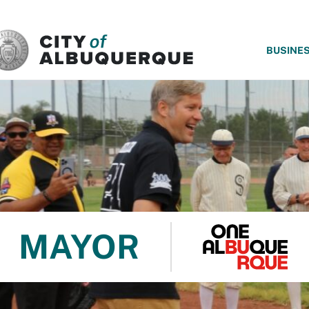
SKIP TO MAIN CONTENT
BUSINE
MAYOR