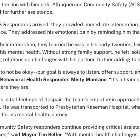
 the line with him until Albuquerque Community Safety (ACS
 for further assistance.
Responders arrived, they provided immediate intervention, o
ce. They addressed his emotional pain by reminding him that 
heir interaction, they learned he was in his early twenties, li
his mental health. Without strong family support, he felt is
g relationship challenges with his partner, further adding to h
 to not be okay-- our goal is always to listen, offer support,
Behavioral Health Responder, Misty Montaño
. “It’s a team 
ere they are.”
is initial feelings of despair, the team’s empathetic approac
. He was transported to Presbyterian Kaseman Hospital, whe
 for his mental health journey.
unity Safety responders continue providing critical assistan
ces,” said
Mayor Tim Keller
. “With mental health challenges, 