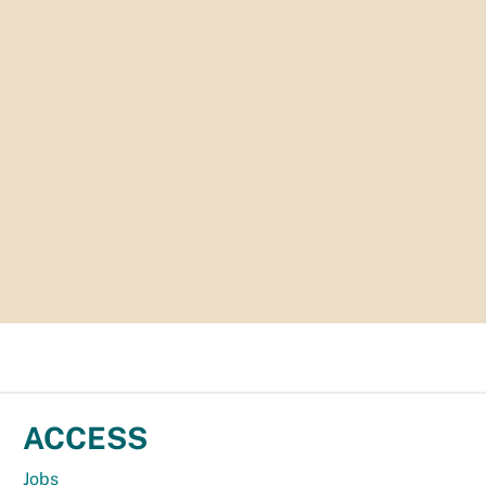
ACCESS
Jobs