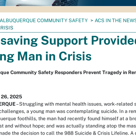
ALBUQUERQUE COMMUNITY SAFETY
ACS IN THE NEW
RISIS
esaving Support Provide
ng Man in Crisis
que Community Safety Responders Prevent Tragedy in Rem
 26, 2025
ERQUE
– Struggling with mental health issues, work-related 
challenges, a young man was contemplating suicide. In a re
uerque foothills, the man had recently found himself at a br
ost and without hope; and was actually standing atop the ma
ade the decision to call the 988 Suicide & Crisis Lifeline. A 