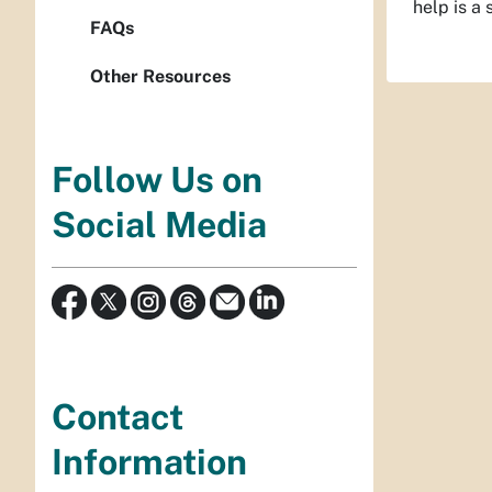
help is a 
FAQs
Other Resources
Follow Us on
Social Media
Contact
Information