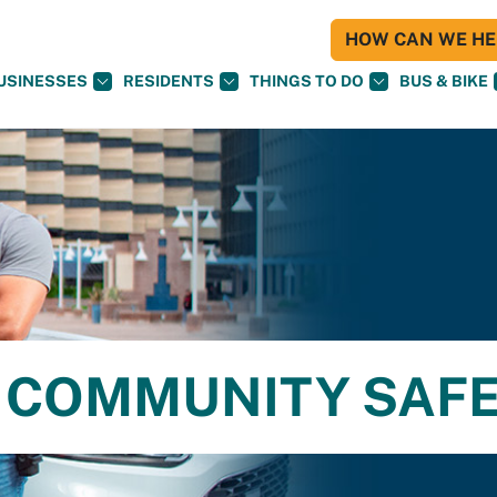
HOW CAN WE HEL
USINESSES
RESIDENTS
THINGS TO DO
BUS & BIKE
 COMMUNITY SAF