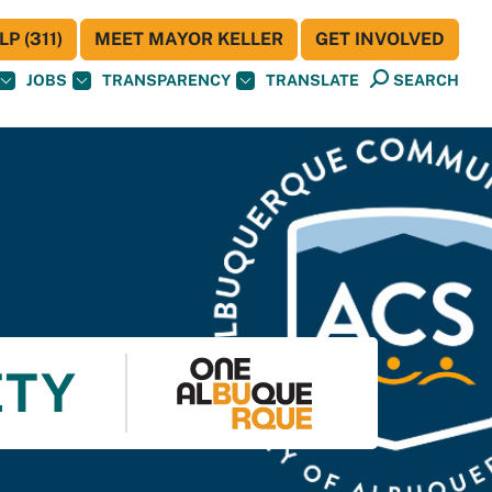
P (311)
MEET MAYOR KELLER
GET INVOLVED
JOBS
TRANSPARENCY
TRANSLATE
SEARCH
ETY