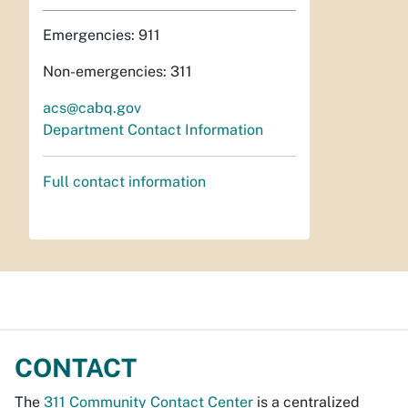
Emergencies: 911
Non-emergencies: 311
acs@cabq.gov
Department Contact Information
Full contact information
CONTACT
The
311 Community Contact Center
is a centralized