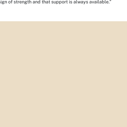
sign of strength and that support is always available.”