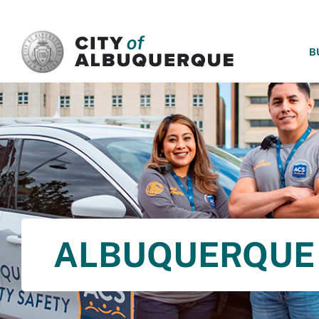
SKIP TO MAIN CONTENT
B
ALBUQUERQUE