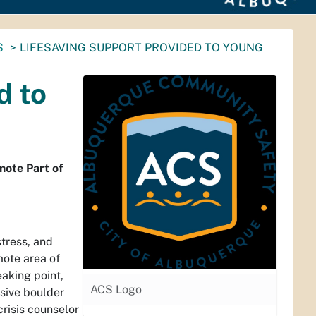
S
LIFESAVING SUPPORT PROVIDED TO YOUNG
d to
ote Part of
stress, and
mote area of
eaking point,
ACS Logo
ssive boulder
crisis counselor