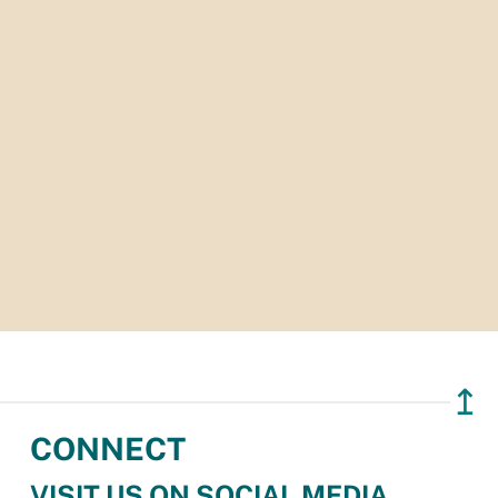
↥
CONNECT
VISIT US ON SOCIAL MEDIA