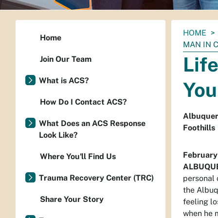
You
HOME
Home
are
MAN IN C
here:
Lif
Join Our Team
What is ACS?
You
How Do I Contact ACS?
Albuquer
What Does an ACS Response
Foothills
Look Like?
February
Where You'll Find Us
ALBUQU
Trauma Recovery Center (TRC)
personal 
the Albuq
Share Your Story
feeling l
when he m