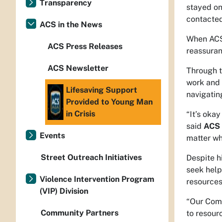
Transparency
stayed on
contacted
ACS in the News
When ACS 
ACS Press Releases
reassuran
ACS Newsletter
Through t
work and 
Lifesaving Support
navigatin
Provided to Young Man
in Crisis
“It’s okay
said
ACS 
Events
matter wh
Street Outreach Initiatives
Despite h
seek help
Violence Intervention Program
resources
(VIP) Division
“Our Comm
Community Partners
to resour