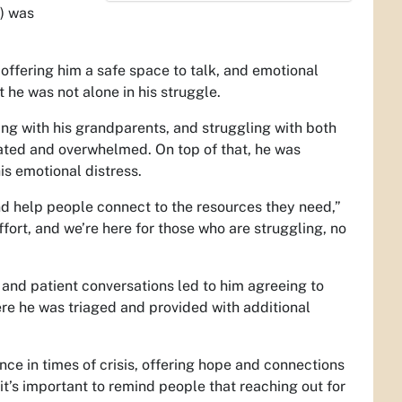
) was
ffering him a safe space to talk, and emotional
he was not alone in his struggle.
ving with his grandparents, and struggling with both
olated and overwhelmed. On top of that, he was
is emotional distress.
 and help people connect to the resources they need,”
effort, and we’re here for those who are struggling, no
h and patient conversations led to him agreeing to
re he was triaged and provided with additional
ce in times of crisis, offering hope and connections
it’s important to remind people that reaching out for