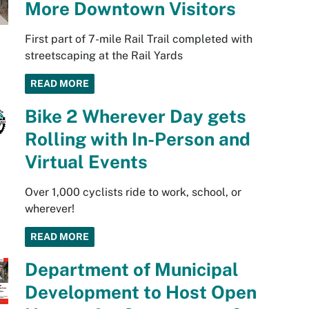
More Downtown Visitors
First part of 7-mile Rail Trail completed with
streetscaping at the Rail Yards
READ MORE
Bike 2 Wherever Day gets
Rolling with In-Person and
Virtual Events
Over 1,000 cyclists ride to work, school, or
wherever!
READ MORE
Department of Municipal
Development to Host Open