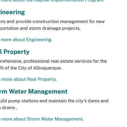
ineering
gns and provide construction management for new
portation and storm drainage projects.
 more about Engineering.
l Property
ehensive, professional real estate services for the
it of the City of Albuquerque.
 more about Real Property.
rm Water Management
ild pump stations and maintain the city's dams and
 drains .
n more about Storm Water Management.