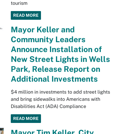
tourism
READ MORE
Mayor Keller and
Community Leaders
Announce Installation of
New Street Lights in Wells
Park, Release Report on
Additional Investments
$4 million in investments to add street lights
and bring sidewalks into Americans with
Disabilities Act (ADA) Compliance
READ MORE
Mayor Tim Keller, City