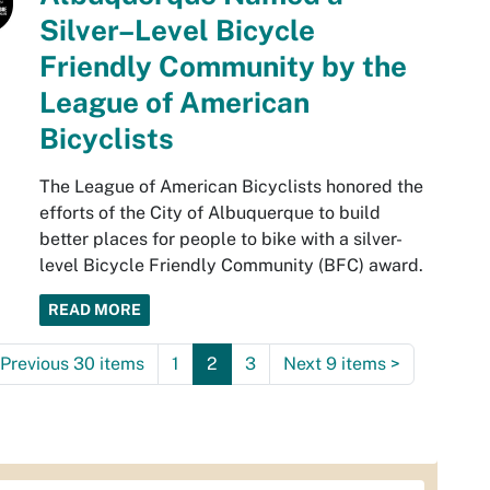
Silver–Level Bicycle
Friendly Community by the
League of American
Bicyclists
The League of American Bicyclists honored the
efforts of the City of Albuquerque to build
better places for people to bike with a silver-
level Bicycle Friendly Community (BFC) award.
READ MORE
Previous 30 items
1
2
3
Next 9 items
>