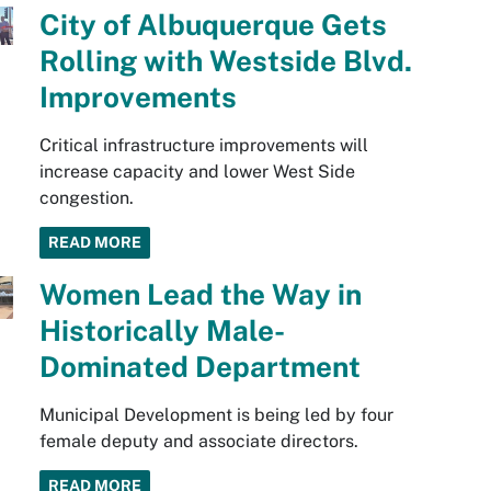
City of Albuquerque Gets
Rolling with Westside Blvd.
Improvements
Critical infrastructure improvements will
increase capacity and lower West Side
congestion.
READ MORE
Women Lead the Way in
Historically Male-
Dominated Department
Municipal Development is being led by four
female deputy and associate directors.
READ MORE