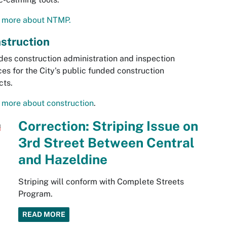
 more about NTMP.
struction
des construction administration and inspection
ces for the City's public funded construction
cts.
 more about construction
.
Correction: Striping Issue on
3rd Street Between Central
and Hazeldine
Striping will conform with Complete Streets
Program.
READ MORE