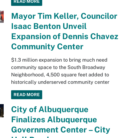
READ MORE
Mayor Tim Keller, Councilor
Isaac Benton Unveil
Expansion of Dennis Chavez
Community Center
$1.3 million expansion to bring much need
community space to the South Broadway
Neighborhood, 4,500 square feet added to
historically underserved community center
READ MORE
City of Albuquerque
Finalizes Albuquerque
Government Center – City