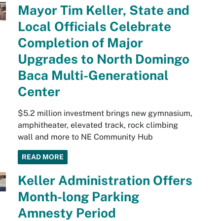
Mayor Tim Keller, State and
Local Officials Celebrate
Completion of Major
Upgrades to North Domingo
Baca Multi-Generational
Center
$5.2 million investment brings new gymnasium,
amphitheater, elevated track, rock climbing
wall and more to NE Community Hub
READ MORE
Keller Administration Offers
Month-long Parking
Amnesty Period