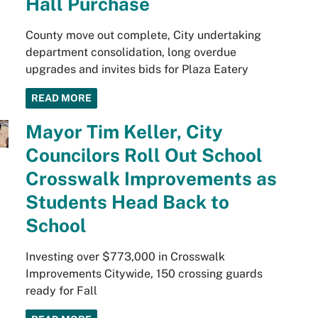
Hall Purchase
County move out complete, City undertaking
department consolidation, long overdue
upgrades and invites bids for Plaza Eatery
READ MORE
Mayor Tim Keller, City
Councilors Roll Out School
Crosswalk Improvements as
Students Head Back to
School
Investing over $773,000 in Crosswalk
Improvements Citywide, 150 crossing guards
ready for Fall