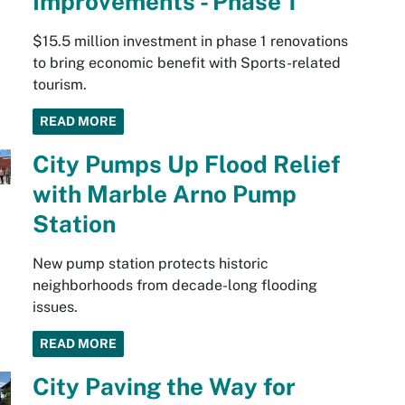
Improvements - Phase 1
$15.5 million investment in phase 1 renovations
to bring economic benefit with Sports-related
tourism.
READ MORE
City Pumps Up Flood Relief
with Marble Arno Pump
Station
New pump station protects historic
neighborhoods from decade-long flooding
issues.
READ MORE
City Paving the Way for