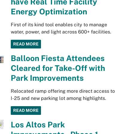
have Real Time Facility
Energy Optimization
First of its kind tool enables city to manage
water, power, and light across 600+ facilities.
READ MORE
Balloon Fiesta Attendees
Cleared for Take-Off with
Park Improvements
Relocated ramp offering more direct access to
I-25 and new parking lot among highlights.
READ MORE
Los Altos Park