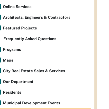
Online Services
Architects, Engineers & Contractors
Featured Projects
Frequently Asked Questions
Programs
Maps
City Real Estate Sales & Services
Our Department
Residents
Municipal Development Events