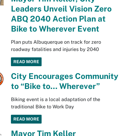
Leaders Unveil Vision Zero
ABQ 2040 Action Plan at
Bike to Wherever Event
Plan puts Albuquerque on track for zero
roadway fatalities and injuries by 2040
READ MORE
City Encourages Community
to “Bike to… Wherever”
Biking event is a local adaptation of the
traditional Bike to Work Day
READ MORE
Mayor Tim Keller