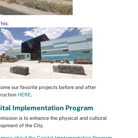
This:
ome our favorite projects before and after
truction
HERE
.
ital Implementation Program
 mission is to enhance the physical and cultural
opment of the City.
more about the Capital Implementation Program.