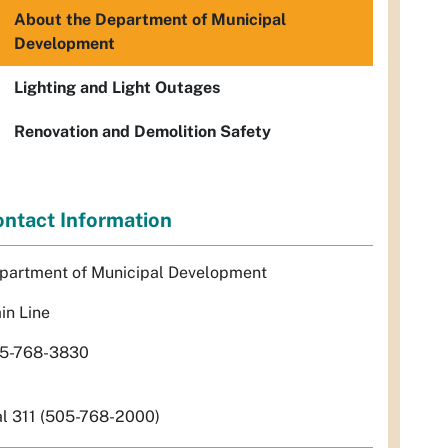
About the Department of Municipal
Development
Lighting and Light Outages
Renovation and Demolition Safety
ntact Information
partment of Municipal Development
in Line
5-768-3830
al 311 (505-768-2000)