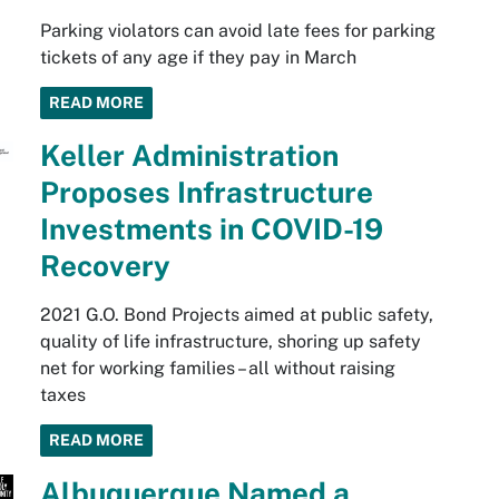
Parking violators can avoid late fees for parking
tickets of any age if they pay in March
READ MORE
Keller Administration
Proposes Infrastructure
Investments in COVID-19
Recovery
2021 G.O. Bond Projects aimed at public safety,
quality of life infrastructure, shoring up safety
net for working families – all without raising
taxes
READ MORE
Albuquerque Named a