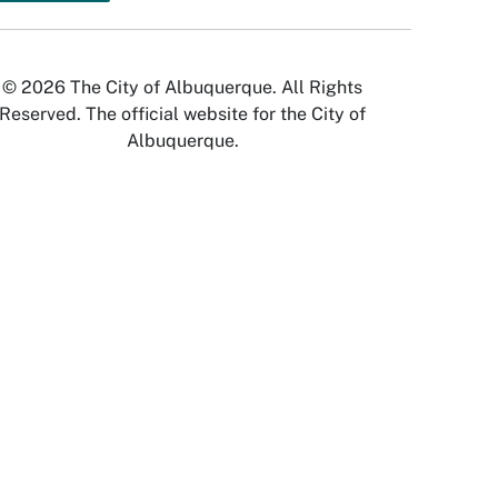
© 2026 The City of Albuquerque. All Rights
Reserved. The official website for the City of
Albuquerque.