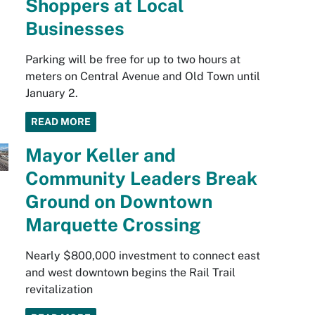
Shoppers at Local
Businesses
Parking will be free for up to two hours at
meters on Central Avenue and Old Town until
January 2.
READ MORE
Mayor Keller and
Community Leaders Break
Ground on Downtown
Marquette Crossing
Nearly $800,000 investment to connect east
and west downtown begins the Rail Trail
revitalization