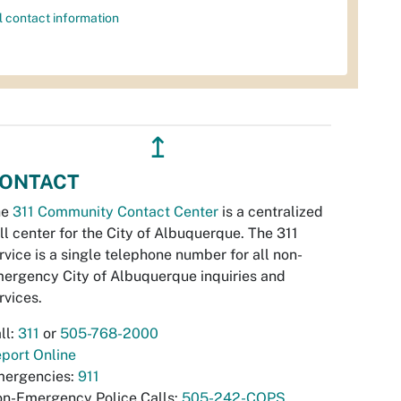
l contact information
↥
ONTACT
he
311 Community Contact Center
is a centralized
ll center for the City of Albuquerque. The 311
rvice is a single telephone number for all non-
ergency City of Albuquerque inquiries and
rvices.
ll:
311
or
505-768-2000
port Online
ergencies:
911
n-Emergency Police Calls:
505-242-COPS