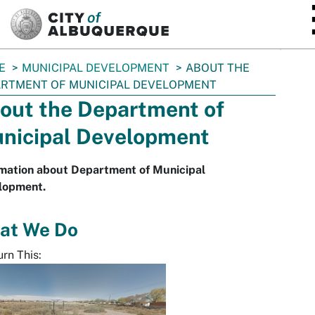
SKIP TO MAIN CONTENT
E
MUNICIPAL DEVELOPMENT
ABOUT THE
RTMENT OF MUNICIPAL DEVELOPMENT
out the Department of
nicipal Development
rmation about Department of Municipal
lopment.
at We Do
rn This: