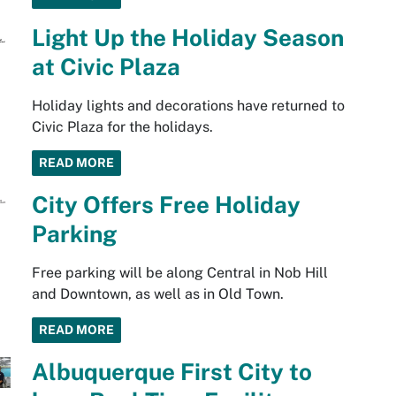
Light Up the Holiday Season
at Civic Plaza
Holiday lights and decorations have returned to
Civic Plaza for the holidays.
READ MORE
City Offers Free Holiday
Parking
Free parking will be along Central in Nob Hill
and Downtown, as well as in Old Town.
READ MORE
Albuquerque First City to