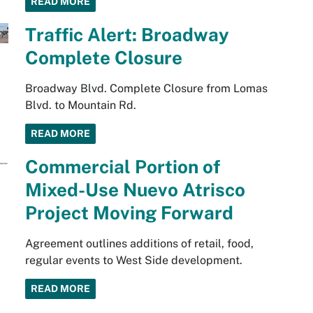
READ MORE
Traffic Alert: Broadway
Complete Closure
Broadway Blvd. Complete Closure from Lomas
Blvd. to Mountain Rd.
READ MORE
Commercial Portion of
Mixed-Use Nuevo Atrisco
Project Moving Forward
Agreement outlines additions of retail, food,
regular events to West Side development.
READ MORE