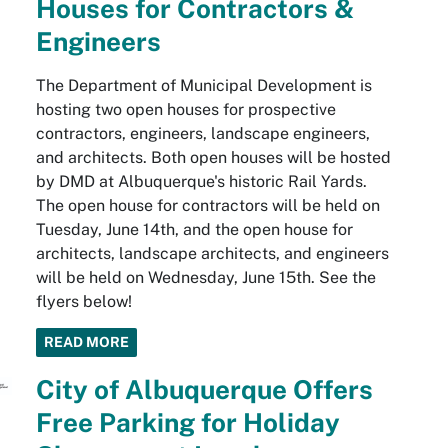
Houses for Contractors &
Engineers
The Department of Municipal Development is
hosting two open houses for prospective
contractors, engineers, landscape engineers,
and architects. Both open houses will be hosted
by DMD at Albuquerque's historic Rail Yards.
The open house for contractors will be held on
Tuesday, June 14th, and the open house for
architects, landscape architects, and engineers
will be held on Wednesday, June 15th. See the
flyers below!
READ MORE
City of Albuquerque Offers
Free Parking for Holiday