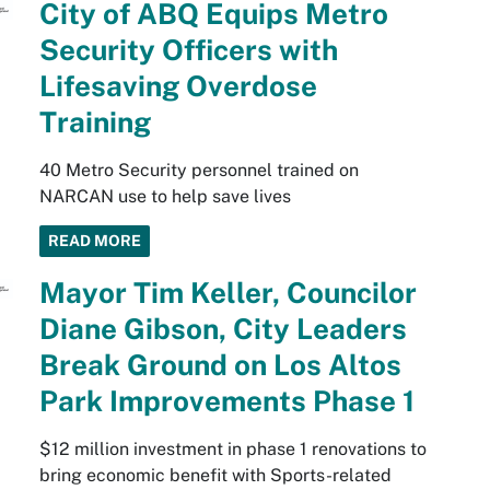
City of ABQ Equips Metro
Security Officers with
Lifesaving Overdose
Training
40 Metro Security personnel trained on
NARCAN use to help save lives
READ MORE
Mayor Tim Keller, Councilor
Diane Gibson, City Leaders
Break Ground on Los Altos
Park Improvements Phase 1
$12 million investment in phase 1 renovations to
bring economic benefit with Sports-related