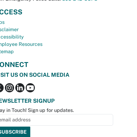
CCESS
bs
sclaimer
cessibility
ployee Resources
temap
ONNECT
ISIT US ON SOCIAL MEDIA
EWSLETTER SIGNUP
ay in Touch! Sign up for updates.