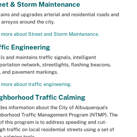
eet & Storm Maintenance
ains and upgrades arterial and residential roads and
arroyos around the city.
 more about Street and Storm Maintenance.
ffic Engineering
lls and maintains traffic signals, intelligent
portation network, streetlights, flashing beacons,
, and pavement markings.
more about traffic engineering.
ghborhood Traffic Calming
des information about the City of Albuquerque's
hborhood Traffic Management Program (NTMP). The
of this program is to address speeding and cut-
gh traffic on local residential streets using a set of
ic-calming tools.