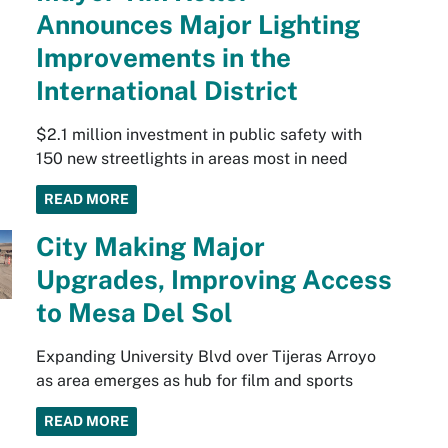
Announces Major Lighting
Improvements in the
International District
$2.1 million investment in public safety with
150 new streetlights in areas most in need
READ MORE
City Making Major
Upgrades, Improving Access
to Mesa Del Sol
Expanding University Blvd over Tijeras Arroyo
as area emerges as hub for film and sports
READ MORE