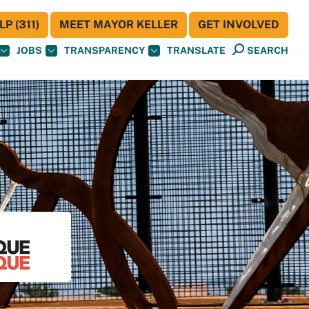
P (311)
MEET MAYOR KELLER
GET INVOLVED
JOBS
TRANSPARENCY
TRANSLATE
SEARCH