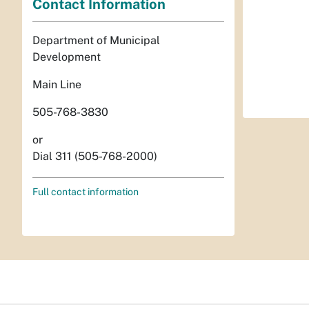
Contact Information
Department of Municipal
Development
Main Line
505-768-3830
or
Dial 311 (505-768-2000)
Full contact information