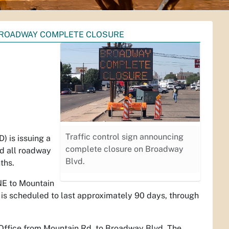
 BROADWAY COMPLETE CLOSURE
Traffic control sign announcing
 is issuing a
complete closure on Broadway
nd all roadway
Blvd.
nths.
NE to Mountain
 is scheduled to last approximately 90 days, through
t Office from Mountain Rd. to Broadway Blvd. The