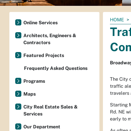
You
HOME
Online Services
are
Tra
here:
Architects, Engineers &
Contractors
Com
Featured Projects
Broadway
Frequently Asked Questions
The City 
Programs
traffic a
travelers
Maps
Starting 
City Real Estate Sales &
Rd. NE wi
Services
early to
Our Department
As often 