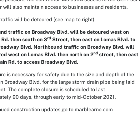
r will also maintain access to businesses and residents.
traffic will be detoured (
see map to right)
d traffic on Broadway Blvd. will be detoured west on
rd
Rd. then south on 3
Street, then east on Lomas Blvd. to
oadway Blvd. Northbound traffic on Broadway Blvd. will
nd
ed west on Lomas Blvd. then north on 2
street, then east
ain Rd. to access Broadway Blvd.
ure is necessary for safety due to the size and depth of the
in Broadway Blvd. for the large storm drain pipe being laid
reet. The complete closure is scheduled to last
tely 90 days, through early to mid-October 2021.
nued construction updates go to marblearno.com