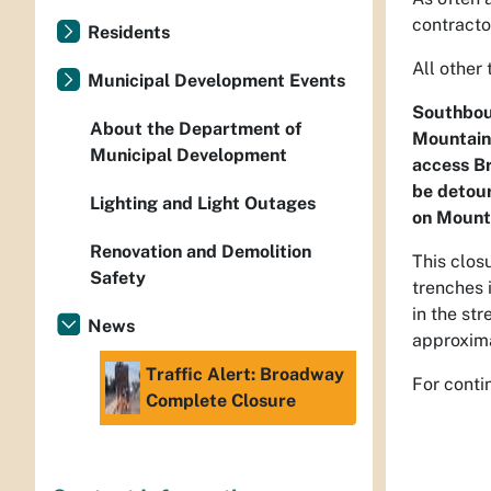
contracto
Residents
All other 
Municipal Development Events
Southboun
About the Department of
Mountain 
Municipal Development
access Br
be detour
Lighting and Light Outages
on Mount
Renovation and Demolition
This clos
Safety
trenches 
in the st
News
approxima
Traffic Alert: Broadway
For conti
Complete Closure