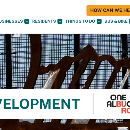
HOW CAN WE HEL
USINESSES
RESIDENTS
THINGS TO DO
BUS & BIKE
VELOPMENT