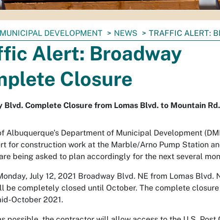
MUNICIPAL DEVELOPMENT
NEWS
TRAFFIC ALERT:
ffic Alert: Broadway
plete Closure
 Blvd. Complete Closure from Lomas Blvd. to Mountain Rd.
of Albuquerque’s Department of Municipal Development (DMD)
lert for construction work at the Marble/Arno Pump Station a
 are being asked to plan accordingly for the next several mo
Monday, July 12, 2021 Broadway Blvd. NE from Lomas Blvd. 
ll be completely closed until October. The complete closure
 mid-October 2021.
as possible, the contractor will allow access to the U.S. Pos