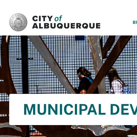
SKIP TO MAIN CONTENT
B
MUNICIPAL DE