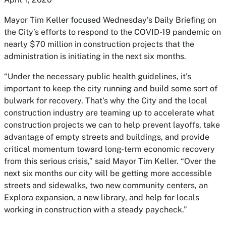
Mayor Tim Keller focused Wednesday’s Daily Briefing on
the City’s efforts to respond to the COVID-19 pandemic on
nearly $70 million in construction projects that the
administration is initiating in the next six months.
“Under the necessary public health guidelines, it’s
important to keep the city running and build some sort of
bulwark for recovery. That’s why the City and the local
construction industry are teaming up to accelerate what
construction projects we can to help prevent layoffs, take
advantage of empty streets and buildings, and provide
critical momentum toward long-term economic recovery
from this serious crisis,” said Mayor Tim Keller. “Over the
next six months our city will be getting more accessible
streets and sidewalks, two new community centers, an
Explora expansion, a new library, and help for locals
working in construction with a steady paycheck.”