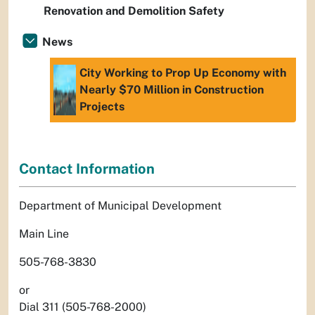
Renovation and Demolition Safety
News
City Working to Prop Up Economy with
Nearly $70 Million in Construction
Projects
Contact Information
Department of Municipal Development
Main Line
505-768-3830
or
Dial 311 (505-768-2000)