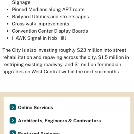
Signage
Pinned Medians along ART route
Railyard Utilities and streetscapes
Cross walk improvements
Convention Center Display Boards
HAWK Signal in Nob Hill
The City is also investing roughly $23 million into street
rehabilitation and repaving across the city, $1.5 million in
restriping existing roadway, and $1 million for median
upgrades on West Central within the next six months.
Online Services
Architects, Engineers & Contractors
Featured Projects