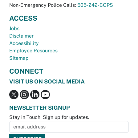
Non-Emergency Police Calls:
505-242-COPS
ACCESS
Jobs
Disclaimer
Accessibility
Employee Resources
Sitemap
CONNECT
VISIT US ON SOCIAL MEDIA
NEWSLETTER SIGNUP
Stay in Touch! Sign up for updates.