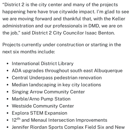
“District 2 is the city center and many of the projects
happening here have true citywide impact. I’m glad to see
we are moving forward and thankful that, with the Keller
administration and our professionals in DMD, we are on
the job,” said District 2 City Councilor Isaac Benton.
Projects currently under construction or starting in the
next six months include:
International District Library
ADA upgrades throughout south east Albuquerque
Central Underpass pedestrian renovation
Median landscaping in key city locations
Singing Arrow Community Center
Marble/Arno Pump Station
Westside Community Center
Explora STEM Expansion
th
12
and Menaul Intersection Improvements
Jennifer Riordan Sports Complex Field Six and New