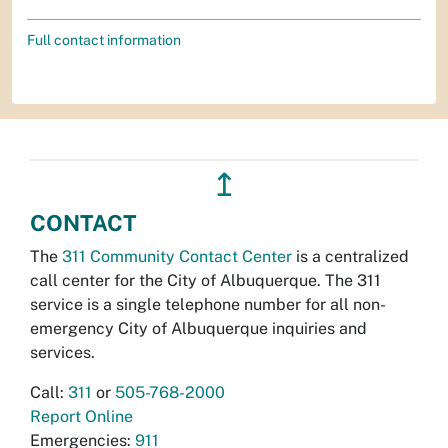
Full contact information
↥
CONTACT
The
311 Community Contact Center
is a centralized
call center for the City of Albuquerque. The 311
service is a single telephone number for all non-
emergency City of Albuquerque inquiries and
services.
Call:
311
or
505-768-2000
Report Online
Emergencies:
911