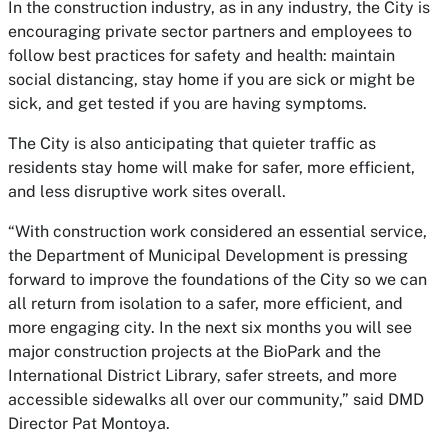
In the construction industry, as in any industry, the City is
encouraging private sector partners and employees to
follow best practices for safety and health: maintain
social distancing, stay home if you are sick or might be
sick, and get tested if you are having symptoms.
The City is also anticipating that quieter traffic as
residents stay home will make for safer, more efficient,
and less disruptive work sites overall.
“With construction work considered an essential service,
the Department of Municipal Development is pressing
forward to improve the foundations of the City so we can
all return from isolation to a safer, more efficient, and
more engaging city. In the next six months you will see
major construction projects at the BioPark and the
International District Library, safer streets, and more
accessible sidewalks all over our community,” said DMD
Director Pat Montoya.