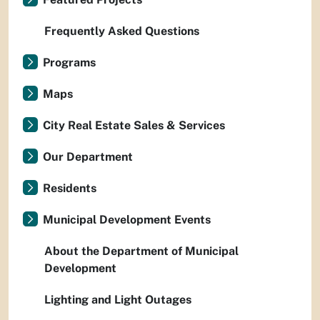
Frequently Asked Questions
Programs
Maps
City Real Estate Sales & Services
Our Department
Residents
Municipal Development Events
About the Department of Municipal
Development
Lighting and Light Outages