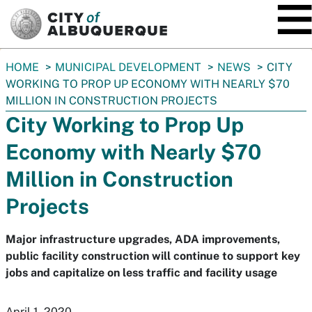
SKIP TO MAIN CONTENT
You
HOME
MUNICIPAL DEVELOPMENT
NEWS
CITY
are
WORKING TO PROP UP ECONOMY WITH NEARLY $70
here:
MILLION IN CONSTRUCTION PROJECTS
City Working to Prop Up
Economy with Nearly $70
Million in Construction
Projects
Major infrastructure upgrades, ADA improvements,
public facility construction will continue to support key
jobs and capitalize on less traffic and facility usage
April 1, 2020