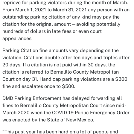
reprieve for parking violators during the month of March.
From March 1, 2021 to March 31, 2021 any person with an
outstanding parking citation of any kind may pay the
citation for the original amount—avoiding potentially
hundreds of dollars in late fees or even court
appearances.
Parking Citation fine amounts vary depending on the
violation. Citations double after ten days and triples after
20 days. If a citation is not paid within 30 days, the
citation is referred to Bernalillo County Metropolitan
Court on day 31. Handicap parking violations are a $300
fine and escalates once to $500.
DMD Parking Enforcement has delayed forwarding all
fines to Bernalillo County Metropolitan Court since mid-
March 2020 when the COVID-19 Public Emergency Order
was enacted by the State of New Mexico.
“This past year has been hard on a lot of people and