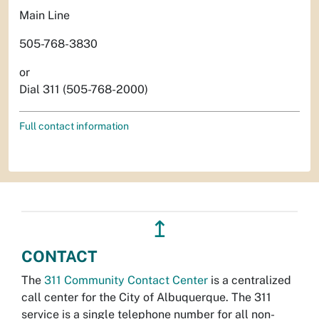
Main Line
505-768-3830
or
Dial 311 (505-768-2000)
Full contact information
↥
CONTACT
The
311 Community Contact Center
is a centralized
call center for the City of Albuquerque. The 311
service is a single telephone number for all non-