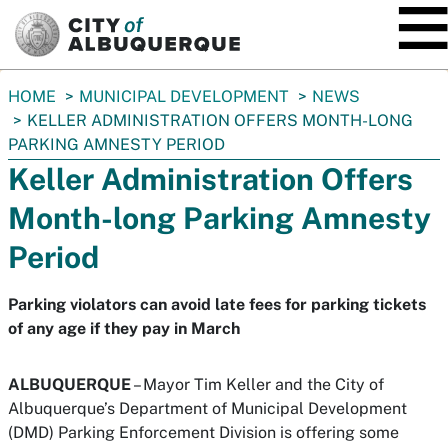
SKIP TO MAIN CONTENT
You
HOME
MUNICIPAL DEVELOPMENT
NEWS
are
KELLER ADMINISTRATION OFFERS MONTH-LONG
here:
PARKING AMNESTY PERIOD
Keller Administration Offers
Month-long Parking Amnesty
Period
Parking violators can avoid late fees for parking tickets
of any age if they pay in March
ALBUQUERQUE
– Mayor Tim Keller and the City of
Albuquerque’s Department of Municipal Development
(DMD) Parking Enforcement Division is offering some