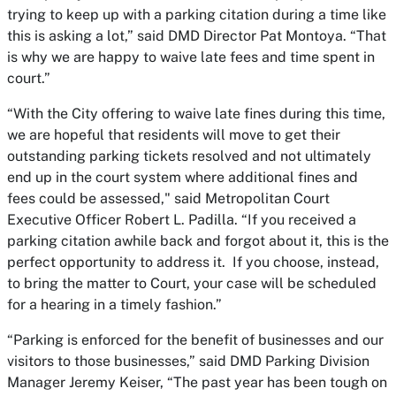
trying to keep up with a parking citation during a time like
this is asking a lot,” said DMD Director Pat Montoya. “That
is why we are happy to waive late fees and time spent in
court.”
“With the City offering to waive late fines during this time,
we are hopeful that residents will move to get their
outstanding parking tickets resolved and not ultimately
end up in the court system where additional fines and
fees could be assessed," said Metropolitan Court
Executive Officer Robert L. Padilla. “If you received a
parking citation awhile back and forgot about it, this is the
perfect opportunity to address it. If you choose, instead,
to bring the matter to Court, your case will be scheduled
for a hearing in a timely fashion.”
“Parking is enforced for the benefit of businesses and our
visitors to those businesses,” said DMD Parking Division
Manager Jeremy Keiser, “The past year has been tough on