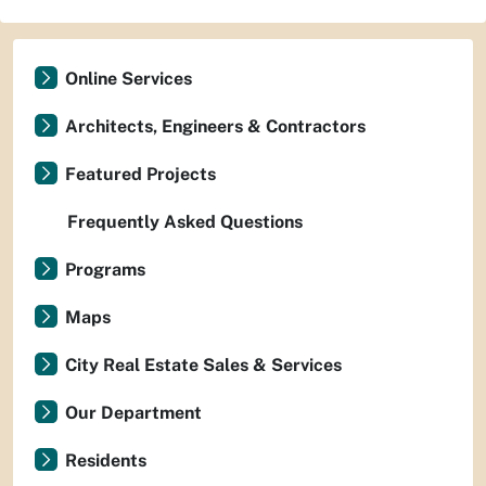
Online Services
Architects, Engineers & Contractors
Featured Projects
Frequently Asked Questions
Programs
Maps
City Real Estate Sales & Services
Our Department
Residents