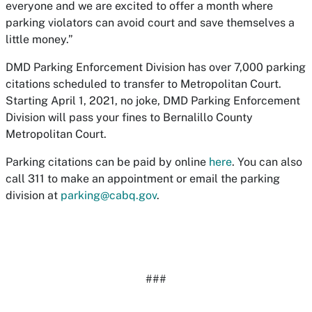
everyone and we are excited to offer a month where
parking violators can avoid court and save themselves a
little money.”
DMD Parking Enforcement Division has over 7,000 parking
citations scheduled to transfer to Metropolitan Court.
Starting April 1, 2021, no joke, DMD Parking Enforcement
Division will pass your fines to Bernalillo County
Metropolitan Court.
Parking citations can be paid by online
here
. You can also
call 311 to make an appointment or email the parking
division at
parking@cabq.gov
.
###