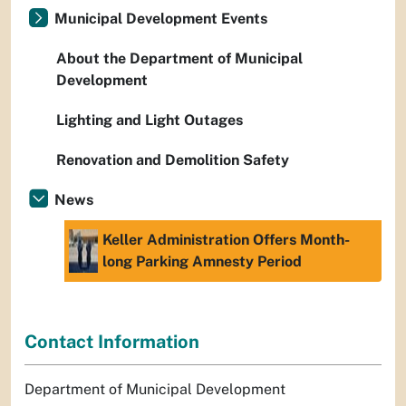
Municipal Development Events
About the Department of Municipal
Development
Lighting and Light Outages
Renovation and Demolition Safety
News
Keller Administration Offers Month-
long Parking Amnesty Period
Contact Information
Department of Municipal Development