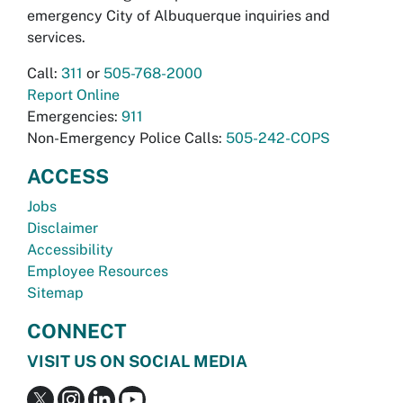
emergency City of Albuquerque inquiries and
services.
Call:
311
or
505-768-2000
Report Online
Emergencies:
911
Non-Emergency Police Calls:
505-242-COPS
ACCESS
Jobs
Disclaimer
Accessibility
Employee Resources
Sitemap
CONNECT
VISIT US ON SOCIAL MEDIA