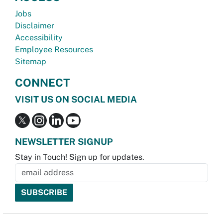
Jobs
Disclaimer
Accessibility
Employee Resources
Sitemap
CONNECT
VISIT US ON SOCIAL MEDIA
NEWSLETTER SIGNUP
Stay in Touch! Sign up for updates.