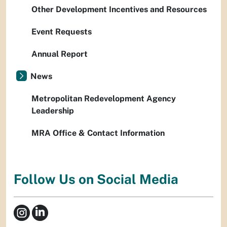
Other Development Incentives and Resources
Event Requests
Annual Report
News
Metropolitan Redevelopment Agency
Leadership
MRA Office & Contact Information
Follow Us on Social Media