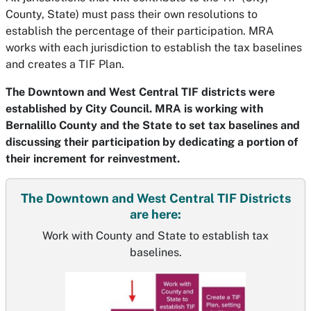
County, State) must pass their own resolutions to
establish the percentage of their participation. MRA
works with each jurisdiction to establish the tax baselines
and creates a TIF Plan.
The Downtown and West Central TIF districts were
established by City Council. MRA is working with
Bernalillo County and the State to set tax baselines and
discussing their participation by dedicating a portion of
their increment for reinvestment.
The Downtown and West Central TIF Districts
are here:
Work with County and State to establish tax
baselines.