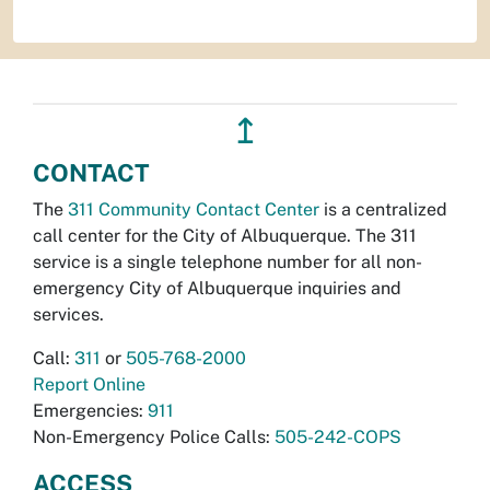
↥
CONTACT
The
311 Community Contact Center
is a centralized
call center for the City of Albuquerque. The 311
service is a single telephone number for all non-
emergency City of Albuquerque inquiries and
services.
Call:
311
or
505-768-2000
Report Online
Emergencies:
911
Non-Emergency Police Calls:
505-242-COPS
ACCESS