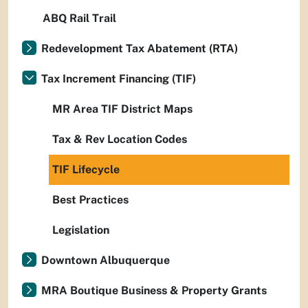
ABQ Rail Trail
Redevelopment Tax Abatement (RTA)
Tax Increment Financing (TIF)
MR Area TIF District Maps
Tax & Rev Location Codes
TIF Lifecycle
Best Practices
Legislation
Downtown Albuquerque
MRA Boutique Business & Property Grants