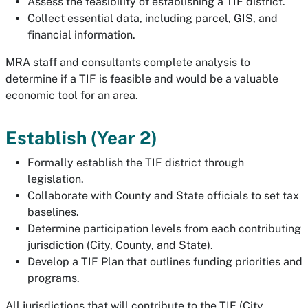
Assess the feasibility of establishing a TIF district.
Collect essential data, including parcel, GIS, and
financial information.
MRA staff and consultants complete analysis to
determine if a TIF is feasible and would be a valuable
economic tool for an area.
Establish (Year 2)
Formally establish the TIF district through
legislation.
Collaborate with County and State officials to set tax
baselines.
Determine participation levels from each contributing
jurisdiction (City, County, and State).
Develop a TIF Plan that outlines funding priorities and
programs.
All jurisdictions that will contribute to the TIF (City,