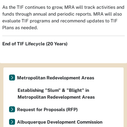
As the TIF continues to grow, MRA will track activities and
funds through annual and periodic reports. MRA will also
evaluate TIF programs and recommend updates to TIF
Plans as needed.
End of TIF Lifecycle (20 Years)
Metropolitan Redevelopment Areas
Establishing "Slum" & "Blight" in
Metropolitan Redevelopment Areas
Request for Proposals (RFP)
Albuquerque Development Commission