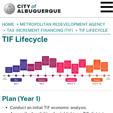
SKIP TO MAIN CONTENT
You
HOME
METROPOLITAN REDEVELOPMENT AGENCY
are
TAX INCREMENT FINANCING (TIF)
TIF LIFECYCLE
here:
TIF Lifecycle
Plan (Year 1)
Conduct an initial TIF economic analysis.