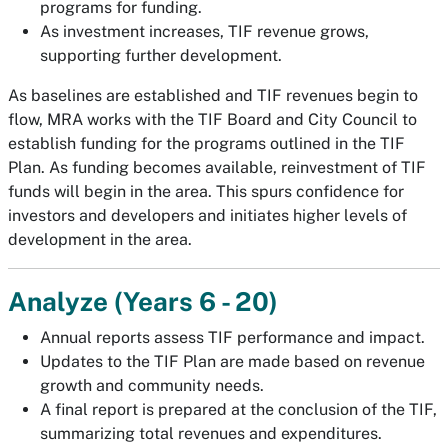
programs for funding.
As investment increases, TIF revenue grows,
supporting further development.
As baselines are established and TIF revenues begin to
flow, MRA works with the TIF Board and City Council to
establish funding for the programs outlined in the TIF
Plan. As funding becomes available, reinvestment of TIF
funds will begin in the area. This spurs confidence for
investors and developers and initiates higher levels of
development in the area.
Analyze (Years 6 - 20)
Annual reports assess TIF performance and impact.
Updates to the TIF Plan are made based on revenue
growth and community needs.
A final report is prepared at the conclusion of the TIF,
summarizing total revenues and expenditures.