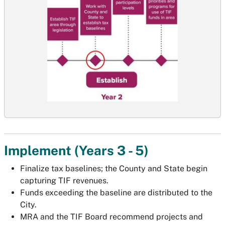
Implement (Years 3 - 5)
Finalize tax baselines; the County and State begin
capturing TIF revenues.
Funds exceeding the baseline are distributed to the
City.
MRA and the TIF Board recommend projects and