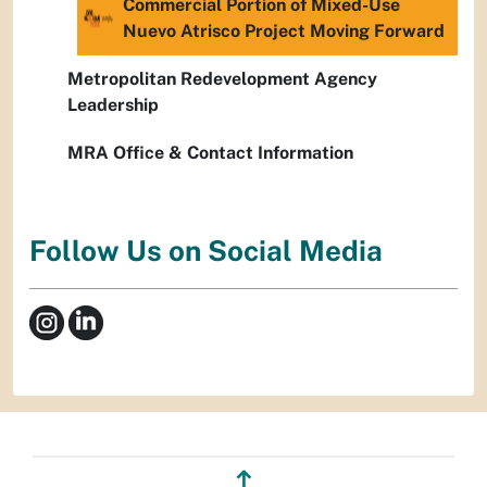
Commercial Portion of Mixed-Use
Nuevo Atrisco Project Moving Forward
Metropolitan Redevelopment Agency
Leadership
MRA Office & Contact Information
Follow Us on Social Media
↥