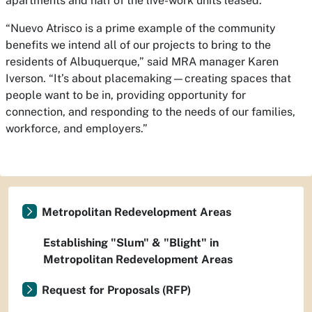
apartments and half of the live-work units leased.
“Nuevo Atrisco is a prime example of the community
benefits we intend all of our projects to bring to the
residents of Albuquerque,” said MRA manager Karen
Iverson. “It’s about placemaking—creating spaces that
people want to be in, providing opportunity for
connection, and responding to the needs of our families,
workforce, and employers.”
Metropolitan Redevelopment Areas
Establishing "Slum" & "Blight" in
Metropolitan Redevelopment Areas
Request for Proposals (RFP)