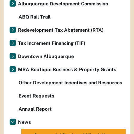
Albuquerque Development Commission
ABQ Rail Trail
Redevelopment Tax Abatement (RTA)
Tax Increment Financing (TIF)
Downtown Albuquerque
MRA Boutique Business & Property Grants
Other Development Incentives and Resources
Event Requests
Annual Report
News