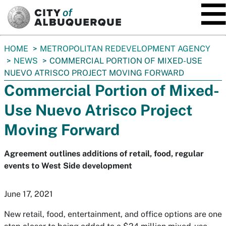
SKIP TO MAIN CONTENT
You
HOME
METROPOLITAN REDEVELOPMENT AGENCY
are
NEWS
COMMERCIAL PORTION OF MIXED-USE
here:
NUEVO ATRISCO PROJECT MOVING FORWARD
Commercial Portion of Mixed-
Use Nuevo Atrisco Project
Moving Forward
Agreement outlines additions of retail, food, regular
events to West Side development
June 17, 2021
New retail, food, entertainment, and office options are one