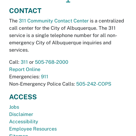
CONTACT
The
311 Community Contact Center
is a centralized
call center for the City of Albuquerque. The 311
service is a single telephone number for all non-
emergency City of Albuquerque inquiries and
services.
Call:
311
or
505-768-2000
Report Online
Emergencies:
911
Non-Emergency Police Calls:
505-242-COPS
ACCESS
Jobs
Disclaimer
Accessibility
Employee Resources