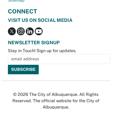
Sitemap
CONNECT
VISIT US ON SOCIAL MEDIA
NEWSLETTER SIGNUP
Stay in Touch! Sign up for updates.
© 2026 The City of Albuquerque. All Rights
Reserved. The official website for the City of
Albuquerque.