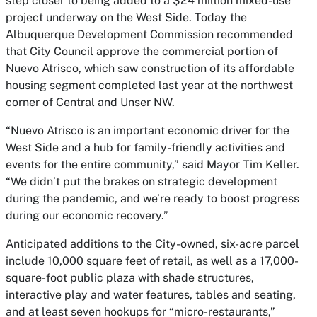
step closer to being added to a $24 million mixed-use
project underway on the West Side. Today the
Albuquerque Development Commission recommended
that City Council approve the commercial portion of
Nuevo Atrisco, which saw construction of its affordable
housing segment completed last year at the northwest
corner of Central and Unser NW.
“Nuevo Atrisco is an important economic driver for the
West Side and a hub for family-friendly activities and
events for the entire community,” said Mayor Tim Keller.
“We didn’t put the brakes on strategic development
during the pandemic, and we’re ready to boost progress
during our economic recovery.”
Anticipated additions to the City-owned, six-acre parcel
include 10,000 square feet of retail, as well as a 17,000-
square-foot public plaza with shade structures,
interactive play and water features, tables and seating,
and at least seven hookups for “micro-restaurants,”