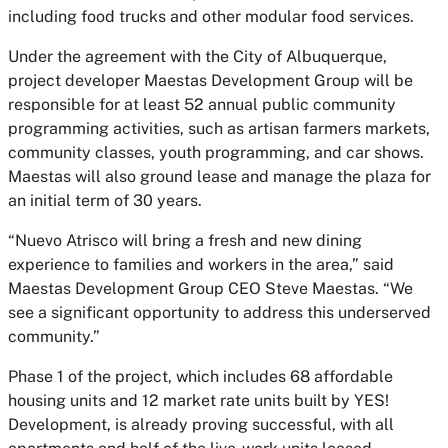
including food trucks and other modular food services.
Under the agreement with the City of Albuquerque,
project developer Maestas Development Group will be
responsible for at least 52 annual public community
programming activities, such as artisan farmers markets,
community classes, youth programming, and car shows.
Maestas will also ground lease and manage the plaza for
an initial term of 30 years.
“Nuevo Atrisco will bring a fresh and new dining
experience to families and workers in the area,” said
Maestas Development Group CEO Steve Maestas. “We
see a significant opportunity to address this underserved
community.”
Phase 1 of the project, which includes 68 affordable
housing units and 12 market rate units built by YES!
Development, is already proving successful, with all