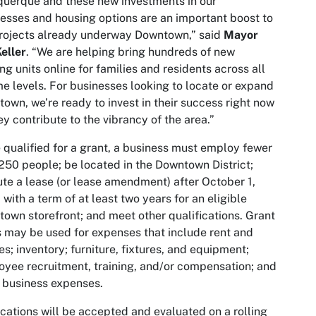
uerque and these new investments in our
esses and housing options are an important boost to
rojects already underway Downtown,” said
Mayor
eller
. “We are helping bring hundreds of new
ng units online for families and residents across all
e levels. For businesses looking to locate or expand
own, we’re ready to invest in their success right now
ey contribute to the vibrancy of the area.”
 qualified for a grant, a business must employ fewer
250 people; be located in the Downtown District;
te a lease (or lease amendment) after October 1,
 with a term of at least two years for an eligible
own storefront; and meet other qualifications. Grant
 may be used for expenses that include rent and
ties; inventory; furniture, fixtures, and equipment;
yee recruitment, training, and/or compensation; and
 business expenses.
cations will be accepted and evaluated on a rolling