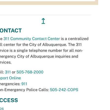
↥
ONTACT
he
311 Community Contact Center
is a centralized
ll center for the City of Albuquerque. The 311
rvice is a single telephone number for all non-
ergency City of Albuquerque inquiries and
rvices.
ll:
311
or
505-768-2000
port Online
ergencies:
911
n-Emergency Police Calls:
505-242-COPS
CCESS
bs