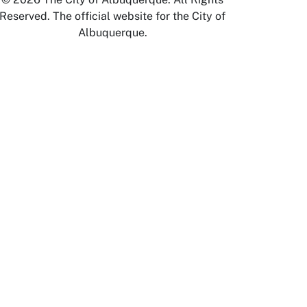
Reserved. The official website for the City of
Albuquerque.