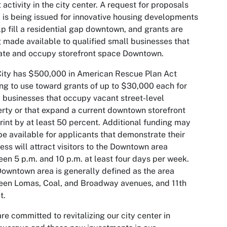
 activity in the city center. A request for proposals
 is being issued for innovative housing developments
lp fill a residential gap downtown, and grants are
 made available to qualified small businesses that
ate and occupy storefront space Downtown.
ity has $500,000 in American Rescue Plan Act
ng to use toward grants of up to $30,000 each for
 businesses that occupy vacant street-level
rty or that expand a current downtown storefront
rint by at least 50 percent. Additional funding may
be available for applicants that demonstrate their
ess will attract visitors to the Downtown area
en 5 p.m. and 10 p.m. at least four days per week.
owntown area is generally defined as the area
en Lomas, Coal, and Broadway avenues, and 11th
t.
re committed to revitalizing our city center in