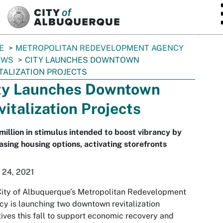
SKIP TO MAIN CONTENT
E
METROPOLITAN REDEVELOPMENT AGENCY
EWS
CITY LAUNCHES DOWNTOWN
TALIZATION PROJECTS
ty Launches Downtown
vitalization Projects
million in stimulus intended to boost vibrancy by
asing housing options, activating storefronts
 24, 2021
ity of Albuquerque’s Metropolitan Redevelopment
y is launching two downtown revitalization
atives this fall to support economic recovery and