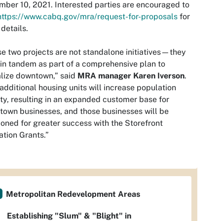
ber 10, 2021. Interested parties are encouraged to
https://www.cabq.gov/mra/request-for-proposals
for
details.
e two projects are not standalone initiatives—they
in tandem as part of a comprehensive plan to
alize downtown,” said
MRA manager Karen Iverson
.
additional housing units will increase population
ty, resulting in an expanded customer base for
own businesses, and those businesses will be
ioned for greater success with the Storefront
ation Grants.”
Metropolitan Redevelopment Areas
Establishing "Slum" & "Blight" in