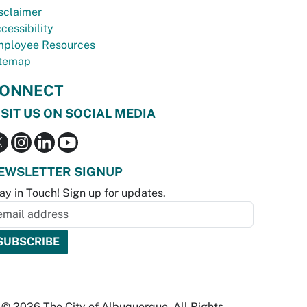
sclaimer
cessibility
ployee Resources
temap
ONNECT
ISIT US ON SOCIAL MEDIA
EWSLETTER SIGNUP
ay in Touch! Sign up for updates.
© 2026 The City of Albuquerque. All Rights