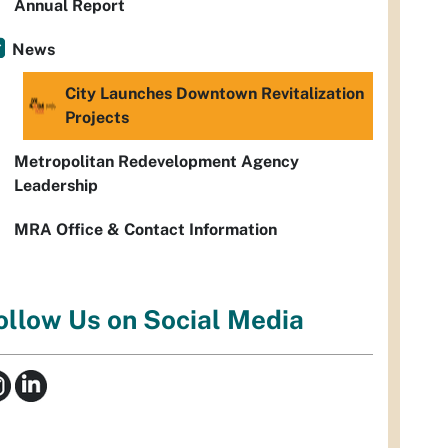
Annual Report
News
City Launches Downtown Revitalization
Projects
Metropolitan Redevelopment Agency
Leadership
MRA Office & Contact Information
ollow Us on Social Media