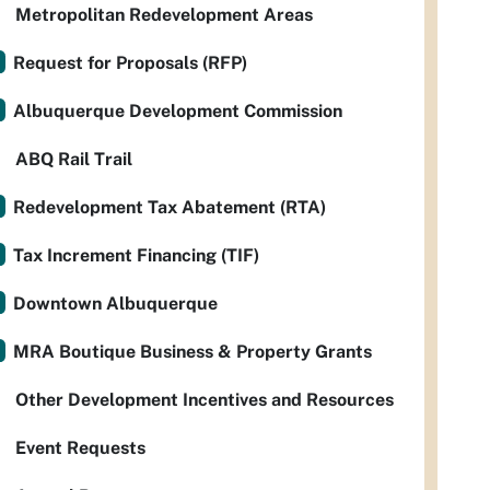
Metropolitan Redevelopment Areas
Request for Proposals (RFP)
Albuquerque Development Commission
ABQ Rail Trail
Redevelopment Tax Abatement (RTA)
Tax Increment Financing (TIF)
Downtown Albuquerque
MRA Boutique Business & Property Grants
Other Development Incentives and Resources
Event Requests