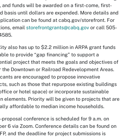
, and funds will be awarded on a first-come, first-
d basis until dollars are expended. More details and
plication can be found at cabq.gov/storefront. For
ions, email
storefrontgrants@cabq.gov
or call 505-
4585.
ity also has up to $2.2 million in ARPA grant funds
able to provide “gap financing” to support a
ential project that meets the goals and objectives of
r the Downtown or Railroad Redevelopment Areas.
cants are encouraged to propose innovative
cts, such as those that repurpose existing buildings
 office or hotel space) or incorporate sustainable
n elements. Priority will be given to projects that are
ally affordable to median income households.
-proposal conference is scheduled for 9 a.m. on
er 6 via Zoom. Conference details can be found on
FP, and the deadline for project submissions is