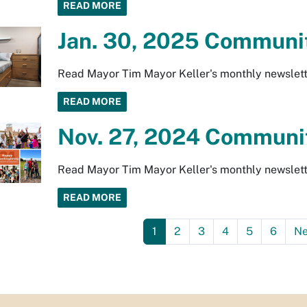
READ MORE
Jan. 30, 2025 Communit
Read Mayor Tim Mayor Keller's monthly newslett
READ MORE
Nov. 27, 2024 Communit
Read Mayor Tim Mayor Keller's monthly newslett
READ MORE
1
2
3
4
5
6
Ne