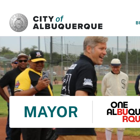
SKIP TO MAIN CONTENT
B
MAYOR