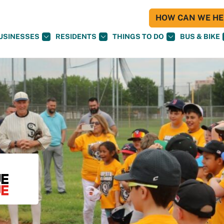
HOW CAN WE HEL
USINESSES
RESIDENTS
THINGS TO DO
BUS & BIKE