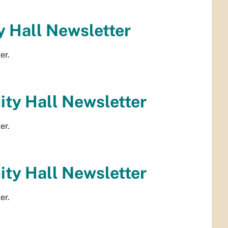
 Hall Newsletter
er.
ty Hall Newsletter
er.
ty Hall Newsletter
er.