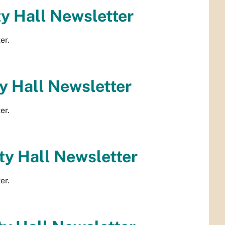
y Hall Newsletter
er.
 Hall Newsletter
er.
y Hall Newsletter
er.