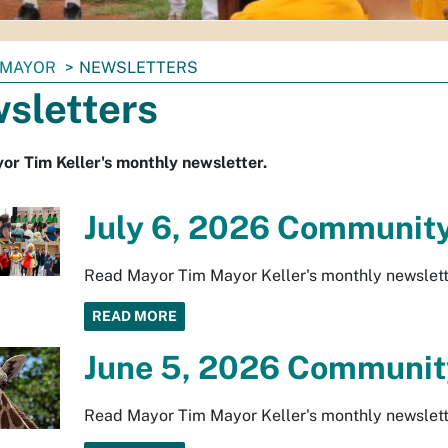
MAYOR
NEWSLETTERS
sletters
r Tim Keller's monthly newsletter.
July 6, 2026 Community
Read Mayor Tim Mayor Keller's monthly newslett
READ MORE
June 5, 2026 Community
Read Mayor Tim Mayor Keller's monthly newslett