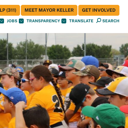
P (311)
MEET MAYOR KELLER
GET INVOLVED
JOBS
TRANSPARENCY
TRANSLATE
SEARCH