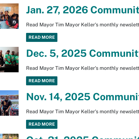
Jan. 27, 2026 Communit
Read Mayor Tim Mayor Keller's monthly newslett
READ MORE
Dec. 5, 2025 Community
Read Mayor Tim Mayor Keller's monthly newslett
READ MORE
Nov. 14, 2025 Communit
Read Mayor Tim Mayor Keller's monthly newslett
READ MORE