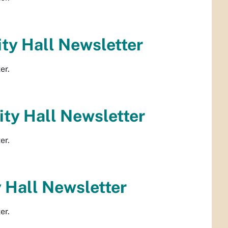
ty Hall Newsletter
er.
ty Hall Newsletter
er.
 Hall Newsletter
er.