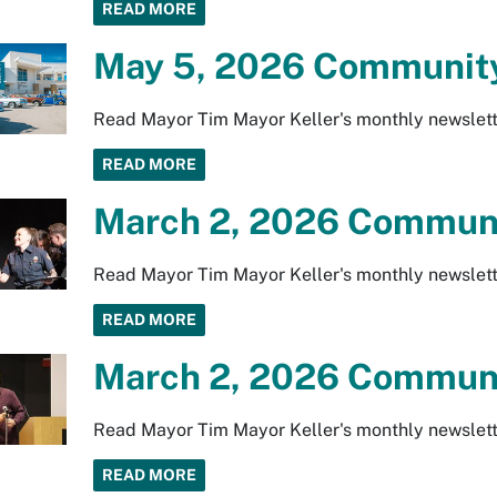
READ MORE
May 5, 2026 Community
Read Mayor Tim Mayor Keller's monthly newslett
READ MORE
March 2, 2026 Communi
Read Mayor Tim Mayor Keller's monthly newslett
READ MORE
March 2, 2026 Communi
Read Mayor Tim Mayor Keller's monthly newslett
READ MORE