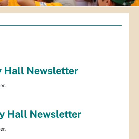
 Hall Newsletter
er.
 Hall Newsletter
er.