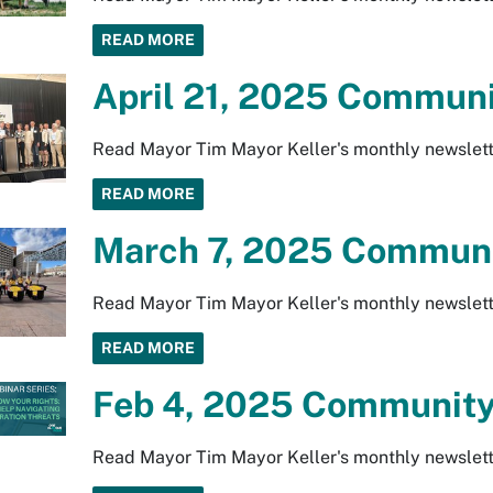
READ MORE
April 21, 2025 Communi
Read Mayor Tim Mayor Keller's monthly newslett
READ MORE
March 7, 2025 Communi
Read Mayor Tim Mayor Keller's monthly newslett
READ MORE
Feb 4, 2025 Community
Read Mayor Tim Mayor Keller's monthly newslett