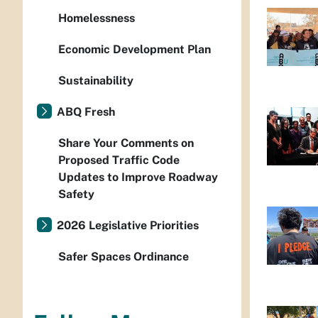
Homelessness
Economic Development Plan
Sustainability
ABQ Fresh
Share Your Comments on
Proposed Traffic Code
Updates to Improve Roadway
Safety
2026 Legislative Priorities
Safer Spaces Ordinance