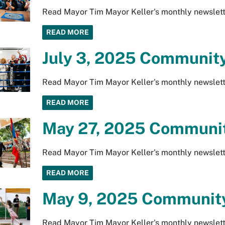
Read Mayor Tim Mayor Keller's monthly newslett
READ MORE
July 3, 2025 Community
Read Mayor Tim Mayor Keller's monthly newslett
READ MORE
May 27, 2025 Communit
Read Mayor Tim Mayor Keller's monthly newslett
READ MORE
May 9, 2025 Community
Read Mayor Tim Mayor Keller's monthly newslett