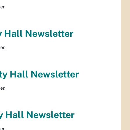
er.
 Hall Newsletter
er.
y Hall Newsletter
er.
 Hall Newsletter
er.