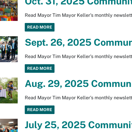
Oct. 31, 2025 Communit
Read Mayor Tim Mayor Keller's monthly newslett
READ MORE
Sept. 26, 2025 Communi
Read Mayor Tim Mayor Keller's monthly newslett
READ MORE
Aug. 29, 2025 Communi
Read Mayor Tim Mayor Keller's monthly newslett
READ MORE
July 25, 2025 Communit