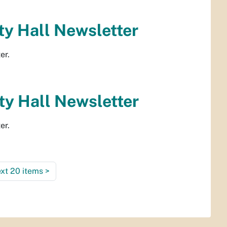
y Hall Newsletter
er.
y Hall Newsletter
er.
xt 20 items
>