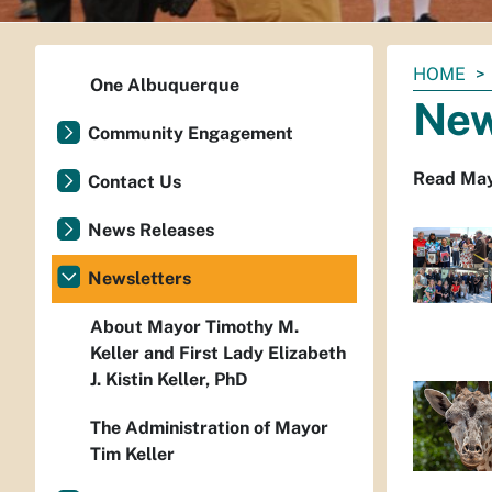
You
HOME
One Albuquerque
are
New
here:
Community Engagement
Read Mayo
Contact Us
News Releases
Newsletters
About Mayor Timothy M.
Keller and First Lady Elizabeth
J. Kistin Keller, PhD
The Administration of Mayor
Tim Keller