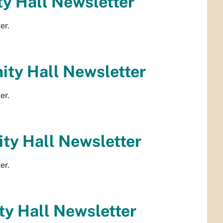
y Hall Newsletter
er.
ty Hall Newsletter
er.
ty Hall Newsletter
er.
y Hall Newsletter