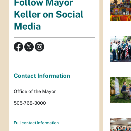
Follow Mayor
Keller on Social
Media
Contact Information
Office of the Mayor
505-768-3000
Full contact information