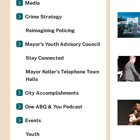
Media
Crime Strategy
Reimagining Policing
Mayor's Youth Advisory Council
Stay Connected
Mayor Keller's Telephone Town
Halls
City Accomplishments
One ABQ & You Podcast
Events
Youth