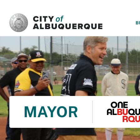
SKIP TO MAIN CONTENT
B
MAYOR