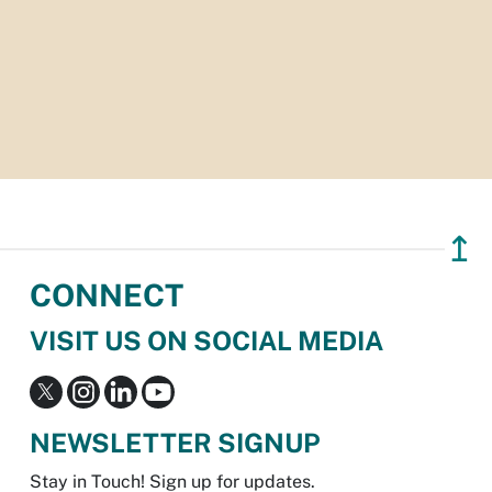
↥
CONNECT
VISIT US ON SOCIAL MEDIA
NEWSLETTER SIGNUP
Stay in Touch! Sign up for updates.