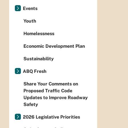
Events
Youth
Homelessness
Economic Development Plan
Sustainability
ABQ Fresh
Share Your Comments on
Proposed Traffic Code
Updates to Improve Roadway
Safety
2026 Legislative Priorities