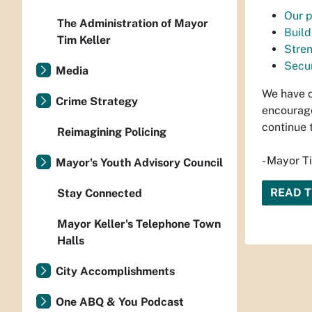
Our p
The Administration of Mayor
Build
Tim Keller
Stre
Secur
Media
We have c
Crime Strategy
encourage
continue 
Reimagining Policing
- Mayor T
Mayor's Youth Advisory Council
READ 
Stay Connected
Mayor Keller's Telephone Town
Halls
City Accomplishments
One ABQ & You Podcast