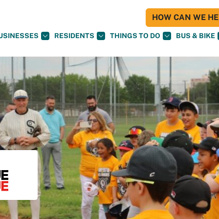
HOW CAN WE HEL
USINESSES
RESIDENTS
THINGS TO DO
BUS & BIKE