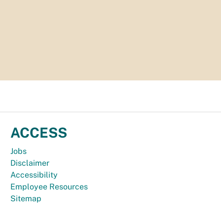
ACCESS
Jobs
Disclaimer
Accessibility
Employee Resources
Sitemap