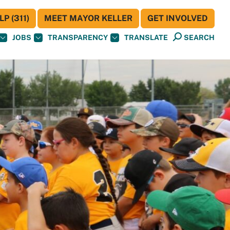
P (311)
MEET MAYOR KELLER
GET INVOLVED
JOBS
TRANSPARENCY
TRANSLATE
SEARCH