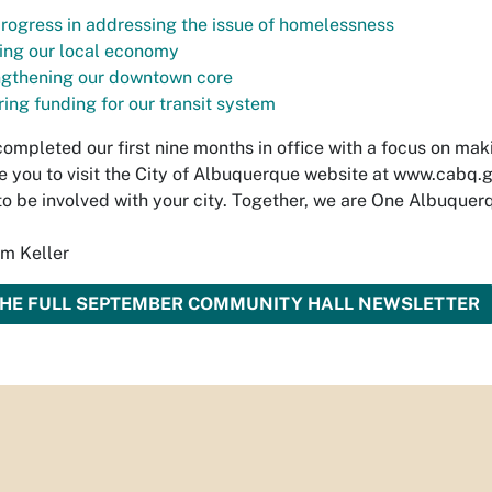
rogress in addressing the issue of homelessness
ing our local economy
ngthening our downtown core
ing funding for our transit system
ompleted our first nine months in office with a focus on maki
 you to visit the City of Albuquerque website at www.cabq.g
to be involved with your city. Together, we are One Albuquer
im Keller
THE FULL SEPTEMBER COMMUNITY HALL NEWSLETTER