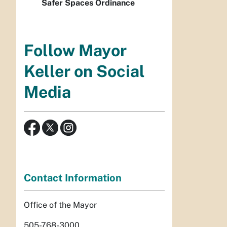
Safer Spaces Ordinance
Follow Mayor
Keller on Social
Media
Contact Information
Office of the Mayor
505-768-3000