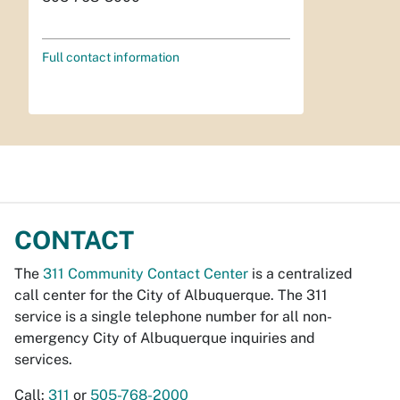
Full contact information
CONTACT
The
311 Community Contact Center
is a centralized
call center for the City of Albuquerque. The 311
service is a single telephone number for all non-
emergency City of Albuquerque inquiries and
services.
Call:
311
or
505-768-2000