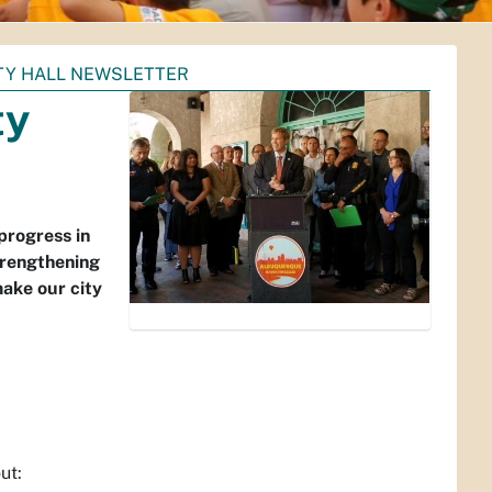
TY HALL NEWSLETTER
ty
progress in
trengthening
ake our city
ut: