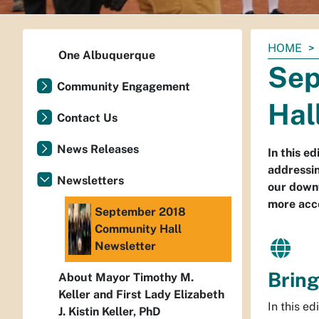
You
HOME
One Albuquerque
are
Sep
here:
Community Engagement
Hal
Contact Us
News Releases
In this e
addressin
Newsletters
our downt
more acce
September 2018
Community Hall
Newsletter
Bring
About Mayor Timothy M.
Keller and First Lady Elizabeth
In this ed
J. Kistin Keller, PhD