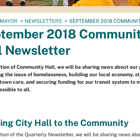
MAYOR
NEWSLETTERS
SEPTEMBER 2018 COMMUNI
tember 2018 Communi
l Newsletter
dition of Community Hall, we will be sharing news about our 
g the issue of homelessness, building our local economy, s
own core, and securing funding for our transit system to m
ssible to all.
ing City Hall to the Community
ition of the Quarterly Newsletter, we will be sharing news abo