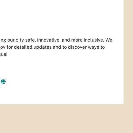
ng our city safe, innovative, and more inclusive. We
ov for detailed updates and to discover ways to
que!