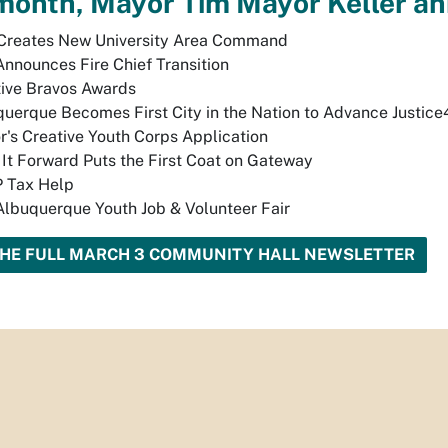
month, Mayor Tim Mayor Keller a
Creates New University Area Command
Announces Fire Chief Transition
ive Bravos Awards
uerque Becomes First City in the Nation to Advance Justice
's Creative Youth Corps Application
 It Forward Puts the First Coat on Gateway
 Tax Help
lbuquerque Youth Job & Volunteer Fair
THE FULL MARCH 3 COMMUNITY HALL NEWSLETTER