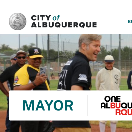
SKIP TO MAIN CONTENT
B
MAYOR