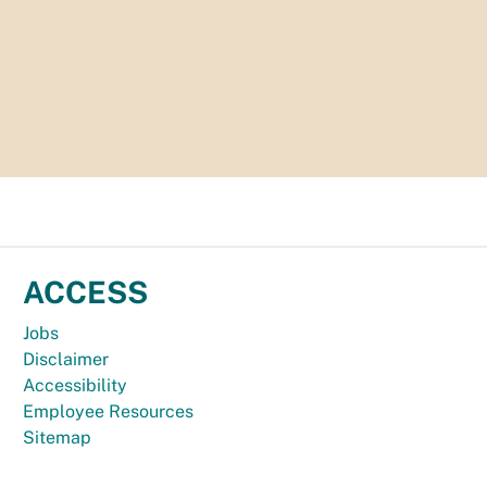
ACCESS
Jobs
Disclaimer
Accessibility
Employee Resources
Sitemap