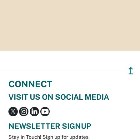
↥
CONNECT
VISIT US ON SOCIAL MEDIA
NEWSLETTER SIGNUP
Stay in Touch! Sign up for updates.