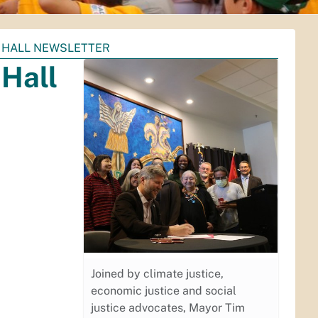
 HALL NEWSLETTER
Hall
Joined by climate justice,
economic justice and social
justice advocates, Mayor Tim