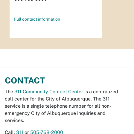
Full contact information
CONTACT
The
311 Community Contact Center
is a centralized
call center for the City of Albuquerque. The 311
service is a single telephone number for all non-
emergency City of Albuquerque inquiries and
services.
Call:
311
or
505-768-2000