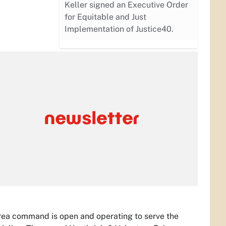
Keller signed an Executive Order
for Equitable and Just
Implementation of Justice40.
w area command is open and operating to serve the