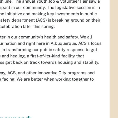
sh line. The annual Youth Job & Volunteer Fair saw a
pact in our community. The legislative session is in
ime Initiative and making key investments in public
Safety department (ACS) is breaking ground on their
elebration later this spring.
ter in our community’s health and safety. We all
ur nation and right here in Albuquerque. ACS’s focus
 in transforming our public safety response to get
nd healing, a first-of-its-kind facility that
ss get back on track towards housing and stability.
way, ACS, and other innovative City programs and
 facing. We are better when working together to