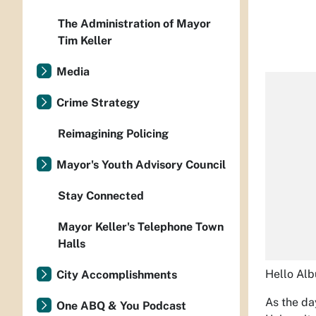
The Administration of Mayor
Tim Keller
Media
Crime Strategy
Reimagining Policing
Mayor's Youth Advisory Council
Stay Connected
Mayor Keller's Telephone Town
Halls
Hello Al
City Accomplishments
As the da
One ABQ & You Podcast