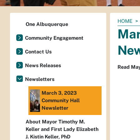
You
HOME
One Albuquerque
are
Mar
here:
Community Engagement
New
Contact Us
News Releases
Read Mayo
Newsletters
March 3, 2023
Community Hall
Newsletter
About Mayor Timothy M.
Keller and First Lady Elizabeth
J. Kistin Keller, PhD