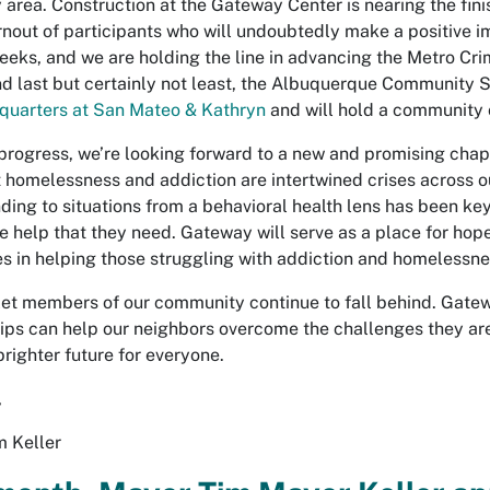
y area. Construction at the Gateway Center is nearing the fini
rnout of participants who will undoubtedly make a positive im
 weeks, and we are holding the line in advancing the Metro Cr
nd last but certainly not least, the Albuquerque Community 
quarters at San Mateo & Kathryn
and will hold a community c
 progress, we’re looking forward to a new and promising chap
 homelessness and addiction are intertwined crises across o
ding to situations from a behavioral health lens has been key
 help that they need. Gateway will serve as a place for hope a
es in helping those struggling with addiction and homelessne
let members of our community continue to fall behind. Gate
ips can help our neighbors overcome the challenges they are
brighter future for everyone.
,
 Keller