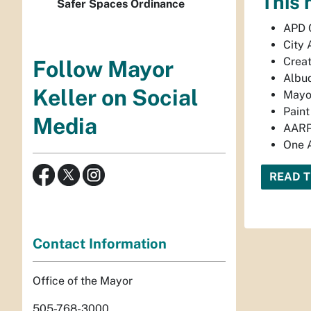
This 
Safer Spaces Ordinance
APD 
City 
Creat
Follow Mayor
Albuq
Keller on Social
Mayor
Paint
Media
AARP
One A
READ 
Contact Information
Office of the Mayor
505-768-3000