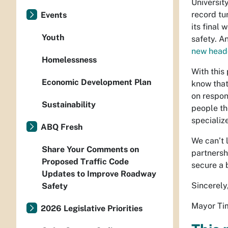
Universit
record tu
Events
its final
Youth
safety. A
new head
Homelessness
With this
Economic Development Plan
know that
on respon
Sustainability
people the
specializ
ABQ Fresh
We can’t 
Share Your Comments on
partnersh
Proposed Traffic Code
secure a 
Updates to Improve Roadway
Sincerely
Safety
Mayor Tim
2026 Legislative Priorities