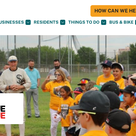
HOW CAN WE HEL
USINESSES
RESIDENTS
THINGS TO DO
BUS & BIKE