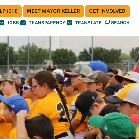
P (311)
MEET MAYOR KELLER
GET INVOLVED
JOBS
TRANSPARENCY
TRANSLATE
SEARCH