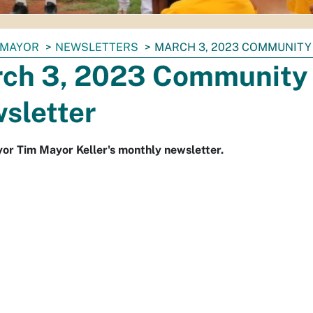
MAYOR
NEWSLETTERS
MARCH 3, 2023 COMMUNITY
ch 3, 2023 Community 
sletter
r Tim Mayor Keller's monthly newsletter.