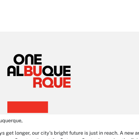
buquerque,
ys get longer, our city’s bright future is just in reach. A ne