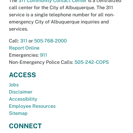
The
311 Community Contact Center
is a centralized
call center for the City of Albuquerque. The 311
service is a single telephone number for all non-
emergency City of Albuquerque inquiries and
services.
Call:
311
or
505-768-2000
Report Online
Emergencies:
911
Non-Emergency Police Calls:
505-242-COPS
ACCESS
Jobs
Disclaimer
Accessibility
Employee Resources
Sitemap
CONNECT