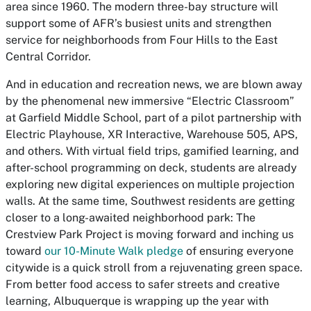
area since 1960. The modern three-bay structure will
support some of AFR’s busiest units and strengthen
service for neighborhoods from Four Hills to the East
Central Corridor.
And in education and recreation news, we are blown away
by the phenomenal new immersive “Electric Classroom”
at Garfield Middle School, part of a pilot partnership with
Electric Playhouse, XR Interactive, Warehouse 505, APS,
and others. With virtual field trips, gamified learning, and
after-school programming on deck, students are already
exploring new digital experiences on multiple projection
walls. At the same time, Southwest residents are getting
closer to a long-awaited neighborhood park: The
Crestview Park Project is moving forward and inching us
toward
our 10-Minute Walk pledge
of ensuring everyone
citywide is a quick stroll from a rejuvenating green space.
From better food access to safer streets and creative
learning, Albuquerque is wrapping up the year with