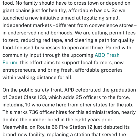
food. No family should have to cross town or depend on
giant chains just for healthy, affordable basics. So we
launched a new initiative aimed at legalizing small,
independent markets – different from convenience stores –
in underserved neighborhoods. We are cutting permit fees
to zero, reducing red tape, and clearing a path for quality
food-focused businesses to open and thrive. Paired with
community input through the upcoming
ABQ Fresh
Forum
, this effort aims to support local farmers, new
entrepreneurs, and bring fresh, affordable groceries
within walking distance for all.
On the public safety front, APD celebrated the graduation
of Cadet Class 133, which adds 25 officers to the force,
including 10 who came here from other states for the job.
This marks 736 officer hires for this administration, nearly
double the number hired in the eight years prior.
Meanwhile, on Route 66 Fire Station 12 just debuted its
brand-new facility, replacing a station that served the