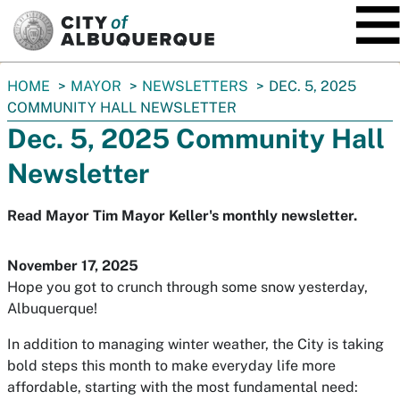
SKIP TO MAIN CONTENT
You
HOME
MAYOR
NEWSLETTERS
DEC. 5, 2025
are
COMMUNITY HALL NEWSLETTER
here:
Dec. 5, 2025 Community Hall
Newsletter
Read Mayor Tim Mayor Keller's monthly newsletter.
November 17, 2025
Hope you got to crunch through some snow yesterday,
Albuquerque!
In addition to managing winter weather, the City is taking
bold steps this month to make everyday life more
affordable, starting with the most fundamental need: