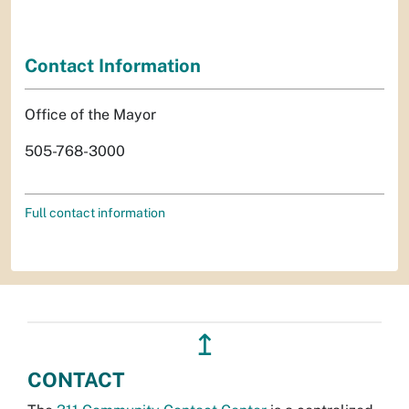
Contact Information
Office of the Mayor
505-768-3000
Full contact information
↥
CONTACT