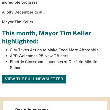
incredible progress.
A jolly December to all,
Mayor Tim Keller
This month, Mayor Tim Keller
highlighted:
City Takes Action to Make Food More Affordable
APD Welcomes 25 New Officers
Electric Classroom Launches at Garfield Middle
School
VIEW THE FULL NEWSLETTER
One Albuquerque