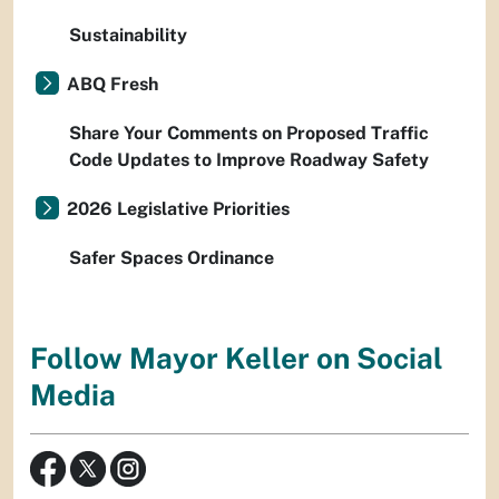
Sustainability
ABQ Fresh
Share Your Comments on Proposed Traffic
Code Updates to Improve Roadway Safety
2026 Legislative Priorities
Safer Spaces Ordinance
Follow Mayor Keller on Social
Media