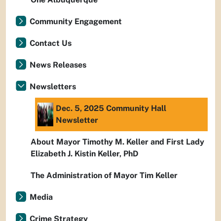
Community Engagement
Contact Us
News Releases
Newsletters
Dec. 5, 2025 Community Hall
Newsletter
About Mayor Timothy M. Keller and First Lady
Elizabeth J. Kistin Keller, PhD
The Administration of Mayor Tim Keller
Media
Crime Strategy