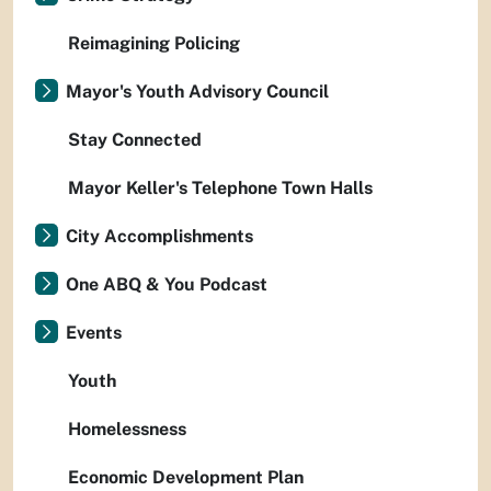
Reimagining Policing
Mayor's Youth Advisory Council
Stay Connected
Mayor Keller's Telephone Town Halls
City Accomplishments
One ABQ & You Podcast
Events
Youth
Homelessness
Economic Development Plan