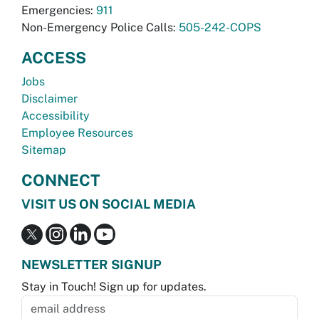
Emergencies:
911
Non-Emergency Police Calls:
505-242-COPS
ACCESS
Jobs
Disclaimer
Accessibility
Employee Resources
Sitemap
CONNECT
VISIT US ON SOCIAL MEDIA
NEWSLETTER SIGNUP
Stay in Touch! Sign up for updates.