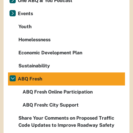
One ABQ & You Podcast
Events
Youth
Homelessness
Economic Development Plan
Sustainability
ABQ Fresh
ABQ Fresh Online Participation
ABQ Fresh: City Support
Share Your Comments on Proposed Traffic
Code Updates to Improve Roadway Safety