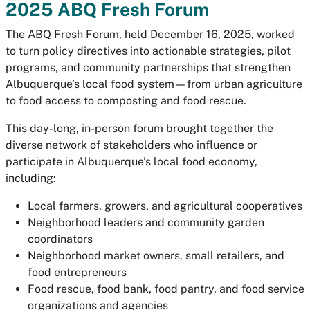
2025 ABQ Fresh Forum
The ABQ Fresh Forum, held December 16, 2025, worked
to turn policy directives into actionable strategies, pilot
programs, and community partnerships that strengthen
Albuquerque’s local food system—from urban agriculture
to food access to composting and food rescue.
This day-long, in-person forum brought together the
diverse network of stakeholders who influence or
participate in Albuquerque’s local food economy,
including:
Local farmers, growers, and agricultural cooperatives
Neighborhood leaders and community garden
coordinators
Neighborhood market owners, small retailers, and
food entrepreneurs
Food rescue, food bank, food pantry, and food service
organizations and agencies