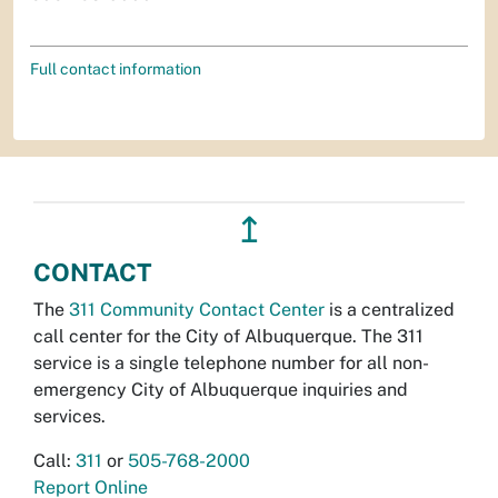
Full contact information
↥
CONTACT
The
311 Community Contact Center
is a centralized
call center for the City of Albuquerque. The 311
service is a single telephone number for all non-
emergency City of Albuquerque inquiries and
services.
Call:
311
or
505-768-2000
Report Online