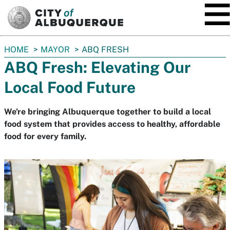
SKIP TO MAIN CONTENT
You
HOME
MAYOR
ABQ FRESH
are
ABQ Fresh: Elevating Our
here:
Local Food Future
We're bringing Albuquerque together to build a local
food system that provides access to healthy, affordable
food for every family.