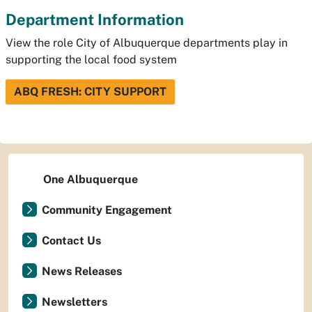
Department Information
View the role City of Albuquerque departments play in
supporting the local food system
ABQ FRESH: CITY SUPPORT
One Albuquerque
Community Engagement
Contact Us
News Releases
Newsletters