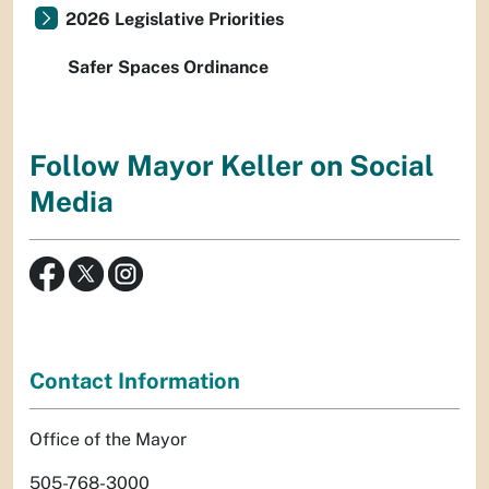
2026 Legislative Priorities
Safer Spaces Ordinance
Follow Mayor Keller on Social
Media
Contact Information
Office of the Mayor
505-768-3000