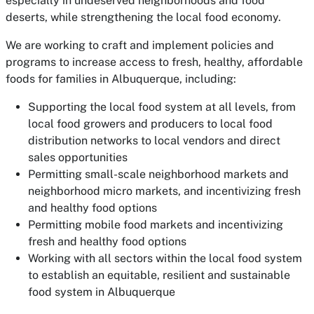
especially in undeserved neighborhoods and food
deserts, while strengthening the local food economy.
We are working to craft and implement policies and
programs to increase access to fresh, healthy, affordable
foods for families in Albuquerque, including:
Supporting the local food system at all levels, from
local food growers and producers to local food
distribution networks to local vendors and direct
sales opportunities
Permitting small-scale neighborhood markets and
neighborhood micro markets, and incentivizing fresh
and healthy food options
Permitting mobile food markets and incentivizing
fresh and healthy food options
Working with all sectors within the local food system
to establish an equitable, resilient and sustainable
food system in Albuquerque