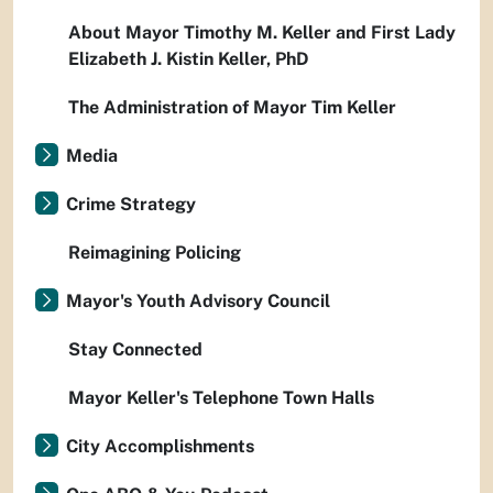
About Mayor Timothy M. Keller and First Lady
Elizabeth J. Kistin Keller, PhD
The Administration of Mayor Tim Keller
Media
Crime Strategy
Reimagining Policing
Mayor's Youth Advisory Council
Stay Connected
Mayor Keller's Telephone Town Halls
City Accomplishments