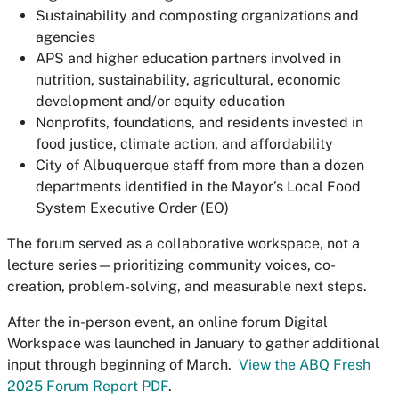
Sustainability and composting organizations and
agencies
APS and higher education partners involved in
nutrition, sustainability, agricultural, economic
development and/or equity education
Nonprofits, foundations, and residents invested in
food justice, climate action, and affordability
City of Albuquerque staff from more than a dozen
departments identified in the Mayor’s Local Food
System Executive Order (EO)
The forum served as a collaborative workspace, not a
lecture series—prioritizing community voices, co-
creation, problem-solving, and measurable next steps.
After the in-person event, an online forum Digital
Workspace was launched in January to gather additional
input through beginning of March.
View the ABQ Fresh
2025 Forum Report PDF
.