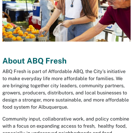
About ABQ Fresh
ABQ Fresh is part of Affordable ABQ, the City’s initiative
to make everyday life more affordable for families. We
are bringing together city leaders, community partners,
growers, producers, distributors, and local businesses to
design a stronger, more sustainable, and more affordable
food system for Albuquerque.
Community input, collaborative work, and policy combine
with a focus on expanding access to fresh, healthy food,