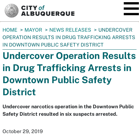
SKIP TO MAIN CONTENT
You
HOME
MAYOR
NEWS RELEASES
UNDERCOVER
are
OPERATION RESULTS IN DRUG TRAFFICKING ARRESTS
here:
IN DOWNTOWN PUBLIC SAFETY DISTRICT
Undercover Operation Results
in Drug Trafficking Arrests in
Downtown Public Safety
District
Undercover narcotics operation in the Downtown Public
Safety District resulted in six suspects arrested.
October 29, 2019