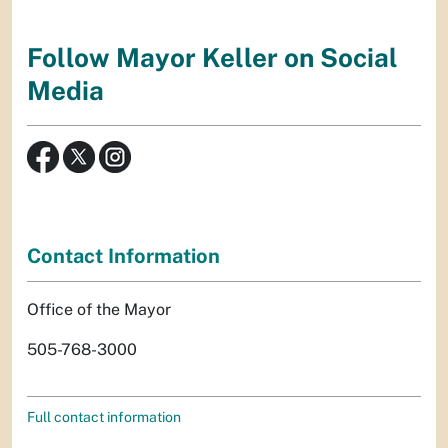
Follow Mayor Keller on Social
Media
Contact Information
Office of the Mayor
505-768-3000
Full contact information