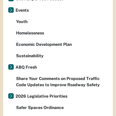
Events
Youth
Homelessness
Economic Development Plan
Sustainability
ABQ Fresh
Share Your Comments on Proposed Traffic
Code Updates to Improve Roadway Safety
2026 Legislative Priorities
Safer Spaces Ordinance