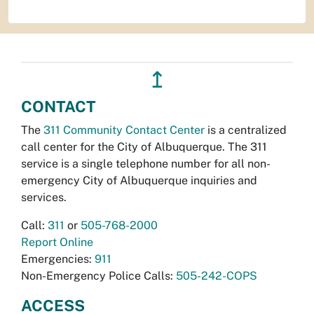
↥
CONTACT
The
311 Community Contact Center
is a centralized
call center for the City of Albuquerque. The 311
service is a single telephone number for all non-
emergency City of Albuquerque inquiries and
services.
Call:
311
or
505-768-2000
Report Online
Emergencies:
911
Non-Emergency Police Calls:
505-242-COPS
ACCESS