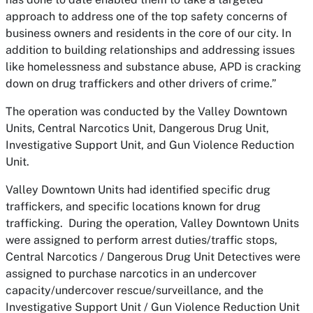
approach to address one of the top safety concerns of
business owners and residents in the core of our city. In
addition to building relationships and addressing issues
like homelessness and substance abuse, APD is cracking
down on drug traffickers and other drivers of crime.”
The operation was conducted by the Valley Downtown
Units, Central Narcotics Unit, Dangerous Drug Unit,
Investigative Support Unit, and Gun Violence Reduction
Unit.
Valley Downtown Units had identified specific drug
traffickers, and specific locations known for drug
trafficking. During the operation, Valley Downtown Units
were assigned to perform arrest duties/traffic stops,
Central Narcotics / Dangerous Drug Unit Detectives were
assigned to purchase narcotics in an undercover
capacity/undercover rescue/surveillance, and the
Investigative Support Unit / Gun Violence Reduction Unit