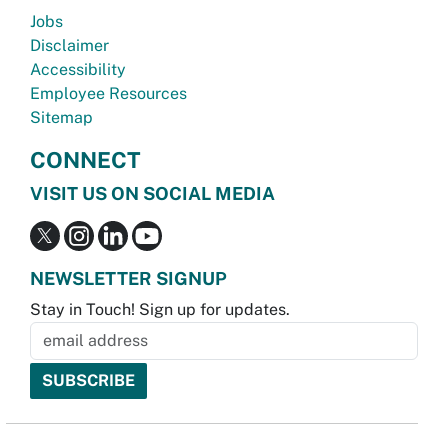
Jobs
Disclaimer
Accessibility
Employee Resources
Sitemap
CONNECT
VISIT US ON SOCIAL MEDIA
NEWSLETTER SIGNUP
Stay in Touch! Sign up for updates.