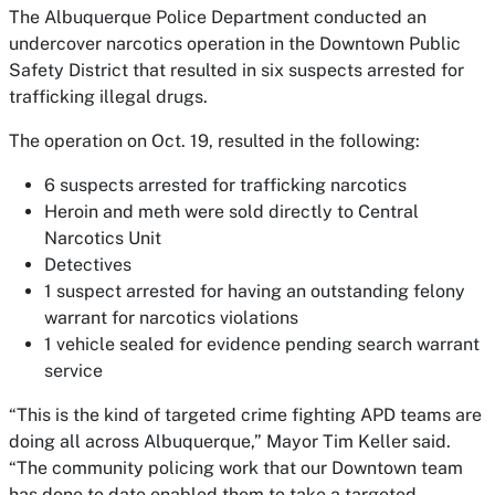
The Albuquerque Police Department conducted an
undercover narcotics operation in the Downtown Public
Safety District that resulted in six suspects arrested for
trafficking illegal drugs.
The operation on Oct. 19, resulted in the following:
6 suspects arrested for trafficking narcotics
Heroin and meth were sold directly to Central
Narcotics Unit
Detectives
1 suspect arrested for having an outstanding felony
warrant for narcotics violations
1 vehicle sealed for evidence pending search warrant
service
“This is the kind of targeted crime fighting APD teams are
doing all across Albuquerque,” Mayor Tim Keller said.
“The community policing work that our Downtown team
has done to date enabled them to take a targeted