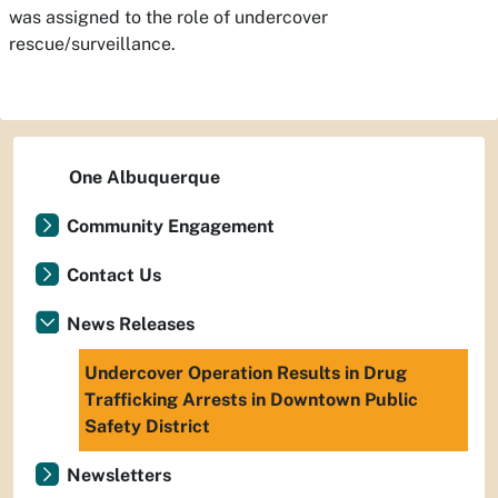
was assigned to the role of undercover
rescue/surveillance.
One Albuquerque
Community Engagement
Contact Us
News Releases
Undercover Operation Results in Drug
Trafficking Arrests in Downtown Public
Safety District
Newsletters