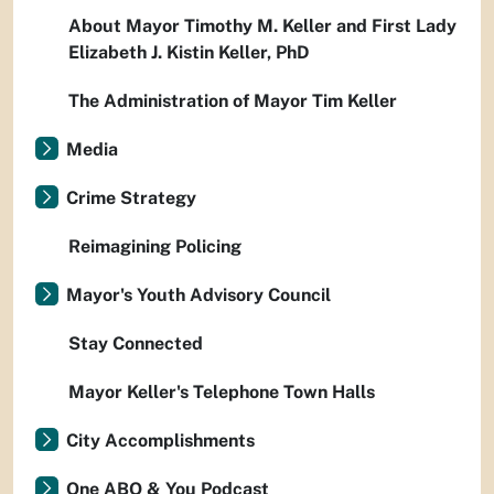
About Mayor Timothy M. Keller and First Lady
Elizabeth J. Kistin Keller, PhD
The Administration of Mayor Tim Keller
Media
Crime Strategy
Reimagining Policing
Mayor's Youth Advisory Council
Stay Connected
Mayor Keller's Telephone Town Halls
City Accomplishments
One ABQ & You Podcast