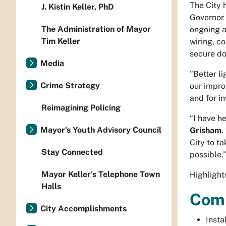
The City 
J. Kistin Keller, PhD
Governor 
The Administration of Mayor
ongoing a
Tim Keller
wiring, c
secure d
Media
"Better l
Crime Strategy
our impro
and for in
Reimagining Policing
“I have h
Mayor's Youth Advisory Council
Grisham
.
City to t
Stay Connected
possible
Mayor Keller's Telephone Town
Highlight
Halls
Com
City Accomplishments
Insta