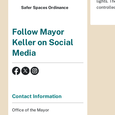
lights. T
controlle
Safer Spaces Ordinance
Follow Mayor
Keller on Social
Media
Contact Information
Office of the Mayor