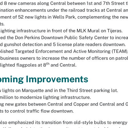
 8 new cameras along Central between 1st and 7th Street th
ination enhancements under the railroad tracks at Central 
ment of 52 new lights in Wells Park, complementing the new
ts.
ighting infrastructure in front of the MLK Mural on Tijeras.
ed the Don Perkins Downtown Public Safety Center to incr
 gunshot detection and 5 license plate readers downtown.
lished Targeted Enforcement and Active Monitoring (TEAM),
 business owners to increase the number of officers on patro
th
lighted flagpoles at 8
and Central.
oming Improvements
 lights on Marquette and in the Third Street parking lot.
million to modernize lighting infrastructure.
g new gates between Central and Copper and Central and Gol
ts to control traffic flow downtown.
also emphasized its transition from old-style bulbs to energy