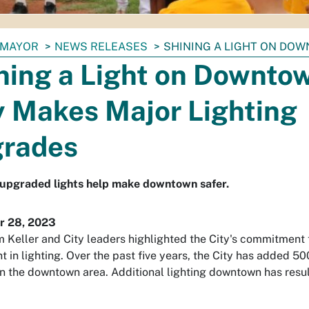
MAYOR
NEWS RELEASES
SHINING A LIGHT ON DOW
ning a Light on Downto
y Makes Major Lighting
rades
upgraded lights help make downtown safer.
 28, 2023
 Keller and City leaders highlighted the City's commitment 
t in lighting. Over the past five years, the City has added 5
in the downtown area. Additional lighting downtown has resulti