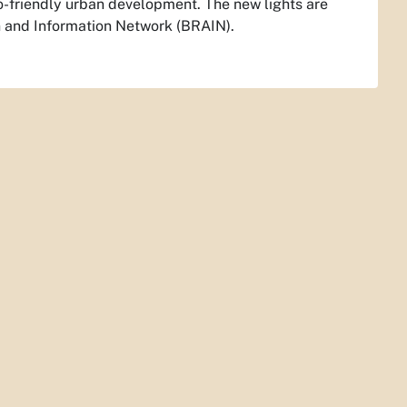
o-friendly urban development. The new lights are
n and Information Network (BRAIN).