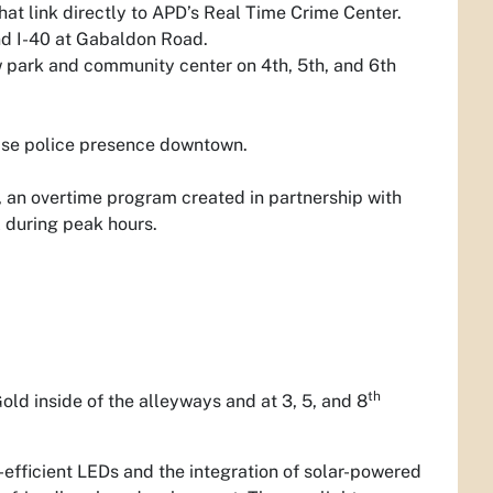
at link directly to APD’s Real Time Crime Center.
and I-40 at Gabaldon Road.
 park and community center on 4th, 5th, and 6th
ease police presence downtown.
 an overtime program created in partnership with
l during peak hours.
th
d inside of the alleyways and at 3, 5, and 8
-efficient LEDs and the integration of solar-powered