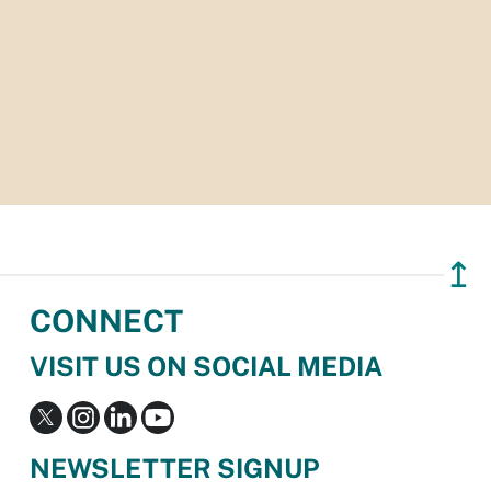
↥
CONNECT
VISIT US ON SOCIAL MEDIA
NEWSLETTER SIGNUP