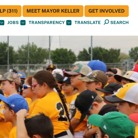
P (311)
MEET MAYOR KELLER
GET INVOLVED
JOBS
TRANSPARENCY
TRANSLATE
SEARCH