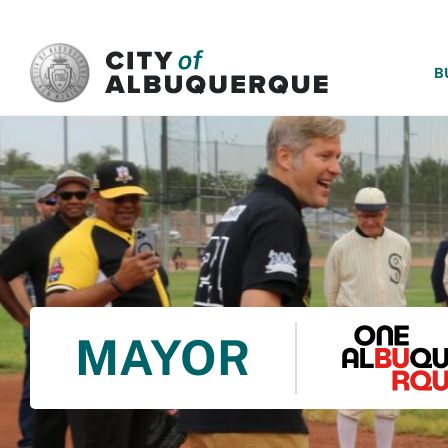
SKIP TO MAIN CONTENT
B
MAYOR