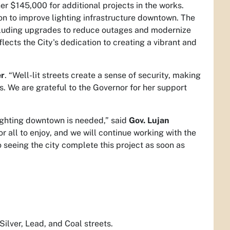
r $145,000 for additional projects in the works.
on to improve lighting infrastructure downtown. The
ncluding upgrades to reduce outages and modernize
lects the City's dedication to creating a vibrant and
er
. “Well-lit streets create a sense of security, making
s. We are grateful to the Governor for her support
lighting downtown is needed,” said
Gov. Lujan
 all to enjoy, and we will continue working with the
o seeing the city complete this project as soon as
Silver, Lead, and Coal streets.