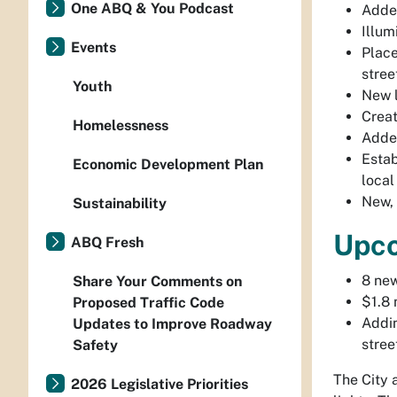
One ABQ & You Podcast
Added
Illum
Events
Place
stree
Youth
New l
Creat
Homelessness
Added
Estab
Economic Development Plan
local
New, 
Sustainability
Upc
ABQ Fresh
8 new
Share Your Comments on
$1.8 
Proposed Traffic Code
Addin
Updates to Improve Roadway
stree
Safety
The City 
2026 Legislative Priorities