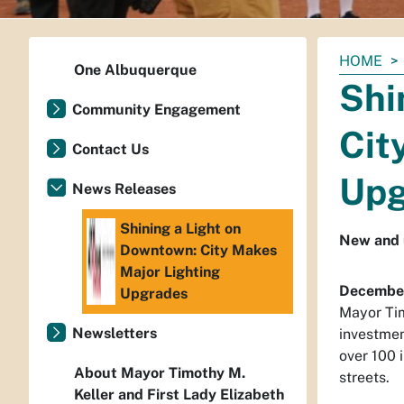
You
HOME
One Albuquerque
are
Shi
here:
Community Engagement
Cit
Contact Us
Upg
News Releases
Shining a Light on
New and 
Downtown: City Makes
Major Lighting
December
Upgrades
Mayor Tim
Newsletters
investmen
over 100 
About Mayor Timothy M.
streets.
Keller and First Lady Elizabeth