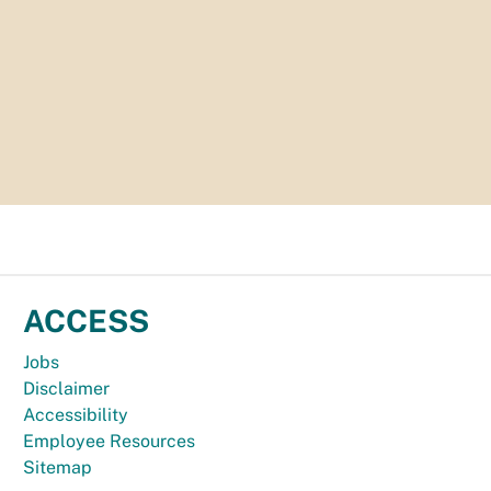
ACCESS
Jobs
Disclaimer
Accessibility
Employee Resources
Sitemap