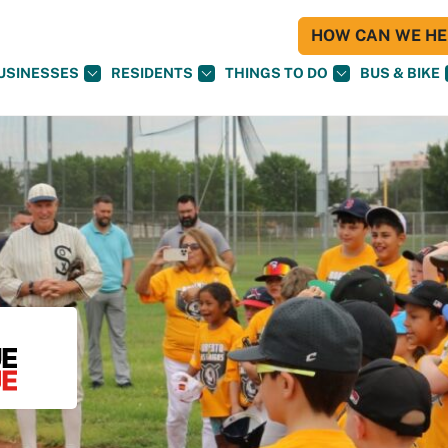
HOW CAN WE HEL
USINESSES
RESIDENTS
THINGS TO DO
BUS & BIKE