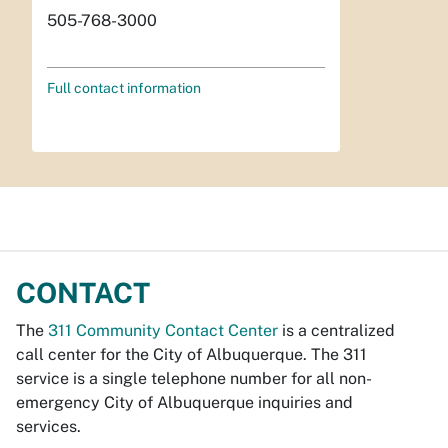
505-768-3000
Full contact information
CONTACT
The
311 Community Contact Center
is a centralized
call center for the City of Albuquerque. The 311
service is a single telephone number for all non-
emergency City of Albuquerque inquiries and
services.