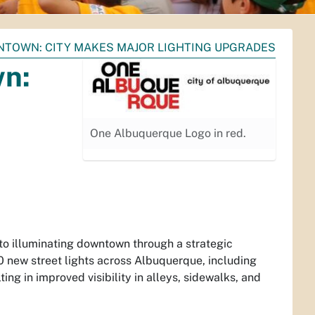
NTOWN: CITY MAKES MAJOR LIGHTING UPGRADES
wn:
One Albuquerque Logo in red.
to illuminating downtown through a strategic
00 new street lights across Albuquerque, including
ng in improved visibility in alleys, sidewalks, and