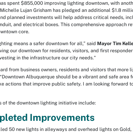
has spent $855,000 improving lighting downtown, with anothe
Michelle Lujan Grisham has pledged an additional $1.8 milli
nd planned investments will help address critical needs, i
onduit, and electrical boxes. This comprehensive approach ref
owntown core.
ighting means a safer downtown for all,” said
Mayor Tim Kell
ving our downtown for residents, visitors, and first responder
vesting in the infrastructure our city needs."
eard from business owners, residents and visitors that more 
 “Downtown Albuquerque should be a vibrant and safe area for
ake actions that improve public safety. I am looking forward t
.”
s of the downtown lighting initiative include:
pleted Improvements
lled 50 new lights in alleyways and overhead lights on Gold, 