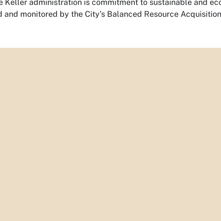
he Keller administration is commitment to sustainable and ec
d and monitored by the City’s Balanced Resource Acquisitio