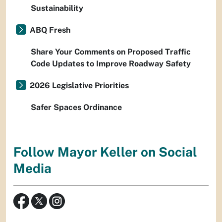
Sustainability
ABQ Fresh
Share Your Comments on Proposed Traffic
Code Updates to Improve Roadway Safety
2026 Legislative Priorities
Safer Spaces Ordinance
Follow Mayor Keller on Social
Media