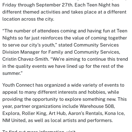
Friday through September 27th. Each Teen Night has
different themed activities and takes place at a different
location across the city.
“The number of attendees coming and having fun at Teen
Nights so far just reinforces the value of coming together
to serve our city’s youth,” stated Community Services
Division Manager for Family and Community Services,
Cristin Chavez-Smith. “We’re aiming to continue this trend
in the quality events we have lined up for the rest of the
summer.”
Youth Connect has organized a wide variety of events to
appeal to many different interests and hobbies, while
providing the opportunity to explore something new. This
year, partner organizations include Warehouse 508,
Explora, Roller King, Art Hub, Aaron’s Rentals, Kona Ice,
NM United, as well as local artists and performers.