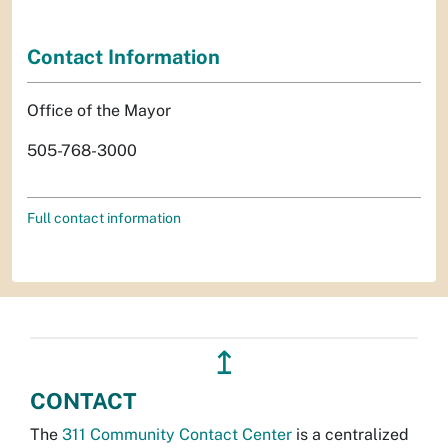
Contact Information
Office of the Mayor
505-768-3000
Full contact information
↥
CONTACT
The
311 Community Contact Center
is a centralized