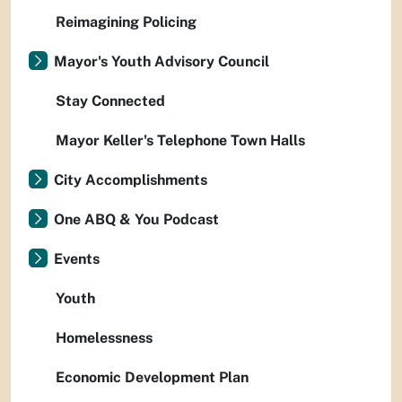
Reimagining Policing
Mayor's Youth Advisory Council
Stay Connected
Mayor Keller's Telephone Town Halls
City Accomplishments
One ABQ & You Podcast
Events
Youth
Homelessness
Economic Development Plan