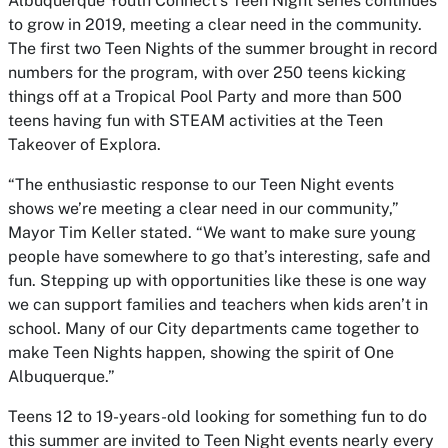
Albuquerque Youth Connect’s Teen Night series continues
to grow in 2019, meeting a clear need in the community.
The first two Teen Nights of the summer brought in record
numbers for the program, with over 250 teens kicking
things off at a Tropical Pool Party and more than 500
teens having fun with STEAM activities at the Teen
Takeover of Explora.
“The enthusiastic response to our Teen Night events
shows we’re meeting a clear need in our community,”
Mayor Tim Keller stated. “We want to make sure young
people have somewhere to go that’s interesting, safe and
fun. Stepping up with opportunities like these is one way
we can support families and teachers when kids aren’t in
school. Many of our City departments came together to
make Teen Nights happen, showing the spirit of One
Albuquerque.”
Teens 12 to 19-years-old looking for something fun to do
this summer are invited to Teen Night events nearly every