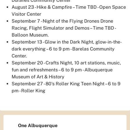
Duranes Community Center
August 23 - Hike & Campfire – Time TBD - Open Space
Visitor Center
September 7 - Night of the Flying Drones Drone
Racing, Flight Simulator and Demos – Time TBD -
Balloon Museum.
September 13 - Glow in the Dark Night, glow-in-the-
dark everything – 6 to 9 pm - Barelas Community
Center.
September 20 - Crafts Night, 10 art stations, music,
fun and refreshments – 6 to 9 pm - Albuquerque
Museum of Art & History
September 27 - 80's Roller King Teen Night – 6 to 9
pm - Roller King
One Albuquerque