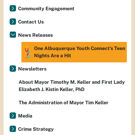
Community Engagement
Contact Us
News Releases
One Albuquerque Youth Connect’s Teen
Nights Are a Hit
Newsletters
About Mayor Timothy M. Keller and First Lady
Elizabeth J. Kistin Keller, PhD
The Administration of Mayor Tim Keller
Media
Crime Strategy