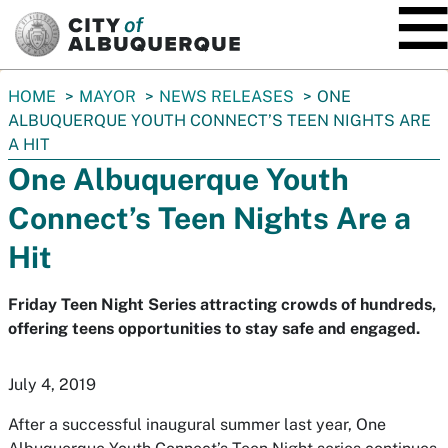
SKIP TO MAIN CONTENT
You
HOME
MAYOR
NEWS RELEASES
ONE
are
ALBUQUERQUE YOUTH CONNECT’S TEEN NIGHTS ARE
here:
A HIT
One Albuquerque Youth
Connect’s Teen Nights Are a
Hit
Friday Teen Night Series attracting crowds of hundreds,
offering teens opportunities to stay safe and engaged.
July 4, 2019
After a successful inaugural summer last year, One