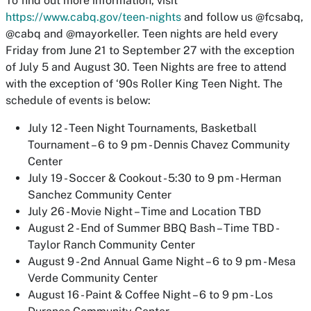
To find out more information, visit
https://www.cabq.gov/teen-nights
and follow us @fcsabq,
@cabq and @mayorkeller. Teen nights are held every
Friday from June 21 to September 27 with the exception
of July 5 and August 30. Teen Nights are free to attend
with the exception of ‘90s Roller King Teen Night. The
schedule of events is below:
July 12 - Teen Night Tournaments, Basketball
Tournament – 6 to 9 pm - Dennis Chavez Community
Center
July 19 - Soccer & Cookout - 5:30 to 9 pm - Herman
Sanchez Community Center
July 26 - Movie Night – Time and Location TBD
August 2 - End of Summer BBQ Bash – Time TBD -
Taylor Ranch Community Center
August 9 - 2nd Annual Game Night – 6 to 9 pm - Mesa
Verde Community Center
August 16 - Paint & Coffee Night – 6 to 9 pm - Los