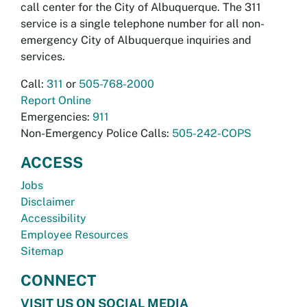
call center for the City of Albuquerque. The 311
service is a single telephone number for all non-
emergency City of Albuquerque inquiries and
services.
Call:
311
or
505-768-2000
Report Online
Emergencies:
911
Non-Emergency Police Calls:
505-242-COPS
ACCESS
Jobs
Disclaimer
Accessibility
Employee Resources
Sitemap
CONNECT
VISIT US ON SOCIAL MEDIA