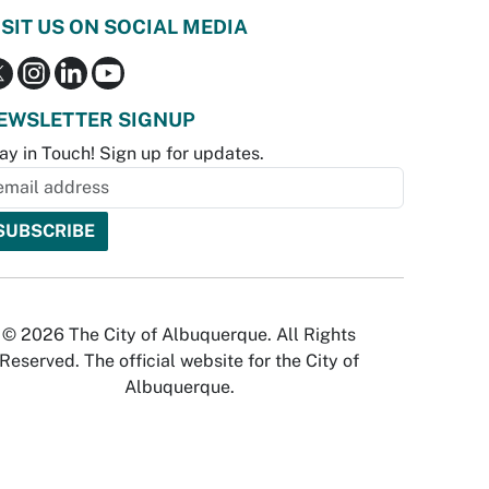
ISIT US ON SOCIAL MEDIA
EWSLETTER SIGNUP
ay in Touch! Sign up for updates.
© 2026 The City of Albuquerque. All Rights
Reserved. The official website for the City of
Albuquerque.