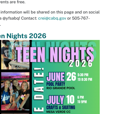
vents are free.
information will be shared on this page and on social
a @yfsabq! Contact:
crei@cabq.gov
or
505-767-
.
en Nights 2026