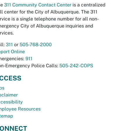
he
311 Community Contact Center
is a centralized
ll center for the City of Albuquerque. The 311
rvice is a single telephone number for all non-
ergency City of Albuquerque inquiries and
rvices.
ll:
311
or
505-768-2000
port Online
ergencies:
911
n-Emergency Police Calls:
505-242-COPS
CCESS
bs
sclaimer
cessibility
ployee Resources
temap
ONNECT