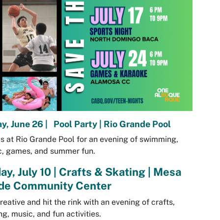
ay, June 26 | Pool Party | Rio Grande Pool
us at Rio Grande Pool for an evening of swimming,
c, games, and summer fun.
ay, July 10 | Crafts & Skating | Mesa
de Community Center
reative and hit the rink with an evening of crafts,
ng, music, and fun activities.