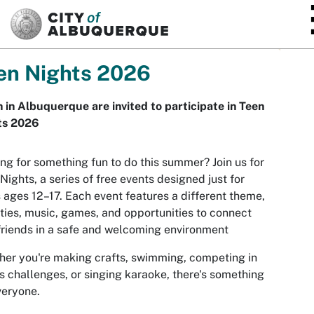
SKIP TO MAIN CONTENT
en Nights 2026
 in Albuquerque are invited to participate in Teen
ts 2026
ng for something fun to do this summer? Join us for
Nights, a series of free events designed just for
 ages 12–17. Each event features a different theme,
ities, music, games, and opportunities to connect
friends in a safe and welcoming environment
er you're making crafts, swimming, competing in
s challenges, or singing karaoke, there's something
veryone.