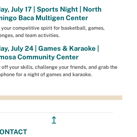
ay, July 17 | Sports Night | North
ingo Baca Multigen Center
 your competitive spirit for basketball, games,
enges, and team activities.
day, July 24 | Games & Karaoke |
mosa Community Center
off your skills, challenge your friends, and grab the
phone for a night of games and karaoke.
↥
ONTACT