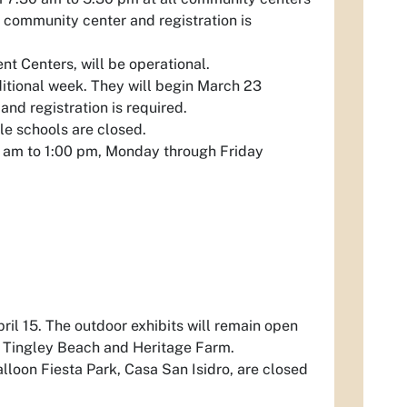
r community center and registration is
t Centers, will be operational.
itional week. They will begin March 23
and registration is required.
le schools are closed.
00 am to 1:00 pm, Monday through Friday
pril 15. The outdoor exhibits will remain open
o, Tingley Beach and Heritage Farm.
lloon Fiesta Park, Casa San Isidro, are closed