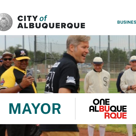
SKIP TO MAIN CONTENT
BUSINE
MAYOR