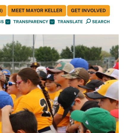
)
MEET MAYOR KELLER
GET INVOLVED
BS
TRANSPARENCY
TRANSLATE
SEARCH