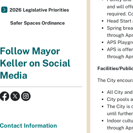
and will of
2026 Legislative Priorities
required. C
Head Start 
Safer Spaces Ordinance
Spring brea
through Apr
APS Playgro
Follow Mayor
APS is offe
through Apri
Keller on Social
Facilities/Publi
Media
The City encour
All City and
City pools a
The City is 
until furth
Indoor cult
Contact Information
through Apr