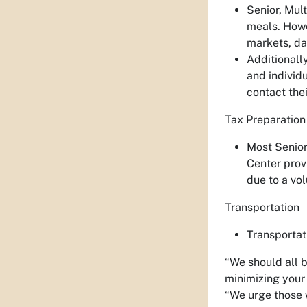
Senior, Mul
meals. Howe
markets, da
Additionall
and individ
contact thei
Tax Preparation
Most Senior
Center prov
due to a vo
Transportation
Transportat
“We should all 
minimizing your 
“We urge those 