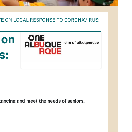
TE ON LOCAL RESPONSE TO CORONAVIRUS:
 on
s:
stancing and meet the needs of seniors,