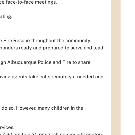
ce face-to-face meetings.
ating.
 Fire Rescue throughout the community.
 responders ready and prepared to serve and lead
ugh Albuquerque Police and Fire to share
 having agents take calls remotely if needed and
 do so. However, many children in the
rvices.
m 7:30 am to 5:30 pm at all community centers