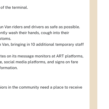
of the terminal.
 Van riders and drivers as safe as possible.
ntly wash their hands, cough into their
ptoms.
Van, bringing in 10 additional temporary staff
tes on its message monitors at ART platforms,
 social media platforms, and signs on fare
nformation.
iors in the community need a place to receive