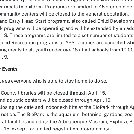
fer meals to children. Programs are limited to 45 students pe
ommunity centers will be closed to the general population.
and Early Head Start programs, also called Child Developmen
k programs will be operating and will be extended by an add
il 3. These programs are limited to a set number of students 
und Recreation programs at APS facilities are canceled whi
ring meals to all youth under age 18 at all schools from 10:
l 9.
c Events
ages everyone who is able to stay home to do so.
 County libraries will be closed through April 15.
nd aquatic centers will be closed through April 15.
closing the café and indoor exhibits at the BioPark through A
er notice. The BioPark is the aquarium, botanical gardens, zo
ural facilities including the Albuquerque Museum, Explora, Ba
il 15, except for limited registration programming.