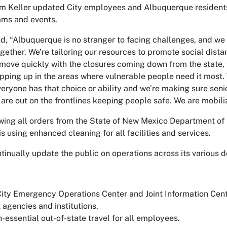
m Keller updated City employees and Albuquerque residents 
rams and events.
id, “Albuquerque is no stranger to facing challenges, and we
ogether. We’re tailoring our resources to promote social distan
 move quickly with the closures coming down from the state, 
pping up in the areas where vulnerable people need it most. 
eryone has that choice or ability and we’re making sure sen
 are out on the frontlines keeping people safe. We are mobil
owing all orders from the State of New Mexico Department of 
is using enhanced cleaning for all facilities and services.
ntinually update the public on operations across its various
City Emergency Operations Center and Joint Information Cente
agencies and institutions.
-essential out-of-state travel for all employees.