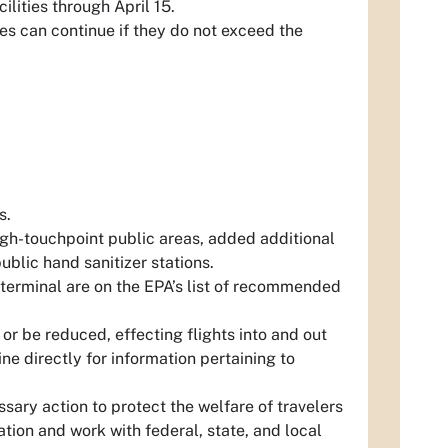
ilities through April 15.
ies can continue if they do not exceed the
s.
igh-touchpoint public areas, added additional
public hand sanitizer stations.
 terminal are on the EPA’s list of recommended
 or be reduced, effecting flights into and out
ne directly for information pertaining to
sary action to protect the welfare of travelers
ation and work with federal, state, and local