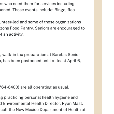
rs who need them for services including
oned. Those events include: Bingo, flea
olunteer-led and some of those organizations
rizons Food Pantry. Seniors are encouraged to
 an activity.
, walk-in tax preparation at Barelas Senior
 has been postponed until at least April 6,
764-6400) are all operating as usual.
ng practicing personal health hygiene and
aid Environmental Health Director, Ryan Mast.
 call the New Mexico Department of Health at