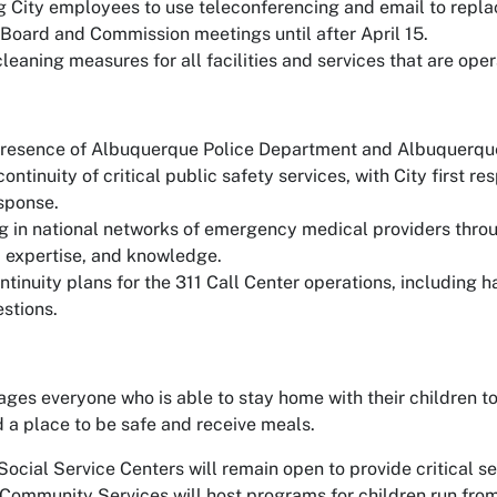
 City employees to use teleconferencing and email to repla
Board and Commission meetings until after April 15.
eaning measures for all facilities and services that are oper
resence of Albuquerque Police Department and Albuquerque
 continuity of critical public safety services, with City first
esponse.
ng in national networks of emergency medical providers thro
, expertise, and knowledge.
ontinuity plans for the 311 Call Center operations, including
stions.
ges everyone who is able to stay home with their children to
a place to be safe and receive meals.
ocial Service Centers will remain open to provide critical se
Community Services will host programs for children run fro