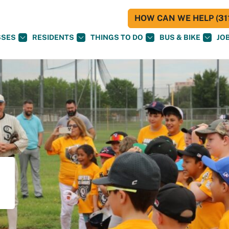
HOW CAN WE HELP (311
SSES
RESIDENTS
THINGS TO DO
BUS & BIKE
JO