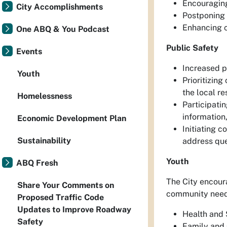
Encouraging
City Accomplishments
Postponing 
Enhancing cl
One ABQ & You Podcast
Public Safety
Events
Increased p
Youth
Prioritizing
the local r
Homelessness
Participati
information
Economic Development Plan
Initiating c
Sustainability
address que
Youth
ABQ Fresh
The City encoura
Share Your Comments on
community need 
Proposed Traffic Code
Updates to Improve Roadway
Health and S
Safety
Family and 