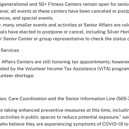
tigenerational and 50+ Fitness Centers remain open for senio
ver, all events at these centers have been canceled or postp
nces, and special events.
y, many smaller events and activities at Senior Affairs are v
uals have elected to postpone or cancel, including Silver Ho
r Senior Center or group representative to check the status of
 Services
 Affairs Centers are still honoring tax appointments; however
ided by the Volunteer Income Tax Assistance (VITA) program,
lunteer shortage.
ion, Care Coordination and the Senior Information Line (505-
be taking enhanced preventive measures at this time, includi
activities in public spaces to reduce potential exposure,” s
who believe they are experiencing symptoms of COVID-19 to