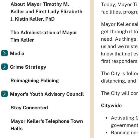
About Mayor Timothy M.
Today, Mayor Ti
Keller and First Lady Elizabeth
facilities, prog
J. Kistin Keller, PhD
Mayor Keller sa
get through it t
The Administration of Mayor
need. As things
Tim Keller
us and we’re ste
Media
know that not ev
first responders
Crime Strategy
The City is foll
Reimagining Policing
distancing, and 
The City will co
Mayor's Youth Advisory Council
Citywide
Stay Connected
Activating 
Mayor Keller's Telephone Town
government 
Halls
Banning non