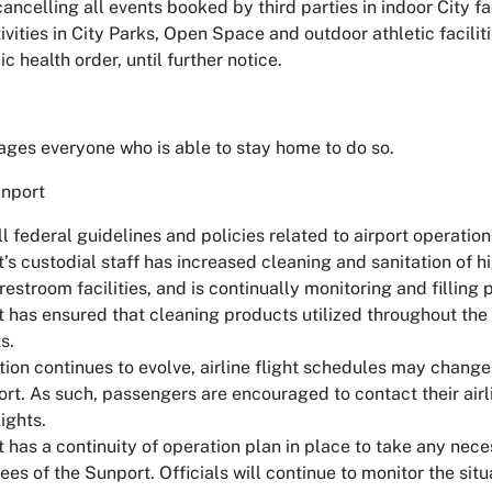
cancelling all events booked by third parties in indoor City fac
vities in City Parks, Open Space and outdoor athletic facilit
ic health order, until further notice.
ages everyone who is able to stay home to do so.
nport
l federal guidelines and policies related to airport operation
’s custodial staff has increased cleaning and sanitation of h
restroom facilities, and is continually monitoring and filling 
 has ensured that cleaning products utilized throughout the
s.
tion continues to evolve, airline flight schedules may change
rt. As such, passengers are encouraged to contact their airli
ights.
has a continuity of operation plan in place to take any neces
s of the Sunport. Officials will continue to monitor the situ