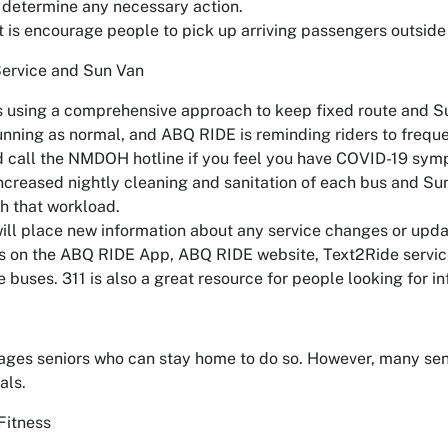
 determine any necessary action.
 is encourage people to pick up arriving passengers outside 
ervice and Sun Van
 using a comprehensive approach to keep fixed route and Sun
running as normal, and ABQ RIDE is reminding riders to freque
d call the NMDOH hotline if you feel you have COVID-19 sym
creased nightly cleaning and sanitation of each bus and Sun 
th that workload.
ll place new information about any service changes or upda
s on the ABQ RIDE App, ABQ RIDE website, Text2Ride service,
 buses. 311 is also a great resource for people looking for i
ages seniors who can stay home to do so. However, many sen
als.
Fitness