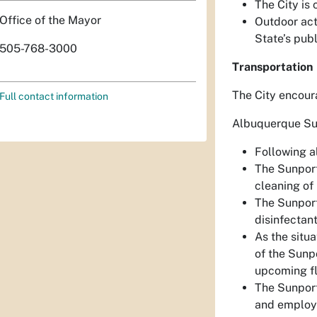
The City is 
Office of the Mayor
Outdoor acti
State’s publ
505-768-3000
Transportation
The City encour
Full contact information
Albuquerque Su
Following al
The Sunport
cleaning of 
The Sunport
disinfectant
As the situa
of the Sunpo
upcoming fl
The Sunport 
and employee