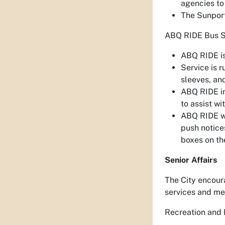
agencies to
The Sunport
ABQ RIDE Bus S
ABQ RIDE is
Service is 
sleeves, an
ABQ RIDE in
to assist wi
ABQ RIDE wi
push notice
boxes on the
Senior Affairs
The City encour
services and me
Recreation and 