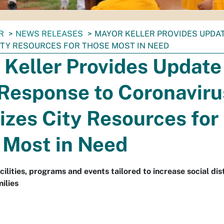
R
NEWS RELEASES
MAYOR KELLER PROVIDES UPDA
CITY RESOURCES FOR THOSE MOST IN NEED
Keller Provides Update
Response to Coronaviru
tizes City Resources for
 Most in Need
acilities, programs and events tailored to increase social di
ilies