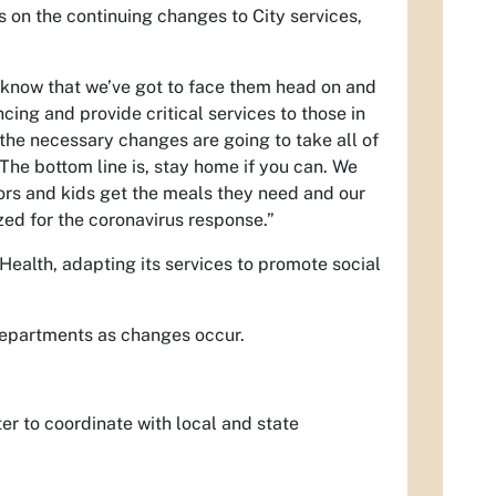
on the continuing changes to City services,
 know that we’ve got to face them head on and
cing and provide critical services to those in
the necessary changes are going to take all of
The bottom line is, stay home if you can. We
iors and kids get the meals they need and our
ized for the coronavirus response.”
Health, adapting its services to promote social
 departments as changes occur.
r to coordinate with local and state