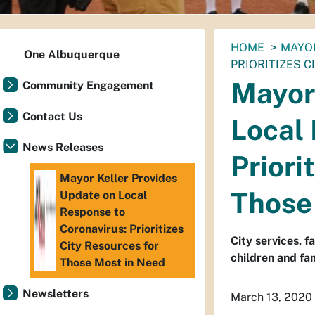
You
HOME
MAYO
One Albuquerque
are
PRIORITIZES 
here:
Mayor 
Community Engagement
Contact Us
Local 
News Releases
Priori
Mayor Keller Provides
Those
Update on Local
Response to
Coronavirus: Prioritizes
City services, f
City Resources for
children and fam
Those Most in Need
Newsletters
March 13, 2020