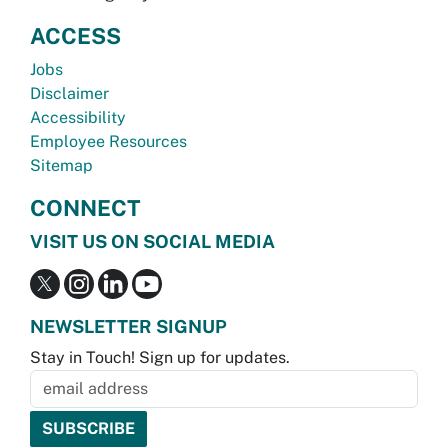
ACCESS
Jobs
Disclaimer
Accessibility
Employee Resources
Sitemap
CONNECT
VISIT US ON SOCIAL MEDIA
NEWSLETTER SIGNUP
Stay in Touch! Sign up for updates.