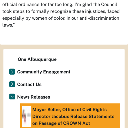
official ordinance for far too long. I’m glad the Council
took steps to formally recognize these injustices, faced
especially by women of color, in our anti-discrimination
laws.”
One Albuquerque
Community Engagement
Contact Us
News Releases
Mayor Keller, Office of Civil Rights
Director Jacobus Release Statements
on Passage of CROWN Act