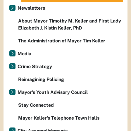
Newsletters
About Mayor Timothy M. Keller and First Lady
Elizabeth J. Kistin Keller, PhD
The Administration of Mayor Tim Keller
Media
Crime Strategy
Reimagining Policing
Mayor's Youth Advisory Council
Stay Connected
Mayor Keller's Telephone Town Halls
City Accomplishments