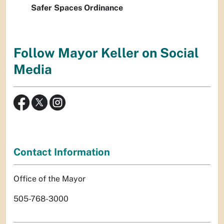
Safer Spaces Ordinance
Follow Mayor Keller on Social
Media
Contact Information
Office of the Mayor
505-768-3000