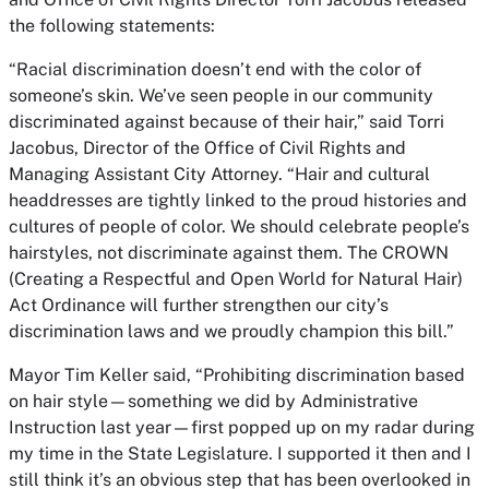
the following statements:
“Racial discrimination doesn’t end with the color of
someone’s skin. We’ve seen people in our community
discriminated against because of their hair,” said Torri
Jacobus, Director of the Office of Civil Rights and
Managing Assistant City Attorney. “Hair and cultural
headdresses are tightly linked to the proud histories and
cultures of people of color. We should celebrate people’s
hairstyles, not discriminate against them. The CROWN
(Creating a Respectful and Open World for Natural Hair)
Act Ordinance will further strengthen our city’s
discrimination laws and we proudly champion this bill.”
Mayor Tim Keller said, “Prohibiting discrimination based
on hair style—something we did by Administrative
Instruction last year—first popped up on my radar during
my time in the State Legislature. I supported it then and I
still think it’s an obvious step that has been overlooked in