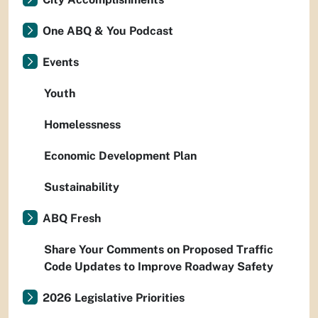
One ABQ & You Podcast
Events
Youth
Homelessness
Economic Development Plan
Sustainability
ABQ Fresh
Share Your Comments on Proposed Traffic
Code Updates to Improve Roadway Safety
2026 Legislative Priorities