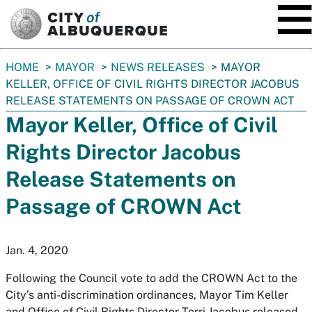
SKIP TO MAIN CONTENT
You
HOME
MAYOR
NEWS RELEASES
MAYOR
are
KELLER, OFFICE OF CIVIL RIGHTS DIRECTOR JACOBUS
here:
RELEASE STATEMENTS ON PASSAGE OF CROWN ACT
Mayor Keller, Office of Civil
Rights Director Jacobus
Release Statements on
Passage of CROWN Act
Jan. 4, 2020
Following the Council vote to add the CROWN Act to the
City’s anti-discrimination ordinances, Mayor Tim Keller
and Office of Civil Rights Director Torri Jacobus released