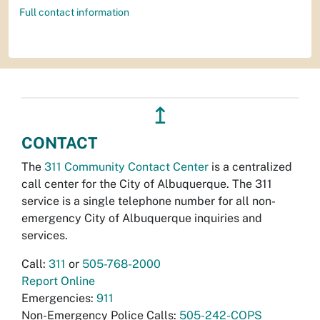
Full contact information
↥
CONTACT
The
311 Community Contact Center
is a centralized
call center for the City of Albuquerque. The 311
service is a single telephone number for all non-
emergency City of Albuquerque inquiries and
services.
Call:
311
or
505-768-2000
Report Online
Emergencies:
911
Non-Emergency Police Calls:
505-242-COPS