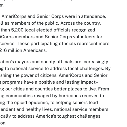
r.
 AmeriCorps and Senior Corps were in attendance,
ll as members of the public. Across the country,
than 5,200 local elected officials recognized
iCorps members and Senior Corps volunteers for
 service. These participating officials represent more
216 million Americans.
ation’s mayors and county officials are increasingly
ng to national service to address local challenges. By
shing the power of citizens, AmeriCorps and Senior
 programs have a positive and lasting impact –
g our cities and counties better places to live. From
ng communities ravaged by hurricanes recover, to
ing the opioid epidemic, to helping seniors lead
endent and healthy lives, national service members
ocally to address America's toughest challenges
on.