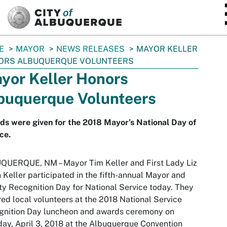
SKIP TO MAIN CONTENT
E
MAYOR
NEWS RELEASES
MAYOR KELLER
ORS ALBUQUERQUE VOLUNTEERS
yor Keller Honors
buquerque Volunteers
s were given for the 2018 Mayor’s National Day of
ce.
QUERQUE, NM – Mayor Tim Keller and First Lady Liz
n Keller participated in the fifth-annual Mayor and
y Recognition Day for National Service today. They
ed local volunteers at the 2018 National Service
gnition Day luncheon and awards ceremony on
ay, April 3, 2018 at the Albuquerque Convention