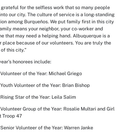
 grateful for the selfless work that so many people
into our city. The culture of service is a long-standing
tion among Burqueños. We put family first in this city
amily means your neighbor, your co-worker and
e that may need a helping hand. Albuquerque is a
r place because of our volunteers. You are truly the
of this city.”
year’s honorees include:
Volunteer of the Year: Michael Griego
Youth Volunteer of the Year: Brian Bishop
Rising Star of the Year: Leila Salim
Volunteer Group of the Year: Rosalie Multari and Girl
t Troop 47
Senior Volunteer of the Year: Warren Janke