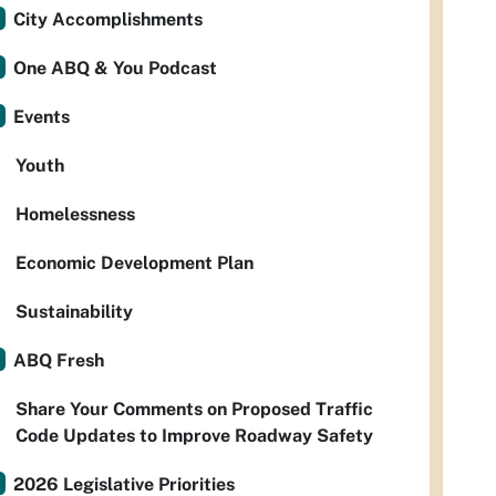
City Accomplishments
One ABQ & You Podcast
Events
Youth
Homelessness
Economic Development Plan
Sustainability
ABQ Fresh
Share Your Comments on Proposed Traffic
Code Updates to Improve Roadway Safety
2026 Legislative Priorities