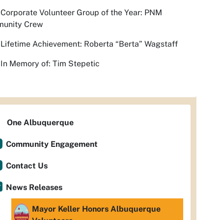
Corporate Volunteer Group of the Year: PNM
unity Crew
Lifetime Achievement: Roberta “Berta” Wagstaff
In Memory of: Tim Stepetic
One Albuquerque
Community Engagement
Contact Us
News Releases
Mayor Keller Honors Albuquerque