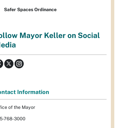
Safer Spaces Ordinance
ollow Mayor Keller on Social
edia
ntact Information
fice of the Mayor
5-768-3000