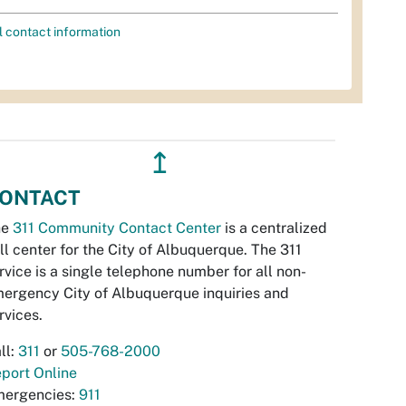
l contact information
↥
ONTACT
he
311 Community Contact Center
is a centralized
ll center for the City of Albuquerque. The 311
rvice is a single telephone number for all non-
ergency City of Albuquerque inquiries and
rvices.
ll:
311
or
505-768-2000
port Online
ergencies:
911