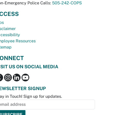
n-Emergency Police Calls:
505-242-COPS
CCESS
bs
sclaimer
cessibility
ployee Resources
temap
ONNECT
ISIT US ON SOCIAL MEDIA
EWSLETTER SIGNUP
ay in Touch! Sign up for updates.