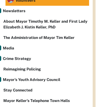
Volunteers
Newsletters
About Mayor Timothy M. Keller and First Lady
Elizabeth J. Kistin Keller, PhD
The Administration of Mayor Tim Keller
Media
Crime Strategy
Reimagining Policing
Mayor's Youth Advisory Council
Stay Connected
Mayor Keller's Telephone Town Halls