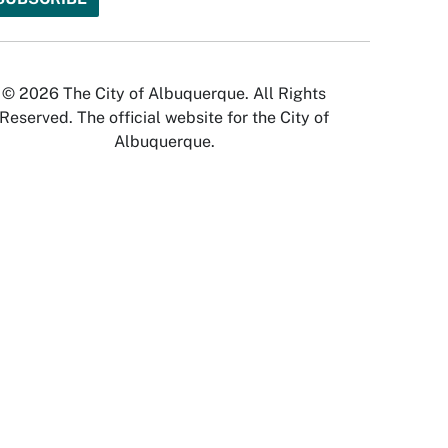
© 2026 The City of Albuquerque. All Rights
Reserved. The official website for the City of
Albuquerque.