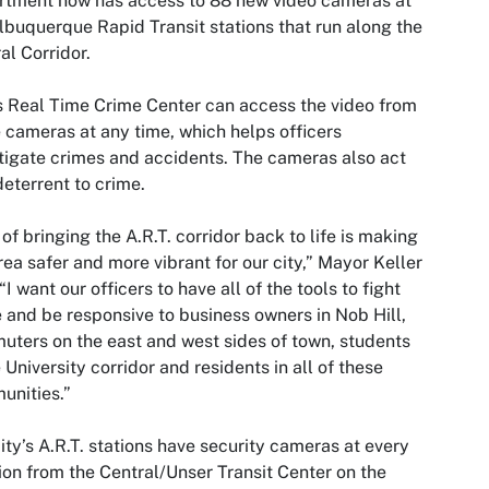
rtment now has access to 88 new video cameras at
lbuquerque Rapid Transit stations that run along the
al Corridor.
 Real Time Crime Center can access the video from
 cameras at any time, which helps officers
tigate crimes and accidents. The cameras also act
deterrent to crime.
 of bringing the A.R.T. corridor back to life is making
rea safer and more vibrant for our city,” Mayor Keller
 “I want our officers to have all of the tools to fight
 and be responsive to business owners in Nob Hill,
ters on the east and west sides of town, students
e University corridor and residents in all of these
unities.”
ity’s A.R.T. stations have security cameras at every
ion from the Central/Unser Transit Center on the