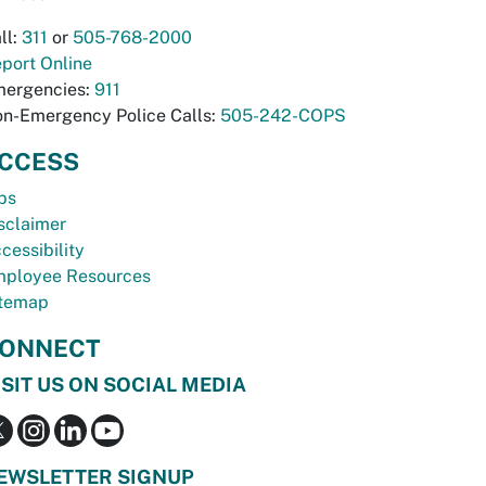
ll:
311
or
505-768-2000
port Online
ergencies:
911
n-Emergency Police Calls:
505-242-COPS
CCESS
bs
sclaimer
cessibility
ployee Resources
temap
ONNECT
ISIT US ON SOCIAL MEDIA
EWSLETTER SIGNUP