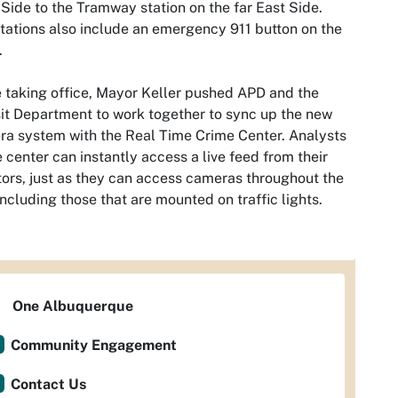
Side to the Tramway station on the far East Side.
tations also include an emergency 911 button on the
.
 taking office, Mayor Keller pushed APD and the
it Department to work together to sync up the new
a system with the Real Time Crime Center. Analysts
e center can instantly access a live feed from their
ors, just as they can access cameras throughout the
 including those that are mounted on traffic lights.
One Albuquerque
Community Engagement
Contact Us