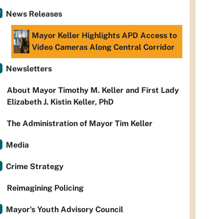
News Releases
Mayor Keller Highlights APD Access to
Video Cameras Along Central Corridor
Newsletters
About Mayor Timothy M. Keller and First Lady
Elizabeth J. Kistin Keller, PhD
The Administration of Mayor Tim Keller
Media
Crime Strategy
Reimagining Policing
Mayor's Youth Advisory Council