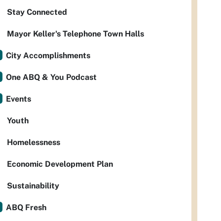
Stay Connected
Mayor Keller's Telephone Town Halls
City Accomplishments
One ABQ & You Podcast
Events
Youth
Homelessness
Economic Development Plan
Sustainability
ABQ Fresh