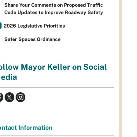
Share Your Comments on Proposed Traffic
Code Updates to Improve Roadway Safety
2026 Legislative Priorities
Safer Spaces Ordinance
ollow Mayor Keller on Social
edia
ntact Information