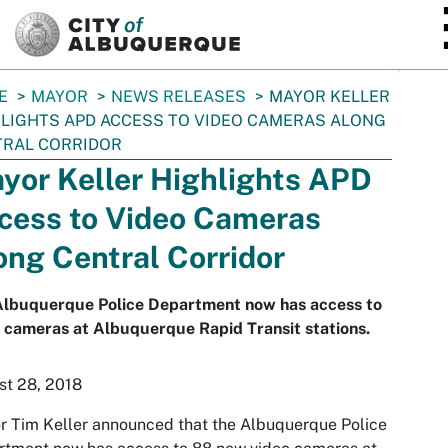
SKIP TO MAIN CONTENT
E
MAYOR
NEWS RELEASES
MAYOR KELLER
LIGHTS APD ACCESS TO VIDEO CAMERAS ALONG
TRAL CORRIDOR
yor Keller Highlights APD
cess to Video Cameras
ong Central Corridor
Albuquerque Police Department now has access to
 cameras at Albuquerque Rapid Transit stations.
st 28, 2018
 Tim Keller announced that the Albuquerque Police