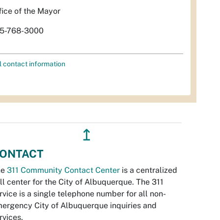
fice of the Mayor
5-768-3000
l contact information
↥
ONTACT
he
311 Community Contact Center
is a centralized
ll center for the City of Albuquerque. The 311
rvice is a single telephone number for all non-
ergency City of Albuquerque inquiries and
rvices.