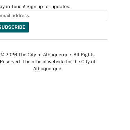
ay in Touch! Sign up for updates.
© 2026 The City of Albuquerque. All Rights
Reserved. The official website for the City of
Albuquerque.