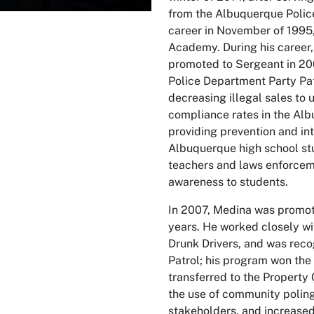
from the Albuquerque Polic
career in November of 1995
Academy. During his career, 
promoted to Sergeant in 20
Police Department Party Pat
decreasing illegal sales to
compliance rates in the Al
providing prevention and int
Albuquerque high school stu
teachers and laws enforceme
awareness to students.
In 2007, Medina was promote
years. He worked closely w
Drunk Drivers, and was reco
Patrol; his program won the 
transferred to the Property
the use of community poling
stakeholders, and increase