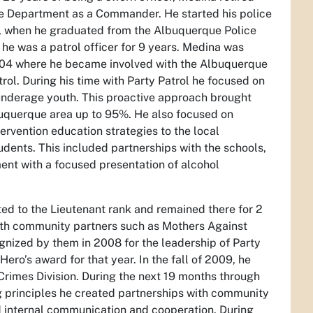
e Department as a Commander. He started his police
, when he graduated from the Albuquerque Police
he was a patrol officer for 9 years. Medina was
04 where he became involved with the Albuquerque
rol. During his time with Party Patrol he focused on
 underage youth. This proactive approach brought
buquerque area up to 95%. He also focused on
ervention education strategies to the local
dents. This included partnerships with the schools,
nt with a focused presentation of alcohol
d to the Lieutenant rank and remained there for 2
ith community partners such as Mothers Against
gnized by them in 2008 for the leadership of Party
Hero’s award for that year. In the fall of 2009, he
 Crimes Division. During the next 19 months through
 principles he created partnerships with community
d internal communication and cooperation. During