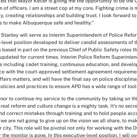
d that Mayor Keller is giving me the opportunity to be the Ch
 of officers. I am a street cop at my core. Fighting crime is my
, creating relationships and building trust. I look forward to
ts to make Albuquerque safe and healthy.”
 Stanley will serve as Interim Superintendent of Police Refo
-level position developed to deliver candid assessments of th
s based in part on the previous Chief of Public Safety roles t
updated for current times. Interim Police Reform Superinten
s including cadet training, continuous education, and develo
e with the court-approved settlement agreement requirements
ffairs matters, and will have the final say on police discipli
olicies and practices to ensure APD has a wide range of tools
honor to continue my service to the community by taking on thi
 real reform and culture change is a mighty task. It’s no sec
nd correct mistakes through training and to hold people acc
we are not going to give up on the vision we all share, to make
r city. This role will be pivotal not only for working with the 
r the monitor is gone. In this executive-level position, I wi