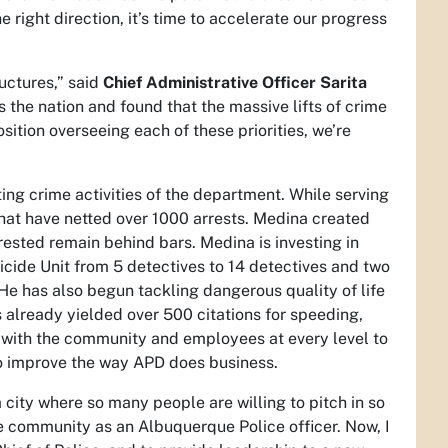
 right direction, it’s time to accelerate our progress
ructures,” said
Chief Administrative Officer Sarita
 the nation and found that the massive lifts of crime
ition overseeing each of these priorities, we’re
ting crime activities of the department. While serving
that have netted over 1000 arrests. Medina created
rrested remain behind bars. Medina is investing in
cide Unit from 5 detectives to 14 detectives and two
 He has also begun tackling dangerous quality of life
 already yielded over 500 citations for speeding,
st with the community and employees at every level to
 to improve the way APD does business.
 city where so many people are willing to pitch in so
e community as an Albuquerque Police officer. Now, I