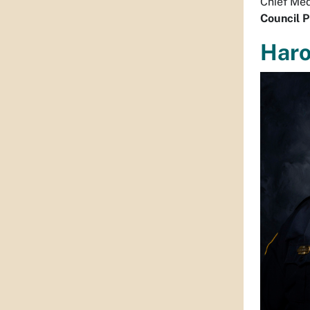
Chief Med
Council P
Haro