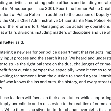
hting activities, recruiting police officers and building mora
ief in Albuquerque since 2001. Four-time former Police Chief
ndent of Police Reform in addition to the position of Deputy
to the City’s Chief Administrative Officer Sarita Nair. Police
s of the reform effort: Managing police academy operations 
al affairs divisions including matters of discipline and use of
m Keller
said:
ntering a new era for our police department that reflects im
 input process and the search itself. We heard and understan
er to strike the right balance on the dual challenges of crime
efit from outside perspective especially when it comes to ref
 waiting for someone from the outside to spend a year ‘learnin
ef who knows the ins and outs, the history, and every street co
w.
hese leaders will focus on their core duties, while supporting
 simply unrealistic and a disservice to the realities of crime a
s. While there is no silver bullet for change overnight, this