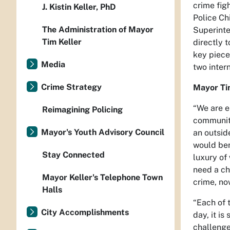
crime fig
J. Kistin Keller, PhD
Police Ch
The Administration of Mayor
Superinte
Tim Keller
directly 
key piece
Media
two intern
Crime Strategy
Mayor Ti
“We are e
Reimagining Policing
community
Mayor's Youth Advisory Council
an outsid
would ben
Stay Connected
luxury of
need a chi
Mayor Keller's Telephone Town
crime, no
Halls
“Each of t
City Accomplishments
day, it is
challenge