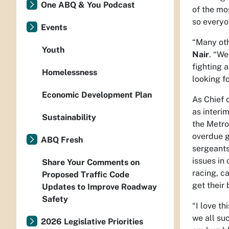
One ABQ & You Podcast
of the mo
so everyo
Events
“Many othe
Youth
Nair
. “We
fighting 
Homelessness
looking f
Economic Development Plan
As Chief 
as interi
Sustainability
the Metro
overdue g
ABQ Fresh
sergeants
issues in
Share Your Comments on
racing, c
Proposed Traffic Code
get their
Updates to Improve Roadway
Safety
“I love t
we all su
2026 Legislative Priorities