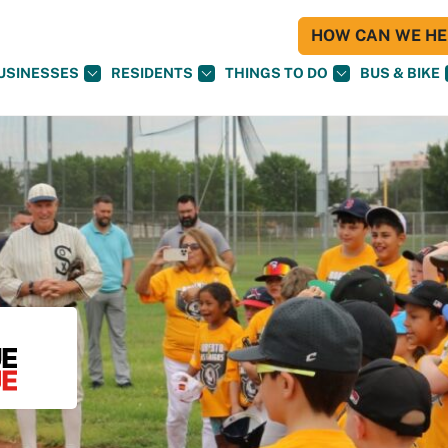
HOW CAN WE HEL
USINESSES
RESIDENTS
THINGS TO DO
BUS & BIKE