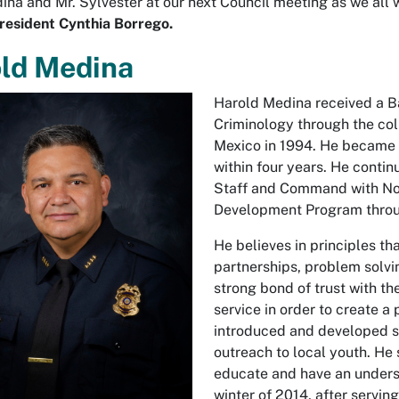
ina and Mr. Sylvester at our next Council meeting as we all w
resident Cynthia Borrego.
ld Medina
Harold Medina received a Ba
Criminology through the col
Mexico in 1994. He became 
within four years. He contin
Staff and Command with Nort
Development Program throug
He believes in principles 
partnerships, problem solvi
strong bond of trust with t
service in order to create 
introduced and developed s
outreach to local youth. He
educate and have an underst
winter of 2014, after servin