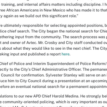
 training, and internal affairs matters including discipline. 
hree African Americans in New Mexico who has made it to that 
 again as we build out this significant role.”
e ultimately responsible for selecting appointed positions, 
olice chief search. The City began the national search for Chi
thering input from the community. The search process was g
t and owner of Avtec. Mr. Crosby and City staff conducted o
s about what they would like to see in the next chief. The Cit
eking input and published a report
here
.
Chief of Police and Interim Superintendent of Police Refor
rectly to the City’s Chief Administrative Officer. The perman
 Council for confirmation. Sylvester Stanley will serve on an 
oduce him to City Council during a presentation at an upcomin
before an eventual national search for a permanent appointme
lations to our new APD Chief Harold Medina. He strongly be
 community-oriented policing, which is very important as our