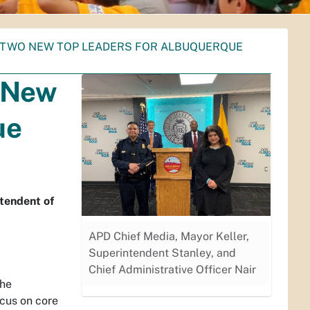
 TWO NEW TOP LEADERS FOR ALBUQUERQUE
 New
ue
ntendent of
APD Chief Media, Mayor Keller,
Superintendent Stanley, and
Chief Administrative Officer Nair
the
cus on core