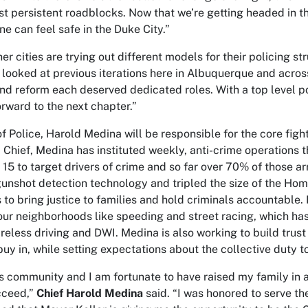
st persistent roadblocks. Now that we’re getting headed in the
ne can feel safe in the Duke City.”
r cities are trying out different models for their policing st
 looked at previous iterations here in Albuquerque and across
and reform each deserved dedicated roles. With a top level pos
orward to the next chapter.”
of Police, Harold Medina will be responsible for the core figh
m Chief, Medina has instituted weekly, anti-crime operations 
 15 to target drivers of crime and so far over 70% of those a
unshot detection technology and tripled the size of the Homi
 to bring justice to families and hold criminals accountable.
 our neighborhoods like speeding and street racing, which has
areless driving and DWI. Medina is also working to build tru
 buy in, while setting expectations about the collective duty
his community and I am fortunate to have raised my family in a
cceed,”
Chief Harold Medina
said. “I was honored to serve th