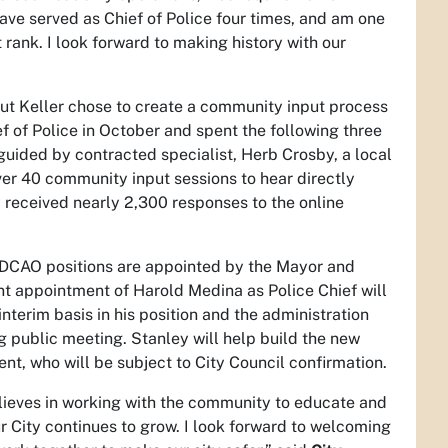
I have served as Chief of Police four times, and am one
rank. I look forward to making history with our
but Keller chose to create a community input process
ef of Police in October and spent the following three
uided by contracted specialist, Herb Crosby, a local
ver 40 community input sessions to hear directly
y received nearly 2,300 responses to the online
m/DCAO positions are appointed by the Mayor and
ent appointment of Harold Medina as Police Chief will
interim basis in his position and the administration
g public meeting. Stanley will help build the new
nt, who will be subject to City Council confirmation.
lieves in working with the community to educate and
 City continues to grow. I look forward to welcoming