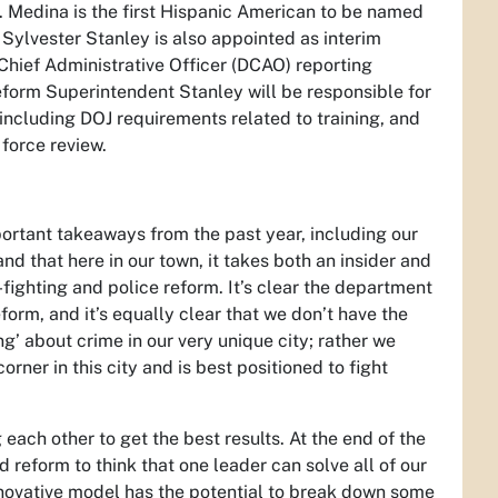
le. Medina is the first Hispanic American to be named
 Sylvester Stanley is also appointed as interim
 Chief Administrative Officer (DCAO) reporting
 Reform Superintendent Stanley will be responsible for
including DOJ requirements related to training, and
 force review.
portant takeaways from the past year, including our
d that here in our town, it takes both an insider and
-fighting and police reform. It’s clear the department
orm, and it’s equally clear that we don’t have the
g’ about crime in our very unique city; rather we
rner in this city and is best positioned to fight
 each other to get the best results. At the end of the
nd reform to think that one leader can solve all of our
 innovative model has the potential to break down some