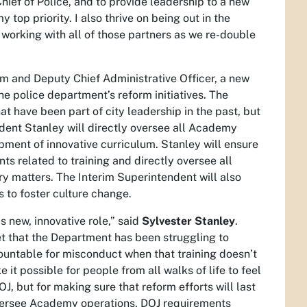
ief of Police, and to provide leadership to a new
 top priority. I also thrive on being out in the
 working with all of those partners as we re-double
rm and Deputy Chief Administrative Officer, a new
e police department’s reform initiatives. The
hat have been part of city leadership in the past, but
dent Stanley will directly oversee all Academy
pment of innovative curriculum. Stanley will ensure
 related to training and directly oversee all
nary matters. The Interim Superintendent will also
 to foster culture change.
s new, innovative role,” said
Sylvester Stanley
.
ret that the Department has been struggling to
ountable for misconduct when that training doesn’t
 it possible for people from all walks of life to feel
DOJ, but for making sure that reform efforts will last
ll oversee Academy operations, DOJ requirements