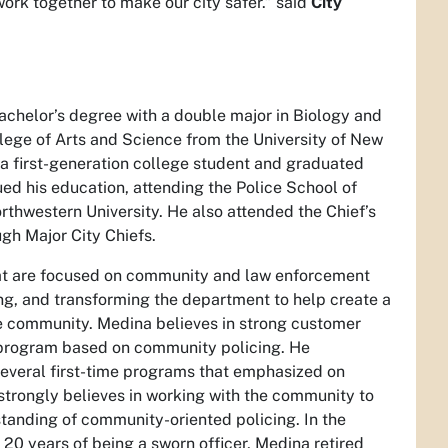
ork together to make our city safer.” said
City
chelor’s degree with a double major in Biology and
lege of Arts and Science from the University of New
a first-generation college student and graduated
ued his education, attending the Police School of
hwestern University. He also attended the Chief’s
h Major City Chiefs.
that are focused on community and law enforcement
ng, and transforming the department to help create a
he community. Medina believes in strong customer
a program based on community policing. He
everal first-time programs that emphasized on
 strongly believes in working with the community to
anding of community-oriented policing. In the
g 20 years of being a sworn officer, Medina retired