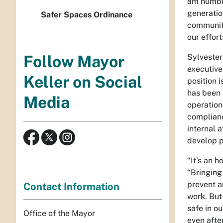
am humble
generation
Safer Spaces Ordinance
community
our effor
Sylvester
Follow Mayor
executive
Keller on Social
position i
has been 
Media
operation
complianc
internal a
develop p
“It’s an 
“Bringing
prevent a
Contact Information
work. But 
safe in ou
Office of the Mayor
even afte