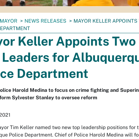
MAYOR
NEWS RELEASES
MAYOR KELLER APPOINTS
DEPARTMENT
or Keller Appoints Two
 Leaders for Albuquerq
ice Department
Police Harold Medina to focus on crime fighting and Superi
form Sylvester Stanley to oversee reform
 2021
yor Tim Keller named two new top leadership positions for 
ue Police Department. Chief of Police Harold Medina will fo