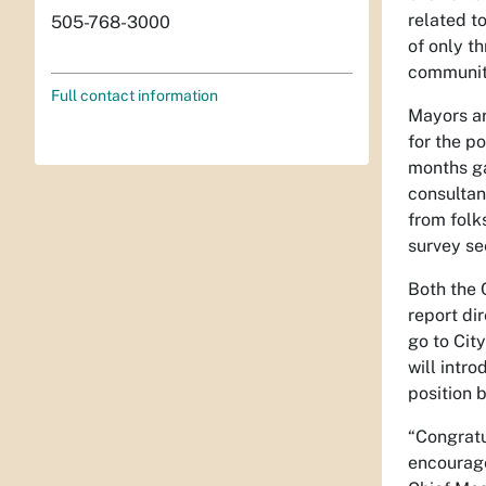
related to
505-768-3000
of only t
community
Full contact information
Mayors ar
for the p
months ga
consultan
from folk
survey se
Both the 
report di
go to City
will intr
position 
“Congratu
encourage