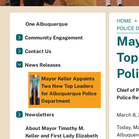
You
HOME
One Albuquerque
are
POLICE 
here:
May
Community Engagement
Contact Us
Top
News Releases
Pol
Mayor Keller Appoints
Two New Top Leaders
Chief of 
for Albuquerque Police
Police Re
Department
Newsletters
March 8,
Today, Ma
About Mayor Timothy M.
Albuquerq
Keller and First Lady Elizabeth