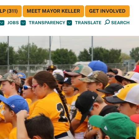
P (311)
MEET MAYOR KELLER
GET INVOLVED
JOBS
TRANSPARENCY
TRANSLATE
SEARCH