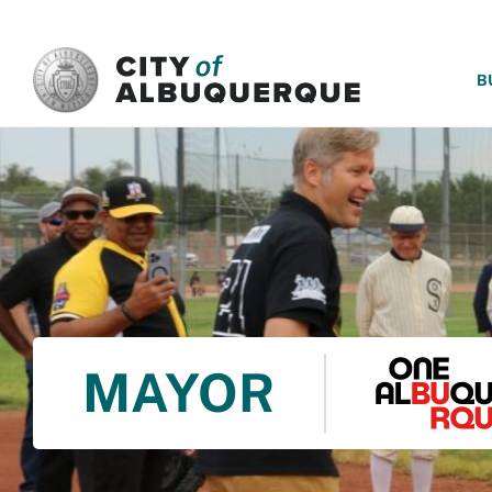
SKIP TO MAIN CONTENT
B
MAYOR