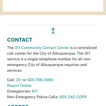
↥
CONTACT
The
311 Community Contact Center
is a centralized
call center for the City of Albuquerque. The 311
service is a single telephone number for all non-
emergency City of Albuquerque inquiries and
services.
Call:
311
or
505-768-2000
Report Online
Emergencies:
911
Non-Emergency Police Calls:
505-242-COPS