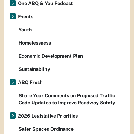
One ABQ & You Podcast
Events
Youth
Homelessness
Economic Development Plan
Sustainability
ABQ Fresh
Share Your Comments on Proposed Traffic
Code Updates to Improve Roadway Safety
2026 Legislative Priorities
Safer Spaces Ordinance