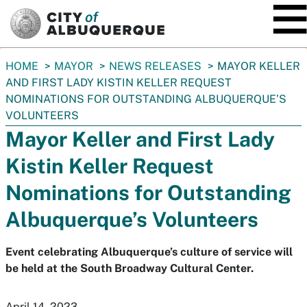
SKIP TO MAIN CONTENT
You
HOME
MAYOR
NEWS RELEASES
MAYOR KELLER
are
AND FIRST LADY KISTIN KELLER REQUEST
here:
NOMINATIONS FOR OUTSTANDING ALBUQUERQUE’S
VOLUNTEERS
Mayor Keller and First Lady
Kistin Keller Request
Nominations for Outstanding
Albuquerque’s Volunteers
Event celebrating Albuquerque’s culture of service will
be held at the South Broadway Cultural Center.
April 14, 2023