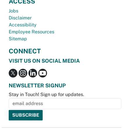
ACCESS
Jobs
Disclaimer
Accessibility
Employee Resources
Sitemap
CONNECT
VISIT US ON SOCIAL MEDIA
NEWSLETTER SIGNUP
Stay in Touch! Sign up for updates.