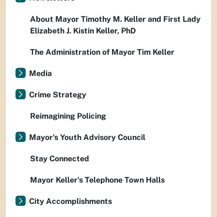
About Mayor Timothy M. Keller and First Lady
Elizabeth J. Kistin Keller, PhD
The Administration of Mayor Tim Keller
Media
Crime Strategy
Reimagining Policing
Mayor's Youth Advisory Council
Stay Connected
Mayor Keller's Telephone Town Halls
City Accomplishments