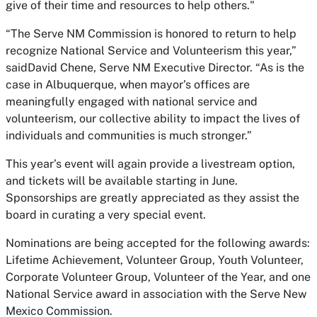
give of their time and resources to help others."
“The Serve NM Commission is honored to return to help
recognize National Service and Volunteerism this year,”
saidDavid Chene, Serve NM Executive Director. “As is the
case in Albuquerque, when mayor’s offices are
meaningfully engaged with national service and
volunteerism, our collective ability to impact the lives of
individuals and communities is much stronger.”
This year’s event will again provide a livestream option,
and tickets will be available starting in June.
Sponsorships are greatly appreciated as they assist the
board in curating a very special event.
Nominations are being accepted for the following awards:
Lifetime Achievement, Volunteer Group, Youth Volunteer,
Corporate Volunteer Group, Volunteer of the Year, and one
National Service award in association with the Serve New
Mexico Commission.