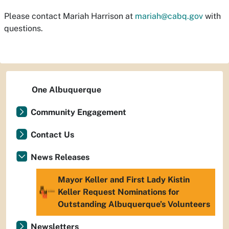
Please contact Mariah Harrison at
mariah@cabq.gov
with
questions.
One Albuquerque
Community Engagement
Contact Us
News Releases
Mayor Keller and First Lady Kistin
Keller Request Nominations for
Outstanding Albuquerque’s Volunteers
Newsletters