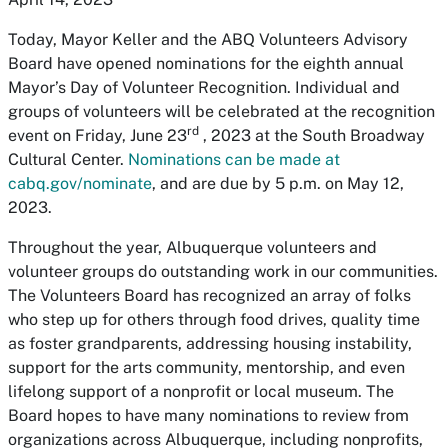
Today, Mayor Keller and the ABQ Volunteers Advisory
Board have opened nominations for the eighth annual
Mayor’s Day of Volunteer Recognition. Individual and
groups of volunteers will be celebrated at the recognition
rd
event on Friday, June 23
, 2023 at the South Broadway
Cultural Center.
Nominations can be made at
cabq.gov/nominate
, and are due by 5 p.m. on May 12,
2023.
Throughout the year, Albuquerque volunteers and
volunteer groups do outstanding work in our communities.
The Volunteers Board has recognized an array of folks
who step up for others through food drives, quality time
as foster grandparents, addressing housing instability,
support for the arts community, mentorship, and even
lifelong support of a nonprofit or local museum. The
Board hopes to have many nominations to review from
organizations across Albuquerque, including nonprofits,