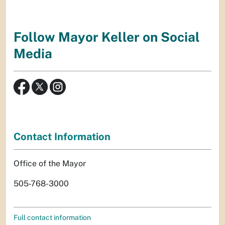
Follow Mayor Keller on Social
Media
Contact Information
Office of the Mayor
505-768-3000
Full contact information