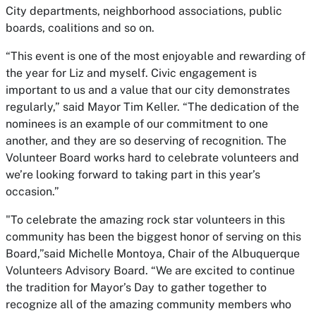
City departments, neighborhood associations, public
boards, coalitions and so on.
“This event is one of the most enjoyable and rewarding of
the year for Liz and myself. Civic engagement is
important to us and a value that our city demonstrates
regularly,” said Mayor Tim Keller. “The dedication of the
nominees is an example of our commitment to one
another, and they are so deserving of recognition. The
Volunteer Board works hard to celebrate volunteers and
we’re looking forward to taking part in this year’s
occasion.”
"To celebrate the amazing rock star volunteers in this
community has been the biggest honor of serving on this
Board,”said Michelle Montoya, Chair of the Albuquerque
Volunteers Advisory Board. “We are excited to continue
the tradition for Mayor’s Day to gather together to
recognize all of the amazing community members who