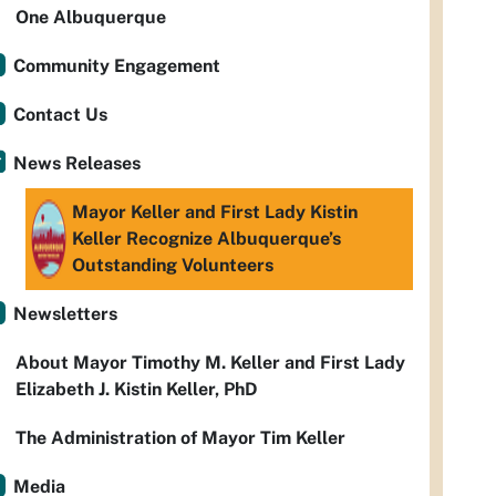
One Albuquerque
Community Engagement
Contact Us
News Releases
Mayor Keller and First Lady Kistin
Keller Recognize Albuquerque’s
Outstanding Volunteers
Newsletters
About Mayor Timothy M. Keller and First Lady
Elizabeth J. Kistin Keller, PhD
The Administration of Mayor Tim Keller
Media