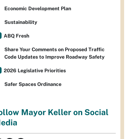
Economic Development Plan
Sustainability
ABQ Fresh
Share Your Comments on Proposed Traffic
Code Updates to Improve Roadway Safety
2026 Legislative Priorities
Safer Spaces Ordinance
ollow Mayor Keller on Social
edia