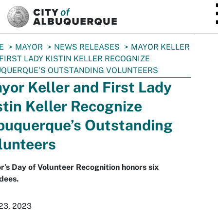
SKIP TO MAIN CONTENT
E
MAYOR
NEWS RELEASES
MAYOR KELLER
FIRST LADY KISTIN KELLER RECOGNIZE
UQUERQUE’S OUTSTANDING VOLUNTEERS
yor Keller and First Lady
stin Keller Recognize
buquerque’s Outstanding
lunteers
’s Day of Volunteer Recognition honors six
dees.
 23, 2023