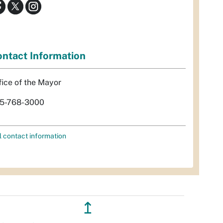
ntact Information
fice of the Mayor
5-768-3000
l contact information
↥