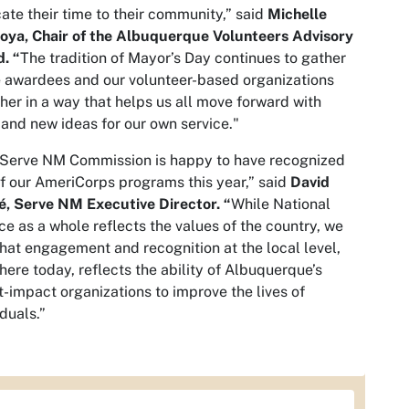
ate their time to their community,” said
Michelle
oya, Chair of the Albuquerque Volunteers Advisory
. “
The tradition of Mayor’s Day continues to gather
 awardees and our volunteer-based organizations
her in a way that helps us all move forward with
and new ideas for our own service."
 Serve NM Commission is happy to have recognized
f our AmeriCorps programs this year,” said
David
, Serve NM Executive Director. “
While National
ce as a whole reflects the values of the country, we
that engagement and recognition at the local level,
here today, reflects the ability of Albuquerque’s
t-impact organizations to improve the lives of
iduals.”