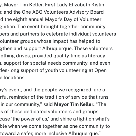
, Mayor Tim Keller, First Lady Elizabeth Kistin
r, and the One ABQ Volunteers Advisory Board
d the eighth annual Mayor’s Day of Volunteer
nition. The event brought together community
rs and partners to celebrate individual volunteers
olunteer groups whose impact has helped to
gthen and support Albuquerque. These volunteers
lothing drives, provided quality time as literacy
s, support for special needs community, and even
es-long support of youth volunteering at Open
 locations.
y’s event, and the people we recognized, are a
ful reminder of the tradition of service that runs
in our community,” said
Mayor Tim Keller.
“The
es of these dedicated volunteers and groups
ase ‘the power of us,’ and shine a light on what’s
ible when we come together as one community to
toward a safer, more inclusive Albuquerque.”