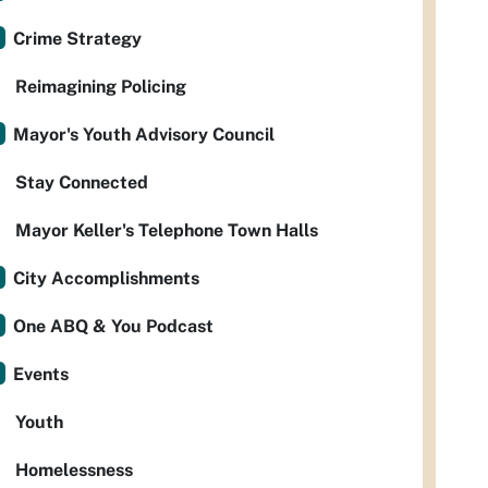
Crime Strategy
Reimagining Policing
Mayor's Youth Advisory Council
Stay Connected
Mayor Keller's Telephone Town Halls
City Accomplishments
One ABQ & You Podcast
Events
Youth
Homelessness