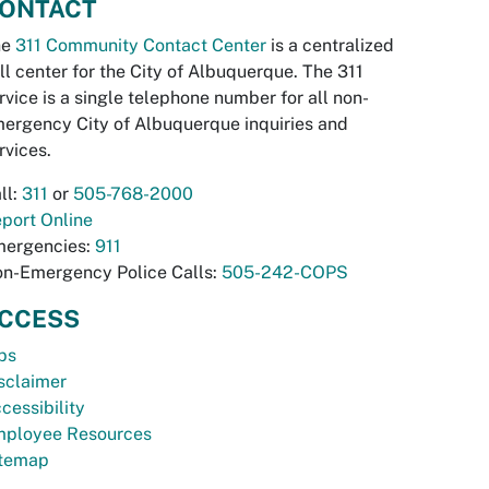
ONTACT
he
311 Community Contact Center
is a centralized
ll center for the City of Albuquerque. The 311
rvice is a single telephone number for all non-
ergency City of Albuquerque inquiries and
rvices.
ll:
311
or
505-768-2000
port Online
ergencies:
911
n-Emergency Police Calls:
505-242-COPS
CCESS
bs
sclaimer
cessibility
ployee Resources
temap