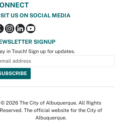
ONNECT
ISIT US ON SOCIAL MEDIA
EWSLETTER SIGNUP
ay in Touch! Sign up for updates.
© 2026 The City of Albuquerque. All Rights
Reserved. The official website for the City of
Albuquerque.