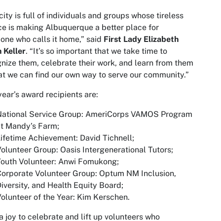
city is full of individuals and groups whose tireless
ce is making Albuquerque a better place for
one who calls it home,” said
First Lady Elizabeth
n Keller
. “It’s so important that we take time to
nize them, celebrate their work, and learn from them
at we can find our own way to serve our community.”
year’s award recipients are:
National Service Group: AmeriCorps VAMOS Program
t Mandy’s Farm;
ifetime Achievement: David Tichnell;
olunteer Group: Oasis Intergenerational Tutors;
Youth Volunteer: Anwi Fomukong;
orporate Volunteer Group: Optum NM Inclusion,
iversity, and Health Equity Board;
olunteer of the Year: Kim Kerschen.
s a joy to celebrate and lift up volunteers who