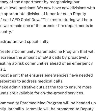
iency of the department by reorganizing our
tive level positions. We now have new divisions with
e appropriate division of labor for each Deputy
,” said AFD Chief Dow. “This restructuring will help
e we remain one of the premier fire departments in
ountry.”
estructure will specifically:
reate a Community Paramedicine Program that will
ecrease the amount of EMS calls by proactively
isiting at-risk communities ahead of an emergency
all.
oost a unit that ensures emergencies have needed
esources to address medical calls.
ake administrative cuts at the top to ensure more
unds are available for on-the-ground services.
Community Paramedicine Program will be headed up
ily Jaramillo. Jaramillo will be promoted to Deputy