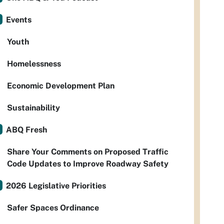
Events
Youth
Homelessness
Economic Development Plan
Sustainability
ABQ Fresh
Share Your Comments on Proposed Traffic
Code Updates to Improve Roadway Safety
2026 Legislative Priorities
Safer Spaces Ordinance