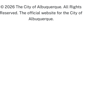
© 2026 The City of Albuquerque. All Rights
Reserved. The official website for the City of
Albuquerque.