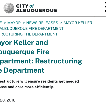
SKIP TO MAIN CONTENT
E
MAYOR
NEWS RELEASES
MAYOR KELLER
ALBUQUERQUE FIRE DEPARTMENT:
TRUCTURING THE DEPARTMENT
yor Keller and
buquerque Fire
partment: Restructuring
e Department
estructure will ensure residents get needed
nse and care more efficiently.
 20, 2018