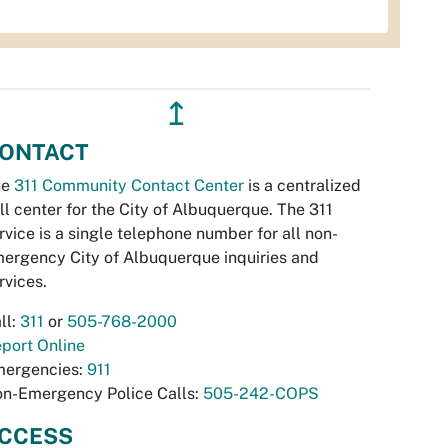
↥
ONTACT
he
311 Community Contact Center
is a centralized
ll center for the City of Albuquerque. The 311
rvice is a single telephone number for all non-
ergency City of Albuquerque inquiries and
rvices.
ll:
311
or
505-768-2000
port Online
ergencies:
911
n-Emergency Police Calls:
505-242-COPS
CCESS