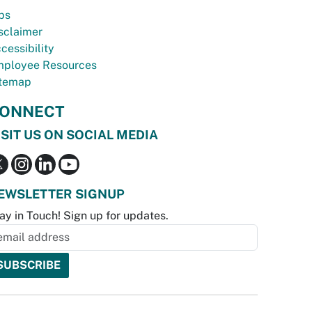
bs
sclaimer
cessibility
ployee Resources
temap
ONNECT
ISIT US ON SOCIAL MEDIA
EWSLETTER SIGNUP
ay in Touch! Sign up for updates.