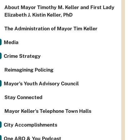
About Mayor Timothy M. Keller and First Lady
Elizabeth J. Kistin Keller, PhD
The Administration of Mayor Tim Keller
Media
Crime Strategy
Reimagining Policing
Mayor's Youth Advisory Council
Stay Connected
Mayor Keller's Telephone Town Halls
City Accomplishments
One ABQ & You Podcast