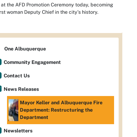
f at the AFD Promotion Ceremony today, becoming
irst woman Deputy Chief in the city’s history.
One Albuquerque
Community Engagement
Contact Us
News Releases
Mayor Keller and Albuquerque Fire
Department: Restructuring the
Department
Newsletters