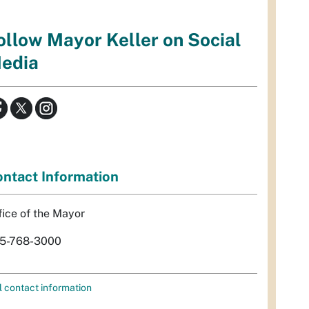
ollow Mayor Keller on Social
edia
ntact Information
fice of the Mayor
5-768-3000
l contact information