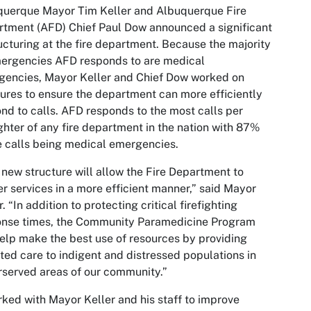
querque Mayor Tim Keller and Albuquerque Fire
tment (AFD) Chief Paul Dow announced a significant
ucturing at the fire department. Because the majority
ergencies AFD responds to are medical
encies, Mayor Keller and Chief Dow worked on
res to ensure the department can more efficiently
nd to calls. AFD responds to the most calls per
ighter of any fire department in the nation with 87%
e calls being medical emergencies.
 new structure will allow the Fire Department to
er services in a more efficient manner,” said Mayor
r. “In addition to protecting critical firefighting
onse times, the Community Paramedicine Program
help make the best use of resources by providing
ted care to indigent and distressed populations in
served areas of our community.”
rked with Mayor Keller and his staff to improve