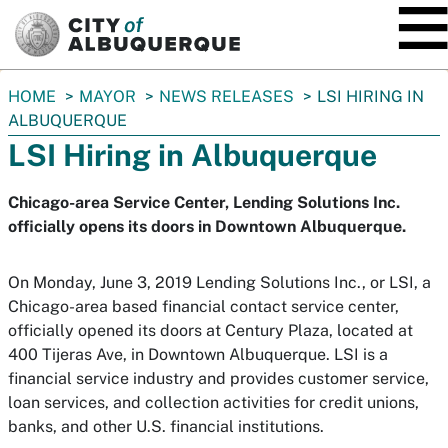
SKIP TO MAIN CONTENT
You
HOME
MAYOR
NEWS RELEASES
LSI HIRING IN
are
ALBUQUERQUE
here:
LSI Hiring in Albuquerque
Chicago-area Service Center, Lending Solutions Inc.
officially opens its doors in Downtown Albuquerque.
On Monday, June 3, 2019 Lending Solutions Inc., or LSI, a
Chicago-area based financial contact service center,
officially opened its doors at Century Plaza, located at
400 Tijeras Ave, in Downtown Albuquerque. LSI is a
financial service industry and provides customer service,
loan services, and collection activities for credit unions,
banks, and other U.S. financial institutions.