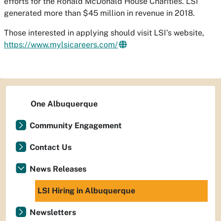
efforts for the Ronald McDonald House Charities. LSI
generated more than $45 million in revenue in 2018.
Those interested in applying should visit LSI’s website,
https://www.mylsicareers.com/
One Albuquerque
Community Engagement
Contact Us
News Releases
LSI Hiring in Albuquerque
Newsletters