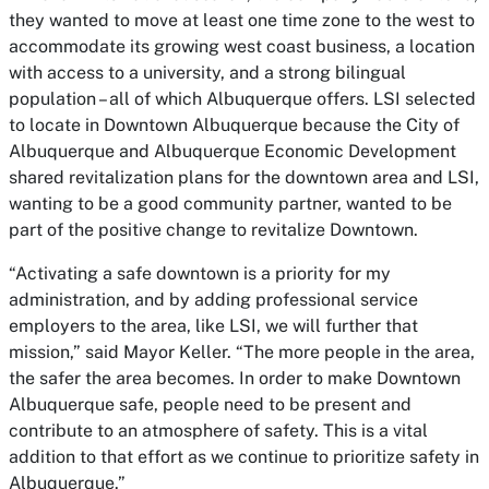
they wanted to move at least one time zone to the west to
accommodate its growing west coast business, a location
with access to a university, and a strong bilingual
population – all of which Albuquerque offers. LSI selected
to locate in Downtown Albuquerque because the City of
Albuquerque and Albuquerque Economic Development
shared revitalization plans for the downtown area and LSI,
wanting to be a good community partner, wanted to be
part of the positive change to revitalize Downtown.
“Activating a safe downtown is a priority for my
administration, and by adding professional service
employers to the area, like LSI, we will further that
mission,” said Mayor Keller. “The more people in the area,
the safer the area becomes. In order to make Downtown
Albuquerque safe, people need to be present and
contribute to an atmosphere of safety. This is a vital
addition to that effort as we continue to prioritize safety in
Albuquerque.”