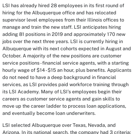
LSI has already hired 28 employees in its first round of
hiring for the Albuquerque office and has relocated
supervisor level employees from their Illinois offices to
manage and train the new staff. LSI anticipates hiring
adding 81 positions in 2019 and approximately 170 new
jobs over the next three years. LSI is currently hiring in
Albuquerque with its next cohorts expected in August and
October. A majority of the new positions are customer
service positions - financial service agents, with a starting
hourly wage of $14 - $15 an hour, plus benefits. Applicants
do not need to have a deep background in financial
services, as LSI provides paid workforce training through
its LSI Academy. Many of LSI’s employees begin their
careers as customer service agents and gain skills to
move up the career ladder to process loan applications,
and eventually become loan underwriters.
LSI selected Albuquerque over Texas, Nevada, and
Arizona. In its national search, the company had 3 criteria;