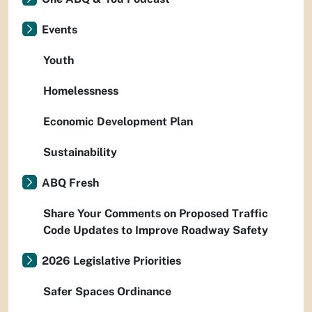
Events
Youth
Homelessness
Economic Development Plan
Sustainability
ABQ Fresh
Share Your Comments on Proposed Traffic
Code Updates to Improve Roadway Safety
2026 Legislative Priorities
Safer Spaces Ordinance