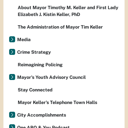
About Mayor Timothy M. Keller and First Lady
Elizabeth J. Kistin Keller, PhD
The Administration of Mayor Tim Keller
Media
Crime Strategy
Reimagining Policing
Mayor's Youth Advisory Council
Stay Connected
Mayor Keller's Telephone Town Halls
City Accomplishments
One ABQ & You Podcast