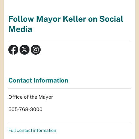
Follow Mayor Keller on Social
Media
Contact Information
Office of the Mayor
505-768-3000
Full contact information