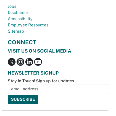
Jobs
Disclaimer
Accessibility
Employee Resources
Sitemap
CONNECT
VISIT US ON SOCIAL MEDIA
NEWSLETTER SIGNUP
Stay in Touch! Sign up for updates.