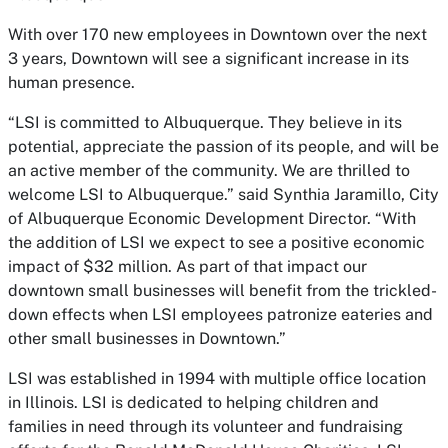
With over 170 new employees in Downtown over the next
3 years, Downtown will see a significant increase in its
human presence.
“LSI is committed to Albuquerque. They believe in its
potential, appreciate the passion of its people, and will be
an active member of the community. We are thrilled to
welcome LSI to Albuquerque.” said Synthia Jaramillo, City
of Albuquerque Economic Development Director. “With
the addition of LSI we expect to see a positive economic
impact of $32 million. As part of that impact our
downtown small businesses will benefit from the trickled-
down effects when LSI employees patronize eateries and
other small businesses in Downtown.”
LSI was established in 1994 with multiple office location
in Illinois. LSI is dedicated to helping children and
families in need through its volunteer and fundraising