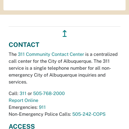
↥
CONTACT
The
311 Community Contact Center
is a centralized
call center for the City of Albuquerque. The 311
service is a single telephone number for all non-
emergency City of Albuquerque inquiries and
services.
Call:
311
or
505-768-2000
Report Online
Emergencies:
911
Non-Emergency Police Calls:
505-242-COPS
ACCESS