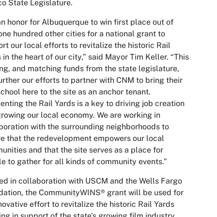
o State Legislature.
 an honor for Albuquerque to win first place out of
one hundred other cities for a national grant to
rt our local efforts to revitalize the historic Rail
 in the heart of our city,” said Mayor Tim Keller. “This
ng, and matching funds from the state legislature,
further our efforts to partner with CNM to bring their
school here to the site as an anchor tenant.
enting the Rail Yards is a key to driving job creation
rowing our local economy. We are working in
boration with the surrounding neighborhoods to
e that the redevelopment empowers our local
nities and that the site serves as a place for
e to gather for all kinds of community events.”
d in collaboration with USCM and the Wells Fargo
ation, the CommunityWINS® grant will be used for
novative effort to revitalize the historic Rail Yards
ing in support of the state’s growing film industry