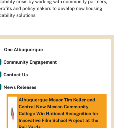
dability crisis by working with community partners,
rofits and policymakers to develop new housing
dability solutions.
One Albuquerque
Community Engagement
Contact Us
News Releases
Albuquerque Mayor Tim Keller and
Central New Mexico Community
College Win National Recognition for
Innovative Film School Project at the
Rail Yards