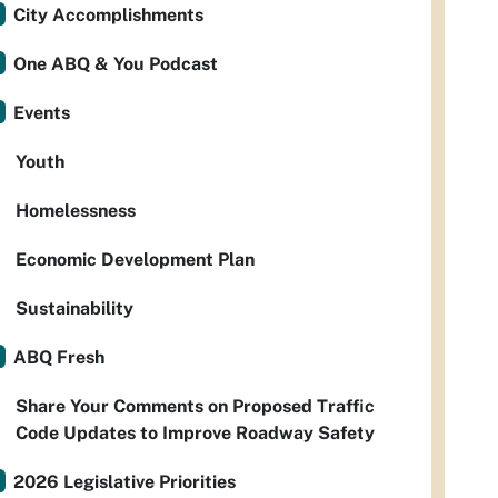
City Accomplishments
One ABQ & You Podcast
Events
Youth
Homelessness
Economic Development Plan
Sustainability
ABQ Fresh
Share Your Comments on Proposed Traffic
Code Updates to Improve Roadway Safety
2026 Legislative Priorities