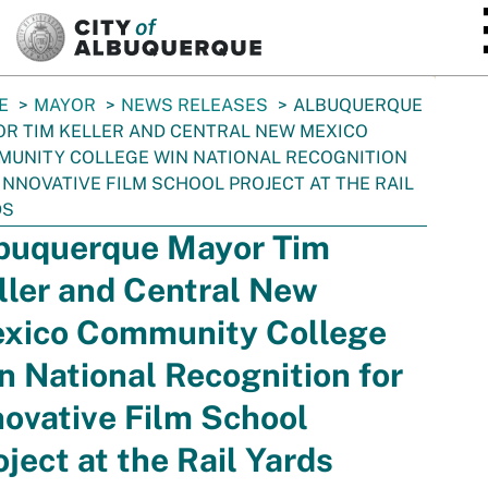
SKIP TO MAIN CONTENT
E
MAYOR
NEWS RELEASES
ALBUQUERQUE
R TIM KELLER AND CENTRAL NEW MEXICO
UNITY COLLEGE WIN NATIONAL RECOGNITION
INNOVATIVE FILM SCHOOL PROJECT AT THE RAIL
DS
buquerque Mayor Tim
ller and Central New
xico Community College
n National Recognition for
novative Film School
oject at the Rail Yards