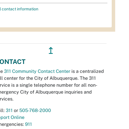
l contact information
↥
ONTACT
he
311 Community Contact Center
is a centralized
ll center for the City of Albuquerque. The 311
rvice is a single telephone number for all non-
ergency City of Albuquerque inquiries and
rvices.
ll:
311
or
505-768-2000
port Online
ergencies:
911