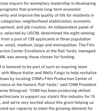
nize mayors for exemplary leadership in developing
 programs that promote long-term economic
erity and improve the quality of life for residents in
 categories: neighborhood stabilization, economic
opment, and job creation. An independent panel of
s, selected by USCM, determined the eight winning
s from a pool of 139 applicants in three population
s - small, medium, large and metropolitan. The Film
ction Center Excellence at the Rail Yards, managed
M, was among those chosen for funding.
is honored to be part of such an inspiring team
t with Mayor Keller and Wells Fargo to help revitalize
own by locating CNM’s Film Production Center of
lence at the historic Rail Yards,” said CNM President
rine Winograd. “CNM has been producing skilled
technicians to support our state’s film industry for 15
, and we’re very excited about this grant helping us
pand our capacity to meet the growing demand for