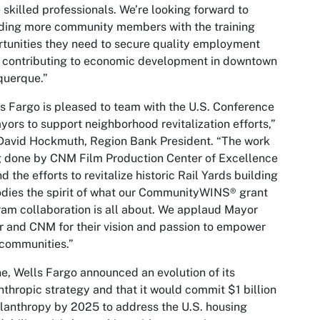
 skilled professionals. We’re looking forward to
ding more community members with the training
tunities they need to secure quality employment
 contributing to economic development in downtown
querque.”
s Fargo is pleased to team with the U.S. Conference
yors to support neighborhood revitalization efforts,”
David Hockmuth, Region Bank President. “The work
 done by CNM Film Production Center of Excellence
nd the efforts to revitalize historic Rail Yards building
ies the spirit of what our CommunityWINS® grant
am collaboration is all about. We applaud Mayor
r and CNM for their vision and passion to empower
 communities.”
ne, Wells Fargo announced an evolution of its
nthropic strategy and that it would commit $1 billion
ilanthropy by 2025 to address the U.S. housing