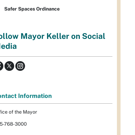
Safer Spaces Ordinance
ollow Mayor Keller on Social
edia
ntact Information
fice of the Mayor
5-768-3000