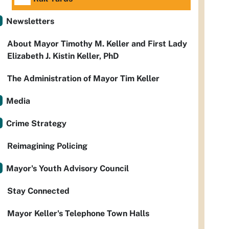
Newsletters
About Mayor Timothy M. Keller and First Lady
Elizabeth J. Kistin Keller, PhD
The Administration of Mayor Tim Keller
Media
Crime Strategy
Reimagining Policing
Mayor's Youth Advisory Council
Stay Connected
Mayor Keller's Telephone Town Halls