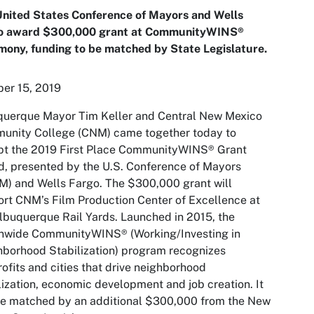
United States Conference of Mayors and Wells
o award $300,000 grant at CommunityWINS®
ony, funding to be matched by State Legislature.
er 15, 2019
querque Mayor Tim Keller and Central New Mexico
unity College (CNM) came together today to
pt the 2019 First Place CommunityWINS® Grant
, presented by the U.S. Conference of Mayors
) and Wells Fargo. The $300,000 grant will
rt CNM’s Film Production Center of Excellence at
lbuquerque Rail Yards. Launched in 2015, the
onwide CommunityWINS® (Working/Investing in
borhood Stabilization) program recognizes
ofits and cities that drive neighborhood
lization, economic development and job creation. It
be matched by an additional $300,000 from the New