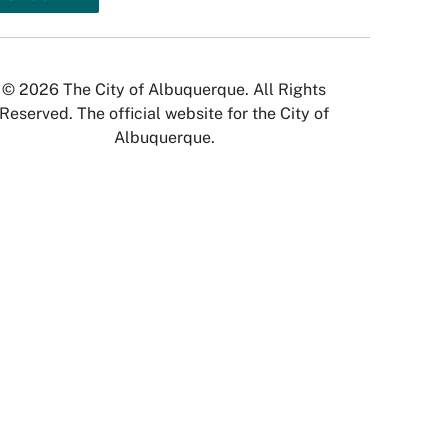
© 2026 The City of Albuquerque. All Rights
Reserved. The official website for the City of
Albuquerque.