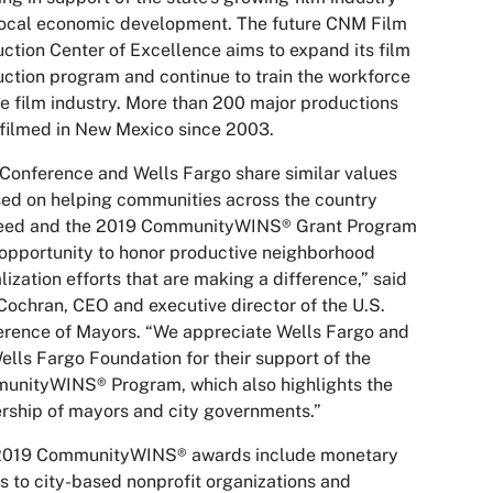
local economic development. The future CNM Film
ction Center of Excellence aims to expand its film
ction program and continue to train the workforce
he film industry. More than 200 major productions
filmed in New Mexico since 2003.
Conference and Wells Fargo share similar values
ed on helping communities across the country
eed and the 2019 CommunityWINS® Grant Program
 opportunity to honor productive neighborhood
alization efforts that are making a difference,” said
ochran, CEO and executive director of the U.S.
rence of Mayors. “We appreciate Wells Fargo and
ells Fargo Foundation for their support of the
unityWINS® Program, which also highlights the
rship of mayors and city governments.”
2019 CommunityWINS® awards include monetary
s to city-based nonprofit organizations and