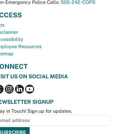
n-Emergency Police Calls:
505-242-COPS
CCESS
bs
sclaimer
cessibility
ployee Resources
temap
ONNECT
ISIT US ON SOCIAL MEDIA
EWSLETTER SIGNUP
ay in Touch! Sign up for updates.