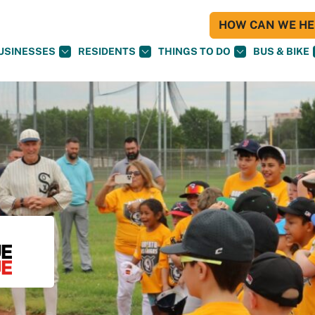
HOW CAN WE HEL
USINESSES
RESIDENTS
THINGS TO DO
BUS & BIKE