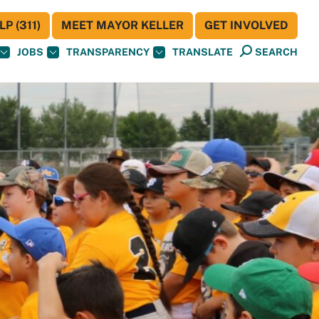
P (311)
MEET MAYOR KELLER
GET INVOLVED
JOBS
TRANSPARENCY
TRANSLATE
SEARCH