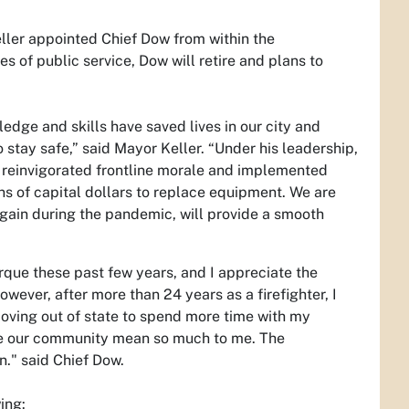
ller appointed Chief Dow from within the
s of public service, Dow will retire and plans to
ledge and skills have saved lives in our city and
stay safe,” said Mayor Keller. “Under his leadership,
e reinvigorated frontline morale and implemented
 of capital dollars to replace equipment. We are
gain during the pandemic, will provide a smooth
erque these past few years, and I appreciate the
wever, after more than 24 years as a firefighter, I
e moving out of state to spend more time with my
erve our community mean so much to me. The
n." said Chief Dow.
ing: