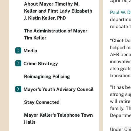
April 14,
About Mayor Timothy M.
Keller and First Lady Elizabeth
Paul W. 
J. Kistin Keller, PhD
departmen
relocate 
The Administration of Mayor
Tim Keller
“Chief Do
helped ma
Media
AFR becam
innovativ
Crime Strategy
also grat
transition
Reimagining Policing
"It has b
Mayor's Youth Advisory Council
strong su
will retir
Stay Connected
family. T
Mayor Keller's Telephone Town
Departmen
Halls
Under Chi