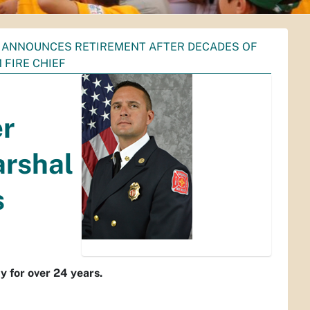
W ANNOUNCES RETIREMENT AFTER DECADES OF
 FIRE CHIEF
er
arshal
s
y for over 24 years.