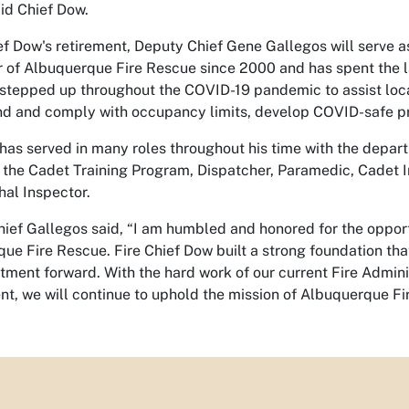
aid Chief Dow.
f Dow's retirement, Deputy Chief Gene Gallegos will serve as
of Albuquerque Fire Rescue since 2000 and has spent the las
stepped up throughout the COVID-19 pandemic to assist local
d and comply with occupancy limits, develop COVID-safe p
has served in many roles throughout his time with the departm
 the Cadet Training Program, Dispatcher, Paramedic, Cadet I
hal Inspector.
ief Gallegos said, “I am humbled and honored for the opport
ue Fire Rescue. Fire Chief Dow built a strong foundation tha
tment forward. With the hard work of our current Fire Adminis
t, we will continue to uphold the mission of Albuquerque Fi