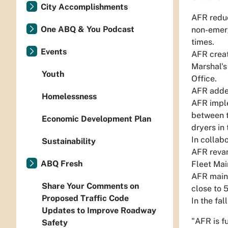
City Accomplishments
AFR reduc
One ABQ & You Podcast
non-emerg
times.
Events
AFR creat
Marshal's
Youth
Office.
AFR added
Homelessness
AFR imple
between t
Economic Development Plan
dryers in
In collab
Sustainability
AFR revam
ABQ Fresh
Fleet Mai
AFR maint
Share Your Comments on
close to 
Proposed Traffic Code
In the fa
Updates to Improve Roadway
"AFR is f
Safety