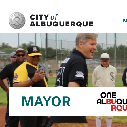
SKIP TO MAIN CONTENT
B
MAYOR