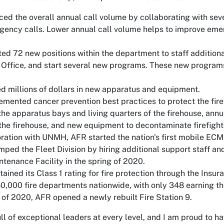
ed the overall annual call volume by collaborating with seve
ency calls. Lower annual call volume helps to improve eme
ed 72 new positions within the department to staff additiona
 Office, and start several new programs. These new program
 millions of dollars in new apparatus and equipment.
mented cancer prevention best practices to protect the firef
he apparatus bays and living quarters of the firehouse, annua
 the firehouse, and new equipment to decontaminate firefighte
oration with UNMH, AFR started the nation's first mobile ECMO
ped the Fleet Division by hiring additional support staff 
ntenance Facility in the spring of 2020.
ained its Class 1 rating for fire protection through the Insu
50,000 fire departments nationwide, with only 348 earning the
ll of 2020, AFR opened a newly rebuilt Fire Station 9.
ull of exceptional leaders at every level, and I am proud to 