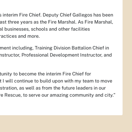
 interim Fire Chief. Deputy Chief Gallegos has been
t three years as the Fire Marshal. As Fire Marshal,
 businesses, schools and other facilities
ractices and more.
ent including, Training Division Battalion Chief in
nstructor, Professional Development Instructor, and
unity to become the interim Fire Chief for
t I will continue to build upon with my team to move
tration, as well as from the future leaders in our
re Rescue, to serve our amazing community and city.”