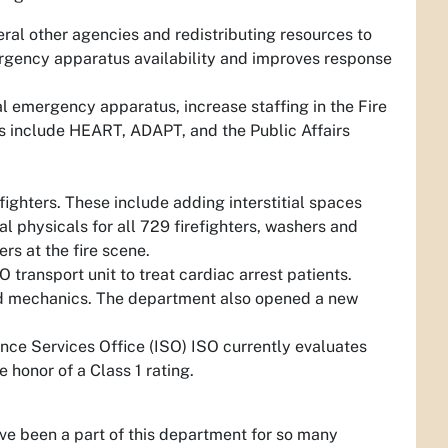
ral other agencies and redistributing resources to
rgency apparatus availability and improves response
l emergency apparatus, increase staffing in the Fire
s include HEART, ADAPT, and the Public Affairs
ighters. These include adding interstitial spaces
l physicals for all 729 firefighters, washers and
rs at the fire scene.
 transport unit to treat cardiac arrest patients.
and mechanics. The department also opened a new
rance Services Office (ISO) ISO currently evaluates
 honor of a Class 1 rating.
have been a part of this department for so many