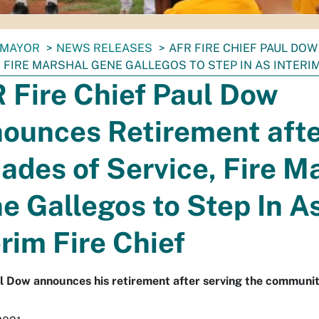
MAYOR
NEWS RELEASES
AFR FIRE CHIEF PAUL DO
, FIRE MARSHAL GENE GALLEGOS TO STEP IN AS INTERIM
 Fire Chief Paul Dow
ounces Retirement aft
ades of Service, Fire M
e Gallegos to Step In A
erim Fire Chief
l Dow announces his retirement after serving the communit