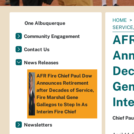
You
HOME
One Albuquerque
are
SERVICE
here:
AFR
Community Engagement
Contact Us
Ann
News Releases
Dec
AFR Fire Chief Paul Dow
Gen
Announces Retirement
after Decades of Service,
Fire Marshal Gene
Int
Gallegos to Step In As
Interim Fire Chief
Chief Pau
Newsletters