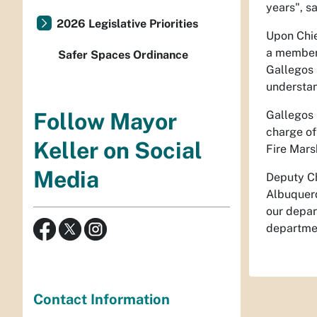
years", s
2026 Legislative Priorities
Upon Chie
a member 
Safer Spaces Ordinance
Gallegos 
understan
Gallegos 
Follow Mayor
charge of
Keller on Social
Fire Mars
Media
Deputy Ch
Albuquerq
our depar
departmen
Contact Information