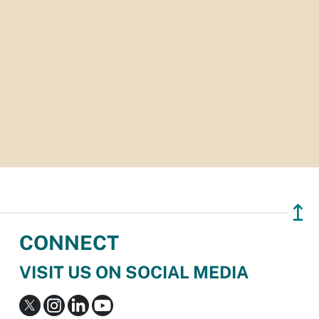
↥
CONNECT
VISIT US ON SOCIAL MEDIA