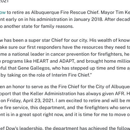
 2021
Dow
to retire as Albuquerque Fire Rescue Chief. Mayor Tim Ke
t early on in his administration in January 2018. After decade
to another state for family reasons.
w has been a super star Chief for our city. His wealth of know
ke sure our first responders have the resources they need to 
e a national leader in cancer prevention for firefighters, h
e programs like HEART and ADAPT, and brought home millions
eful that Gene Gallegos, who has stepped up time and time a
 by taking on the role of Interim Fire Chief.”
een an honor to serve as the Fire Chief for the City of Albuqu
pport that the Keller Administration has always given AFR. Ho
e on Friday, April 23, 2021. I am excited to retire and will b
he fire service, this department, and the firefighters who s
t is in a great spot right now, and it is time for me to move o
ef Dow's leadership, the department has achieved the follow