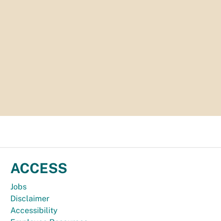
ACCESS
Jobs
Disclaimer
Accessibility