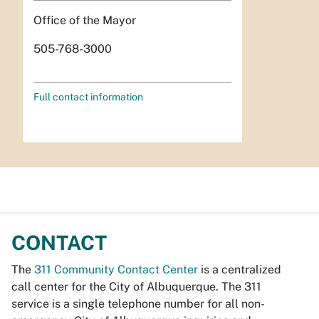
Office of the Mayor
505-768-3000
Full contact information
CONTACT
The
311 Community Contact Center
is a centralized
call center for the City of Albuquerque. The 311
service is a single telephone number for all non-