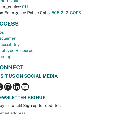
port Online
ergencies:
911
n-Emergency Police Calls:
505-242-COPS
CCESS
bs
sclaimer
cessibility
ployee Resources
temap
ONNECT
ISIT US ON SOCIAL MEDIA
EWSLETTER SIGNUP
ay in Touch! Sign up for updates.