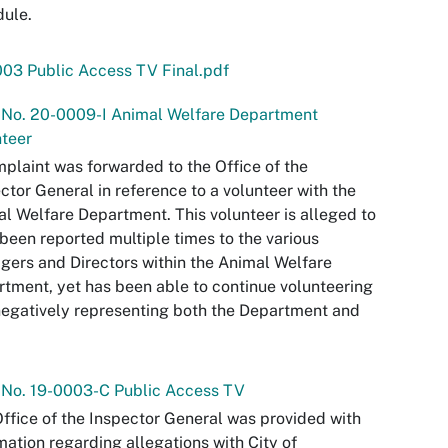
ule.
03 Public Access TV Final.pdf
 No. 20-0009-I Animal Welfare Department
teer
plaint was forwarded to the Office of the
ctor General in reference to a volunteer with the
l Welfare Department. This volunteer is alleged to
been reported multiple times to the various
ers and Directors within the Animal Welfare
tment, yet has been able to continue volunteering
egatively representing both the Department and
 No. 19-0003-C Public Access TV
ffice of the Inspector General was provided with
mation regarding allegations with City of