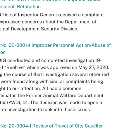
sment, Retaliation
ffice of Inspector General received a complaint
expressed concerns about the Department of
ipal Development Security Division.
 No. 20-0001-I Improper Personnel Action/Abuse of
ion
IG conducted and completed investigation 19-
I “Beehive” which was approved on May 27, 2020.
g the course of that investigation several other red
 were found along with similar complaints being
ht to our attention. All had a common
minator, the Former Animal Welfare Department
tor (AWD), D1. The decision was made to open a
ate investigation to look into those issues.
 No. 20-0004-I Review of Travel of City Coucilor