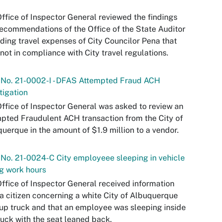
ffice of Inspector General reviewed the findings
ecommendations of the Office of the State Auditor
ding travel expenses of City Councilor Pena that
not in compliance with City travel regulations.
 No. 21-0002-I - DFAS Attempted Fraud ACH
tigation
ffice of Inspector General was asked to review an
pted Fraudulent ACH transaction from the City of
uerque in the amount of $1.9 million to a vendor.
 No. 21-0024-C City employeee sleeping in vehicle
g work hours
ffice of Inspector General received information
a citizen concerning a white City of Albuquerque
up truck and that an employee was sleeping inside
ruck with the seat leaned back.