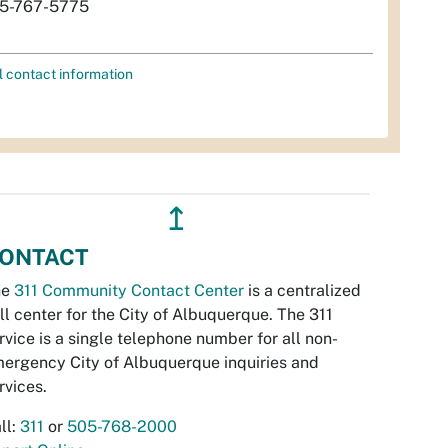
5-767-5775
l contact information
↥
ONTACT
he
311 Community Contact Center
is a centralized
ll center for the City of Albuquerque. The 311
rvice is a single telephone number for all non-
ergency City of Albuquerque inquiries and
rvices.
ll:
311
or
505-768-2000