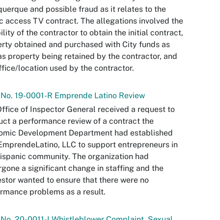
uerque and possible fraud as it relates to the
c access TV contract. The allegations involved the
bility of the contractor to obtain the initial contract,
rty obtained and purchased with City funds as
as property being retained by the contractor, and
ffice/location used by the contractor.
 No. 19-0001-R Emprende Latino Review
ffice of Inspector General received a request to
ct a performance review of a contract the
omic Development Department had established
EmprendeLatino, LLC to support entrepreneurs in
ispanic community. The organization had
gone a significant change in staffing and the
stor wanted to ensure that there were no
rmance problems as a result.
 No. 20-0011-I Whistleblower Complaint, Sexual