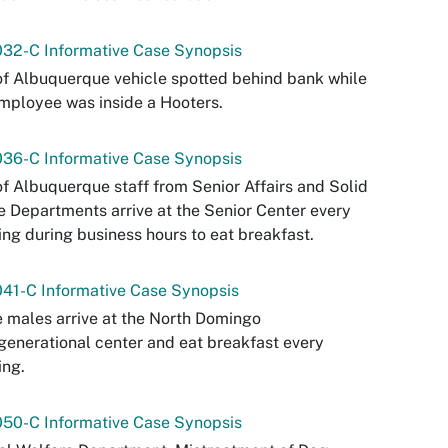
032-C Informative Case Synopsis
of Albuquerque vehicle spotted behind bank while
mployee was inside a Hooters.
036-C Informative Case Synopsis
of Albuquerque staff from Senior Affairs and Solid
 Departments arrive at the Senior Center every
ng during business hours to eat breakfast.
41-C Informative Case Synopsis
 males arrive at the North Domingo
generational center and eat breakfast every
ing.
050-C Informative Case Synopsis