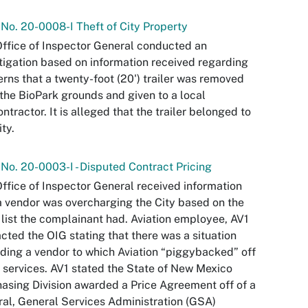
 No. 20-0008-I Theft of City Property
ffice of Inspector General conducted an
tigation based on information received regarding
rns that a twenty-foot (20') trailer was removed
the BioPark grounds and given to a local
ntractor. It is alleged that the trailer belonged to
ity.
 No. 20-0003-I - Disputed Contract Pricing
ffice of Inspector General received information
a vendor was overcharging the City based on the
 list the complainant had. Aviation employee, AV1
cted the OIG stating that there was a situation
ding a vendor to which Aviation “piggybacked” off
r services. AV1 stated the State of New Mexico
asing Division awarded a Price Agreement off of a
al, General Services Administration (GSA)