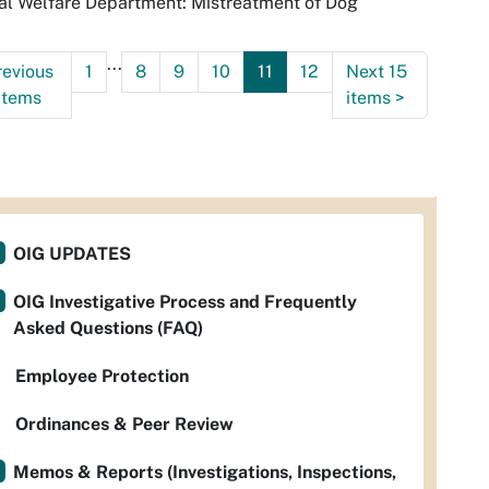
l Welfare Department: Mistreatment of Dog
...
revious
1
8
9
10
11
12
Next 15
items
items
>
OIG UPDATES
OIG Investigative Process and Frequently
Asked Questions (FAQ)
Employee Protection
Ordinances & Peer Review
Memos & Reports (Investigations, Inspections,