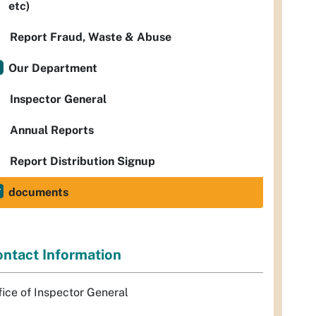
etc)
Report Fraud, Waste & Abuse
Our Department
Inspector General
Annual Reports
Report Distribution Signup
documents
ntact Information
fice of Inspector General