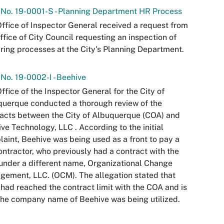
 No. 19-0001-S - Planning Department HR Process
ffice of Inspector General received a request from
ffice of City Council requesting an inspection of
iring processes at the City's Planning Department.
 No. 19-0002-I - Beehive
ffice of the Inspector General for the City of
uerque conducted a thorough review of the
acts between the City of Albuquerque (COA) and
ve Technology, LLC . According to the initial
aint, Beehive was being used as a front to pay a
ntractor, who previously had a contract with the
nder a different name, Organizational Change
ement, LLC. (OCM). The allegation stated that
ad reached the contract limit with the COA and is
he company name of Beehive was being utilized.