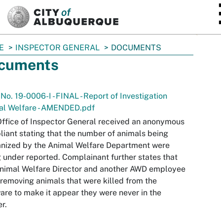
SKIP TO MAIN CONTENT
E
INSPECTOR GENERAL
DOCUMENTS
cuments
 No. 19-0006-I - FINAL - Report of Investigation
al Welfare - AMENDED.pdf
ffice of Inspector General received an anonymous
iant stating that the number of animals being
nized by the Animal Welfare Department were
 under reported. Complainant further states that
nimal Welfare Director and another AWD employee
removing animals that were killed from the
are to make it appear they were never in the
er.