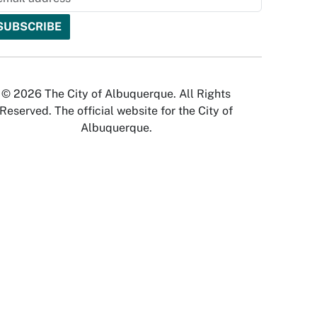
© 2026 The City of Albuquerque. All Rights
Reserved. The official website for the City of
Albuquerque.