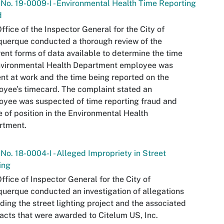
 No. 19-0009-I - Environmental Health Time Reporting
d
ffice of the Inspector General for the City of
uerque conducted a thorough review of the
rent forms of data available to determine the time
nvironmental Health Department employee was
nt at work and the time being reported on the
yee’s timecard. The complaint stated an
yee was suspected of time reporting fraud and
 of position in the Environmental Health
rtment.
 No. 18-0004-I - Alleged Impropriety in Street
ing
ffice of Inspector General for the City of
uerque conducted an investigation of allegations
ding the street lighting project and the associated
acts that were awarded to Citelum US, Inc.