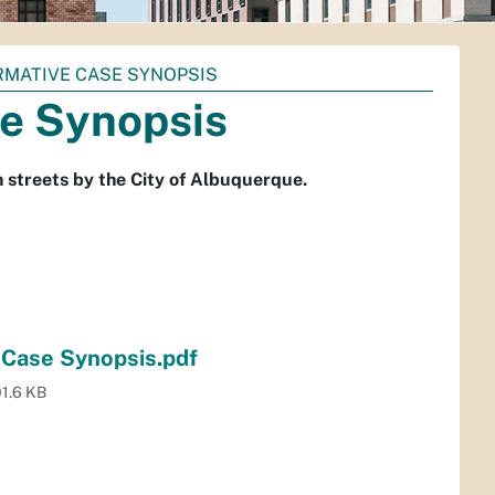
ORMATIVE CASE SYNOPSIS
e Synopsis
th streets by the City of Albuquerque.
 Case Synopsis.pdf
1.6 KB