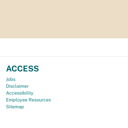
ACCESS
Jobs
Disclaimer
Accessibility
Employee Resources
Sitemap