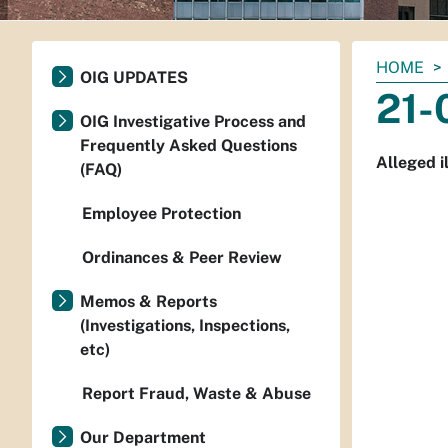
You
HOME
OIG UPDATES
are
21-
here:
OIG Investigative Process and
Frequently Asked Questions
Alleged i
(FAQ)
Employee Protection
Ordinances & Peer Review
Memos & Reports
(Investigations, Inspections,
etc)
Report Fraud, Waste & Abuse
Our Department