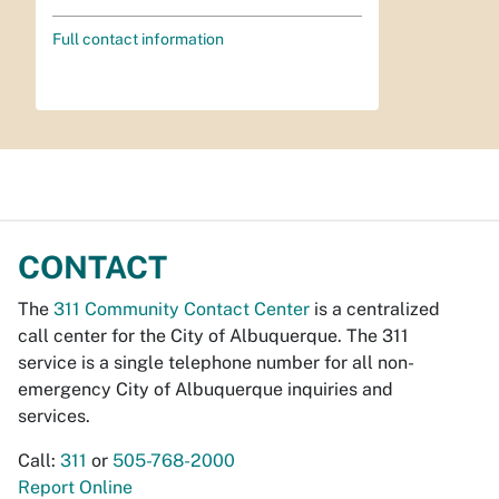
Full contact information
CONTACT
The
311 Community Contact Center
is a centralized
call center for the City of Albuquerque. The 311
service is a single telephone number for all non-
emergency City of Albuquerque inquiries and
services.
Call:
311
or
505-768-2000
Report Online