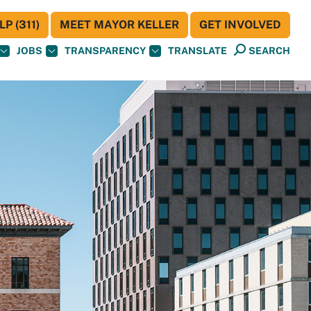
P (311)
MEET MAYOR KELLER
GET INVOLVED
JOBS
TRANSPARENCY
TRANSLATE
SEARCH