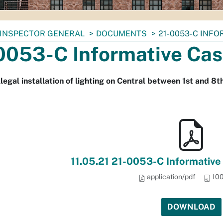
INSPECTOR GENERAL
DOCUMENTS
21-0053-C INF
0053-C Informative Cas
llegal installation of lighting on Central between 1st and 8
11.05.21 21-0053-C Informative
application/pdf
100
DOWNLOAD