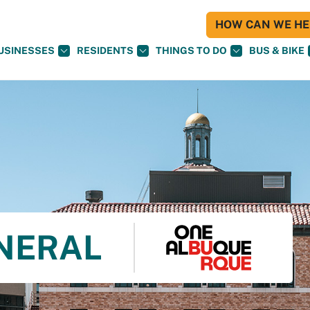
HOW CAN WE HEL
USINESSES
RESIDENTS
THINGS TO DO
BUS & BIKE
NERAL