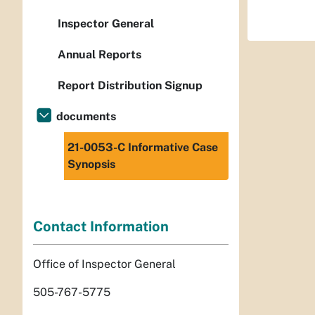
Inspector General
Annual Reports
Report Distribution Signup
documents
21-0053-C Informative Case
Synopsis
Contact Information
Office of Inspector General
505-767-5775