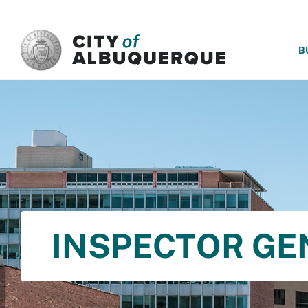
SKIP TO MAIN CONTENT
B
INSPECTOR GE