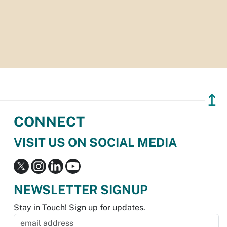
↥
CONNECT
VISIT US ON SOCIAL MEDIA
NEWSLETTER SIGNUP
Stay in Touch! Sign up for updates.