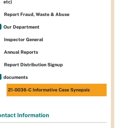
etc)
Report Fraud, Waste & Abuse
Our Department
Inspector General
Annual Reports
Report Distribution Signup
documents
21-0036-C Informative Case Synopsis
ntact Information