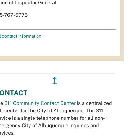
fice of Inspector General
5-767-5775
l contact information
↥
ONTACT
he
311 Community Contact Center
is a centralized
ll center for the City of Albuquerque. The 311
rvice is a single telephone number for all non-
ergency City of Albuquerque inquiries and
rvices.