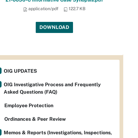
application/pdf
122.7 KB
DOWNLOAD
OIG UPDATES
OIG Investigative Process and Frequently
Asked Questions (FAQ)
Employee Protection
Ordinances & Peer Review
Memos & Reports (Investigations, Inspections,