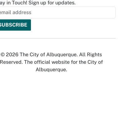
ay in Touch! Sign up for updates.
© 2026 The City of Albuquerque. All Rights
Reserved. The official website for the City of
Albuquerque.