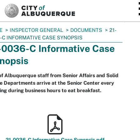
SKIP TO MAIN CONTENT
E
INSPECTOR GENERAL
DOCUMENTS
21-
-C INFORMATIVE CASE SYNOPSIS
-0036-C Informative Case
nopsis
of Albuquerque staff from Senior Affairs and Solid
 Departments arrive at the Senior Center every
ng during business hours to eat breakfast.
21-0036-C Informative Case Synopsis.pdf