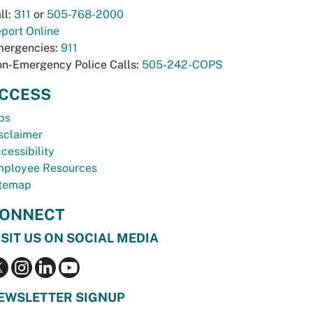
ll:
311
or
505-768-2000
port Online
ergencies:
911
n-Emergency Police Calls:
505-242-COPS
CCESS
bs
sclaimer
cessibility
ployee Resources
temap
ONNECT
ISIT US ON SOCIAL MEDIA
EWSLETTER SIGNUP